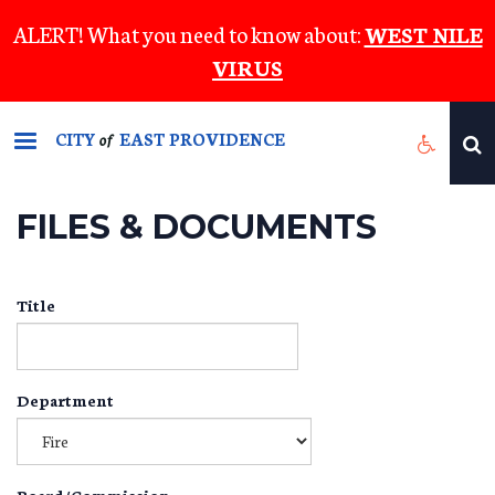
Skip
ALERT! What you need to know about:
WEST NILE
to
VIRUS
main
content
CITY
EAST PROVIDENCE
of
FILES & DOCUMENTS
Title
Department
Board/Commission