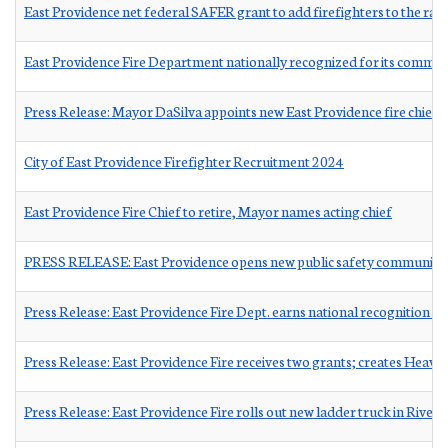
East Providence net federal SAFER grant to add firefighters to the ran
East Providence Fire Department nationally recognized for its commitme
Press Release: Mayor DaSilva appoints new East Providence fire chief
City of East Providence Firefighter Recruitment 2024
East Providence Fire Chief to retire, Mayor names acting chief
PRESS RELEASE: East Providence opens new public safety communicat
Press Release: East Providence Fire Dept. earns national recognition 
Press Release: East Providence Fire receives two grants; creates Heav
Press Release: East Providence Fire rolls out new ladder truck in Rivers