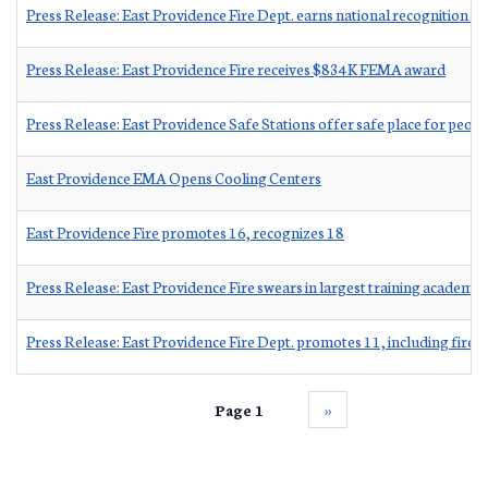
Press Release: East Providence Fire Dept. earns national recognition 
Press Release: East Providence Fire receives $834K FEMA award
Press Release: East Providence Safe Stations offer safe place for peop
East Providence EMA Opens Cooling Centers
East Providence Fire promotes 16, recognizes 18
Press Release: East Providence Fire swears in largest training academy 
Press Release: East Providence Fire Dept. promotes 11, including fire c
Page 1
››