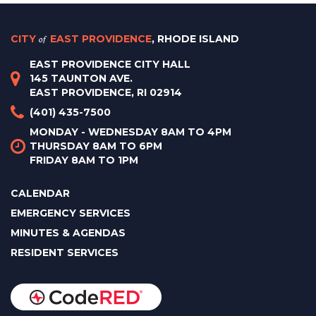
CITY
of
EAST PROVIDENCE
, RHODE ISLAND
EAST PROVIDENCE CITY HALL
145 TAUNTON AVE.
EAST PROVIDENCE, RI 02914
(401) 435-7500
MONDAY - WEDNESDAY 8AM TO 4PM
THURSDAY 8AM TO 6PM
FRIDAY 8AM TO 1PM
CALENDAR
EMERGENCY SERVICES
MINUTES & AGENDAS
RESIDENT SERVICES