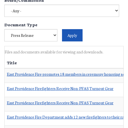
Document Type
Files and documents available for viewing and downloads.
Title
East Providence Fire promotes 18 members in ceremony honoring serv
East Providence Firefighters Receive Non-PFAS Turnout Gear
East Providence Firefighters Receive Non-PFAS Turnout Gear
East Providence Fire Department adds 12 new firefighters to their ran