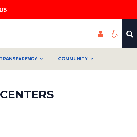
US
TRANSPARENCY
COMMUNITY
 CENTERS