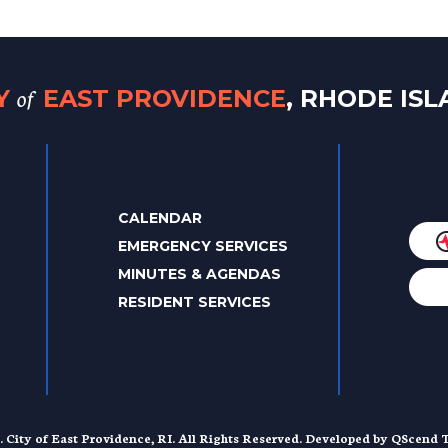
of
TY
EAST PROVIDENCE
, RHODE IS
CALENDAR
EMERGENCY SERVICES
MINUTES & AGENDAS
RESIDENT SERVICES
. City of East Providence, RI. All Rights Reserved. Developed by
QScend T