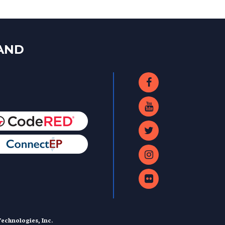
LAND
echnologies, Inc.