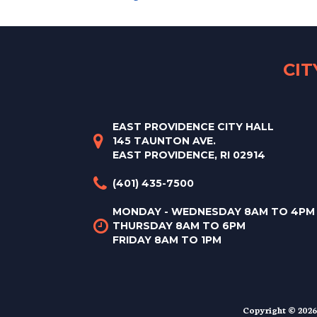
CI
EAST PROVIDENCE CITY HALL
145 TAUNTON AVE.
EAST PROVIDENCE, RI 02914
(401) 435-7500
MONDAY - WEDNESDAY 8AM TO 4PM
THURSDAY 8AM TO 6PM
FRIDAY 8AM TO 1PM
Copyright © 2026