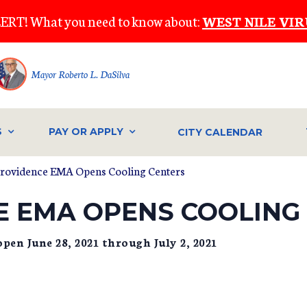
ERT! What you need to know about:
WEST NILE VIR
Mayor Roberto L. DaSilva
S
PAY OR APPLY
CITY CALENDAR
Providence EMA Opens Cooling Centers
E EMA OPENS COOLING
pen June 28, 2021 through July 2, 2021