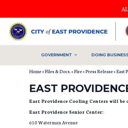
Skip
AL
to
main
content
GOVERNMENT
DOING BUSINES
Home
»
Files & Docs.
»
Fire
»
Press Release
» East 
EAST PROVIDENC
East Providence Cooling Centers will be o
East Providence Senior Center:
610 Waterman Avenue