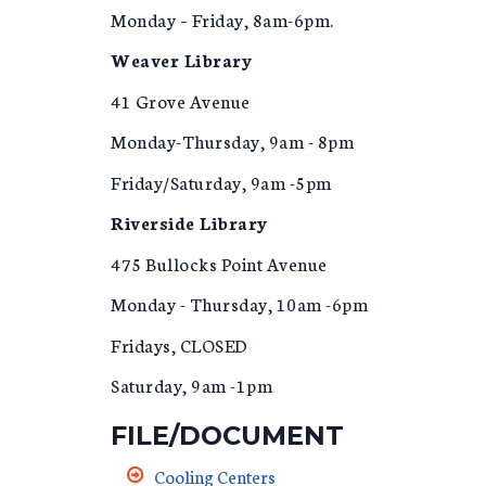
Monday – Friday, 8am-6pm.
Weaver Library
41 Grove Avenue
Monday-Thursday, 9am - 8pm
Friday/Saturday, 9am -5pm
Riverside Library
475 Bullocks Point Avenue
Monday - Thursday, 10am -6pm
Fridays, CLOSED
Saturday, 9am -1pm
FILE/DOCUMENT
Cooling Centers