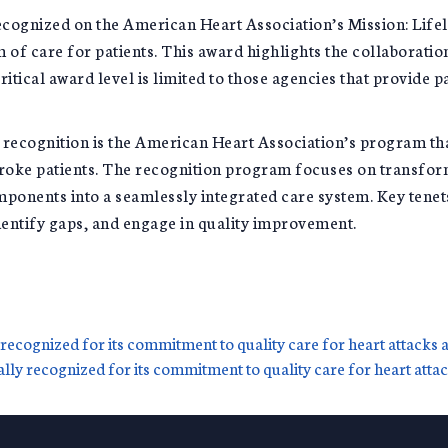
ecognized on the American Heart Association’s Mission: Life
of care for patients. This award highlights the collaboratio
ritical award level is limited to those agencies that provide 
® recognition is the American Heart Association’s program t
 stroke patients. The recognition program focuses on transfor
mponents into a seamlessly integrated care system. Key tenet
entify gaps, and engage in quality improvement.
recognized for its commitment to quality care for heart attacks 
lly recognized for its commitment to quality care for heart atta