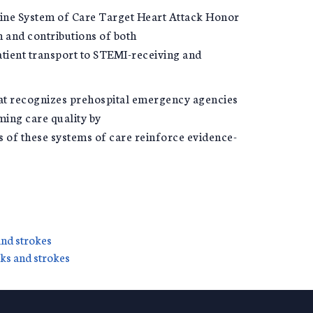
line System of Care Target Heart Attack Honor
n and contributions of both
patient transport to STEMI-receiving and
hat recognizes prehospital emergency agencies
ming care quality by
s of these systems of care reinforce evidence-
and strokes
cks and strokes