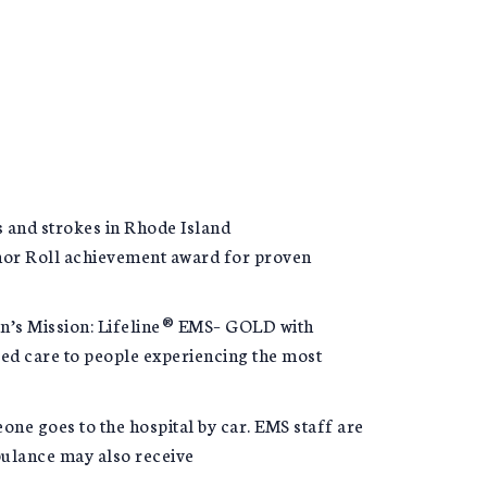
s and strokes in Rhode Island
nor Roll achievement award for proven
n’s Mission: Lifeline® EMS– GOLD with
ed care to people experiencing the most
ne goes to the hospital by car. EMS staff are
bulance may also receive