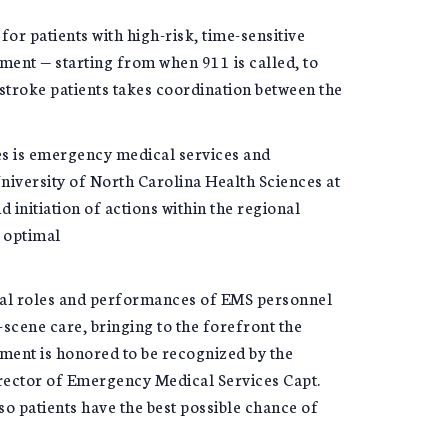
for patients with high-risk, time-sensitive
ment — starting from when 911 is called, to
stroke patients takes coordination between the
es is emergency medical services and
niversity of North Carolina Health Sciences at
 initiation of actions within the regional
o optimal
cial roles and performances of EMS personnel
scene care, bringing to the forefront the
tment is honored to be recognized by the
irector of Emergency Medical Services Capt.
o patients have the best possible chance of