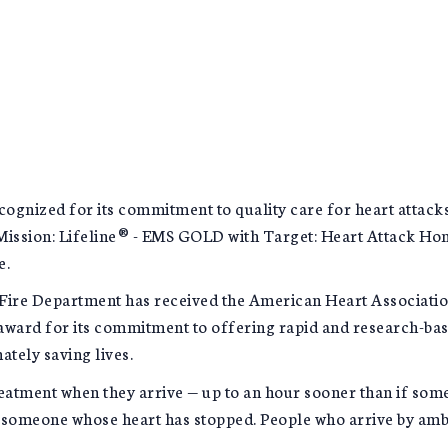
ognized for its commitment to quality care for heart attack
Mission: Lifeline® - EMS GOLD with Target: Heart Attack Ho
e.
ire Department has received the American Heart Associatio
ward for its commitment to offering rapid and research-bas
ately saving lives.
atment when they arrive — up to an hour sooner than if someo
 to someone whose heart has stopped. People who arrive by am