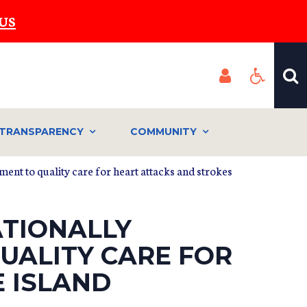
US
TRANSPARENCY
COMMUNITY
ent to quality care for heart attacks and strokes
ATIONALLY
UALITY CARE FOR
 ISLAND