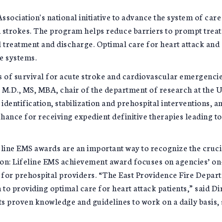
sociation's national initiative to advance the system of care 
nd strokes. The program helps reduce barriers to prompt treat
 treatment and discharge. Optimal care for heart attack and 
e systems.
ns of survival for acute stroke and cardiovascular emergenci
 M.D., MS, MBA, chair of the department of research at the U
entification, stabilization and prehospital interventions, and
chance for receiving expedient definitive therapies leading t
eline EMS awards are an important way to recognize the cru
sion: Lifeline EMS achievement award focuses on agencies’ on-
e for prehospital providers. “The East Providence Fire Depar
to providing optimal care for heart attack patients,” said D
s proven knowledge and guidelines to work on a daily basis, s