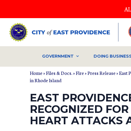
Skip
AL
to
main
content
GOVERNMENT
DOING BUSINES
Home
»
Files & Docs.
»
Fire
»
Press Release
» East 
in Rhode Island
EAST PROVIDENC
RECOGNIZED FOR
HEART ATTACKS 