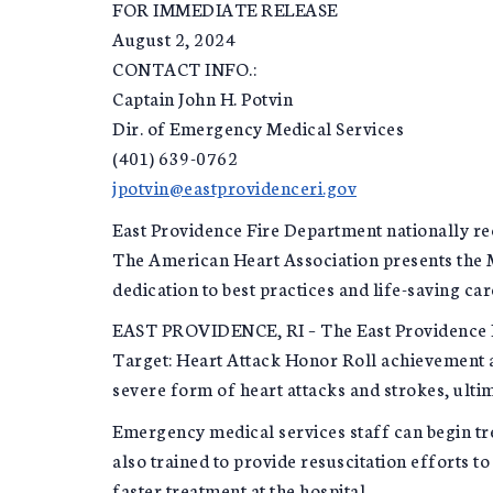
FOR IMMEDIATE RELEASE
August 2, 2024
CONTACT INFO.:
Captain John H. Potvin
Dir. of Emergency Medical Services
(401) 639-0762
jpotvin@eastprovidenceri.gov
East Providence Fire Department nationally rec
The American Heart Association presents the 
dedication to best practices and life-saving car
EAST PROVIDENCE, RI – The East Providence F
Target: Heart Attack Honor Roll achievement a
severe form of heart attacks and strokes, ultim
Emergency medical services staff can begin tre
also trained to provide resuscitation efforts
faster treatment at the hospital.