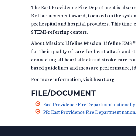
The East Providence Fire Department is also r
Roll achievement award, focused on the system 
prehospital and hospital providers. This time-c
STEMI-referring centers.
About Mission: Lifeline Mission: Lifeline EMS
for their quality of care for heart attack and
connecting all heart attack and stroke care co
based guidelines and measure performance, id
For more information, visit heart.org
FILE/DOCUMENT
East Providence Fire Department nationally 
PR: East Providence Fire Department nationa