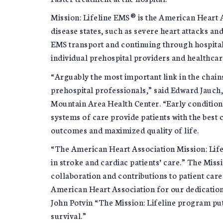
Mission: Lifeline EMS® is the American Heart As
disease states, such as severe heart attacks a
EMS transport and continuing through hospital
individual prehospital providers and healthcar
“Arguably the most important link in the chai
prehospital professionals,” said Edward Jauch,
Mountain Area Health Center. “Early condition id
systems of care provide patients with the best 
outcomes and maximized quality of life.
“The American Heart Association Mission: Lif
in stroke and cardiac patients’ care.” The Mis
collaboration and contributions to patient car
American Heart Association for our dedication 
John Potvin “The Mission: Lifeline program put
survival.”