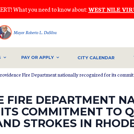
ERT! What you need to know about:
WEST NILE VIR
Mayor Roberto L. DaSilva
S
PAY OR APPLY
CITY CALENDAR
Providence Fire Department nationally recognized for its commitm
E FIRE DEPARTMENT N
 ITS COMMITMENT TO Q
AND STROKES IN RHODE