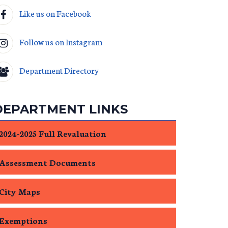
Like us on Facebook
Follow us on Instagram
Department Directory
DEPARTMENT LINKS
2024-2025 Full Revaluation
Assessment Documents
City Maps
Exemptions