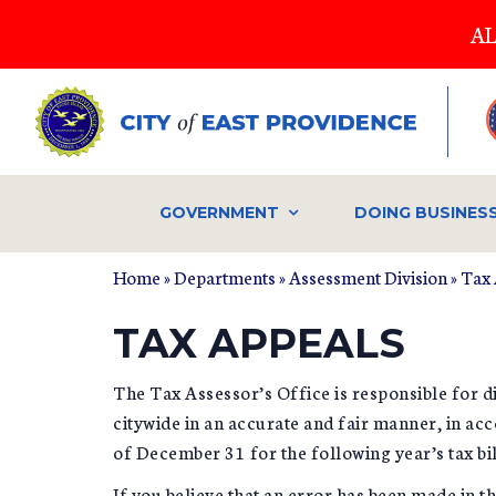
Skip
AL
to
main
content
GOVERNMENT
DOING BUSINES
Home
»
Departments
»
Assessment Division
»
Tax 
YOU ARE HERE
TAX APPEALS
The Tax Assessor’s Office is responsible for di
citywide in an accurate and fair manner, in acc
of December 31 for the following year’s tax bil
If you believe that an error has been made in 