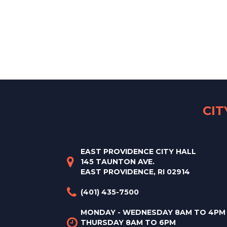
CI
EAST PROVIDENCE CITY HALL
145 TAUNTON AVE.
EAST PROVIDENCE, RI 02914
(401) 435-7500
MONDAY - WEDNESDAY 8AM TO 4PM
THURSDAY 8AM TO 6PM