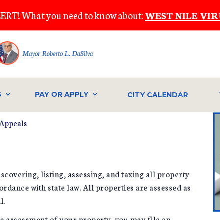
ERT! What you need to know about:
WEST NILE VIR
Mayor Roberto L. DaSilva
S
PAY OR APPLY
CITY CALENDAR
Appeals
scovering, listing, assessing, and taxing all property
ordance with state law. All properties are assessed as
l.
the assessment of your property, you may file an