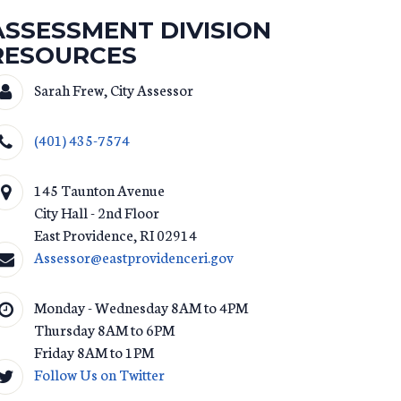
ASSESSMENT DIVISION
RESOURCES
Sarah Frew, City Assessor
(401) 435-7574
145 Taunton Avenue
City Hall - 2nd Floor
East Providence
,
RI
02914
Assessor@eastprovidenceri.gov
Monday - Wednesday 8AM to 4PM
Thursday 8AM to 6PM
Friday 8AM to 1PM
Follow Us on Twitter