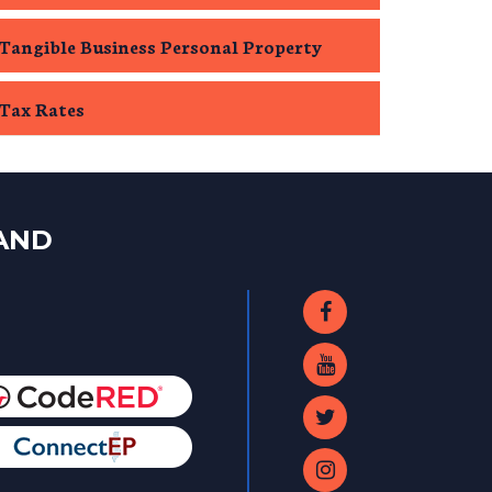
Tangible Business Personal Property
Tax Rates
LAND