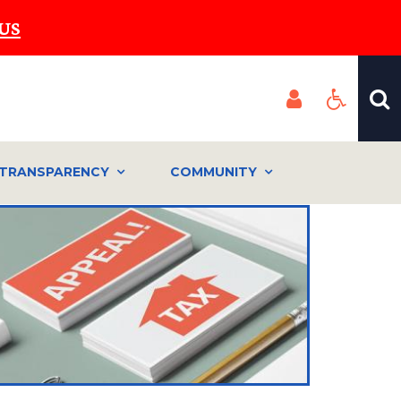
US
TRANSPARENCY
COMMUNITY