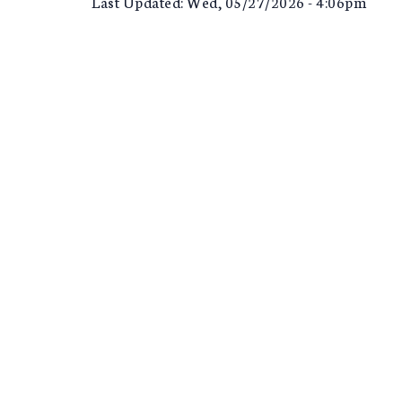
Last Updated: Wed, 05/27/2026 - 4:06pm