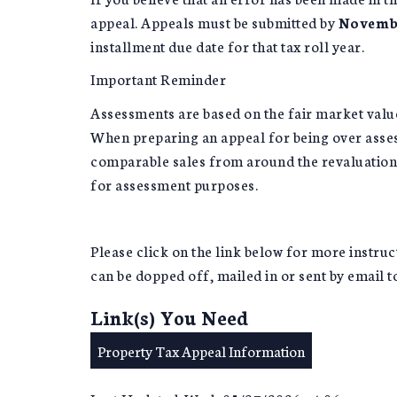
appeal. Appeals must be submitted by
Novembe
installment due date for that tax roll year.
Important Reminder
Assessments are based on the fair market value 
When preparing an appeal for being over asses
comparable sales from around the revaluation 
for assessment purposes.
Please click on the link below for more instruc
can be dopped off, mailed in or sent by email 
Link(s) You Need
Property Tax Appeal Information