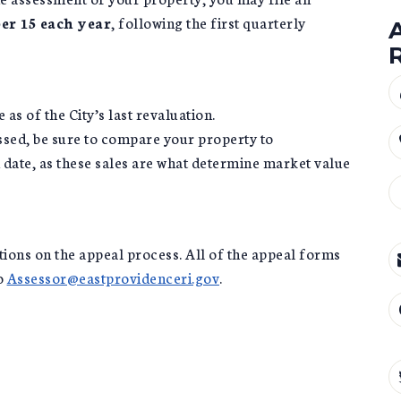
r 15 each year
, following the first quarterly
as of the City’s last revaluation.
sed, be sure to compare your property to
date, as these sales are what determine market value
tions on the appeal process. All of the appeal forms
to
Assessor@eastprovidenceri.gov
.