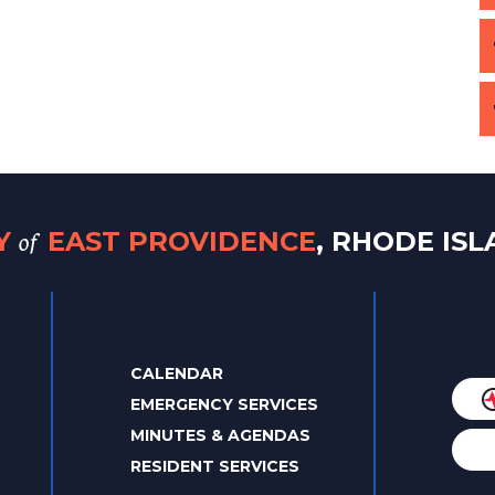
of
TY
EAST PROVIDENCE
, RHODE IS
CALENDAR
EMERGENCY SERVICES
MINUTES & AGENDAS
RESIDENT SERVICES