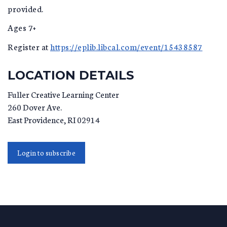
provided.
Ages 7+
Register at
https://eplib.libcal.com/event/15438587
LOCATION DETAILS
Fuller Creative Learning Center
260 Dover Ave.
East Providence
,
RI
02914
Login to subscribe