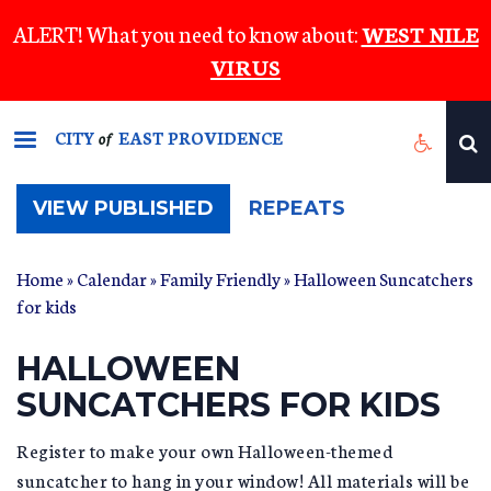
Skip
ALERT! What you need to know about:
WEST NILE
to
VIRUS
main
content
CITY
EAST PROVIDENCE
of
(ACTIVE
VIEW PUBLISHED
REPEATS
TAB)
Home
»
Calendar
»
Family Friendly
» Halloween Suncatchers
for kids
HALLOWEEN
SUNCATCHERS FOR KIDS
Register to make your own Halloween-themed
suncatcher to hang in your window! All materials will be