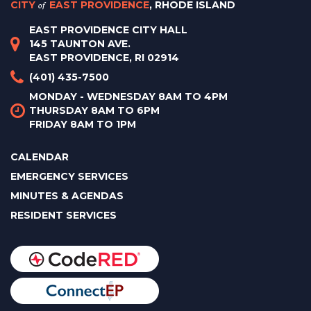
CITY
of
EAST PROVIDENCE
, RHODE ISLAND
EAST PROVIDENCE CITY HALL
145 TAUNTON AVE.
EAST PROVIDENCE, RI 02914
(401) 435-7500
MONDAY - WEDNESDAY 8AM TO 4PM
THURSDAY 8AM TO 6PM
FRIDAY 8AM TO 1PM
CALENDAR
EMERGENCY SERVICES
MINUTES & AGENDAS
RESIDENT SERVICES