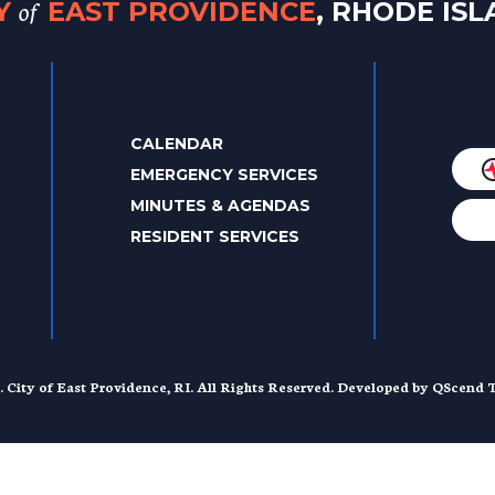
of
TY
EAST PROVIDENCE
, RHODE IS
CALENDAR
EMERGENCY SERVICES
MINUTES & AGENDAS
RESIDENT SERVICES
. City of East Providence, RI. All Rights Reserved. Developed by
QScend T