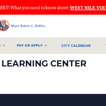
ERT! What you need to know about:
WEST NILE VIR
Mayor Roberto L. DaSilva
S
PAY OR APPLY
CITY CALENDAR
 LEARNING CENTER