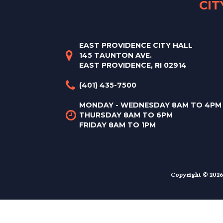
CI
EAST PROVIDENCE CITY HALL
145 TAUNTON AVE.
EAST PROVIDENCE, RI 02914
(401) 435-7500
MONDAY - WEDNESDAY 8AM TO 4PM
THURSDAY 8AM TO 6PM
FRIDAY 8AM TO 1PM
Copyright © 2026