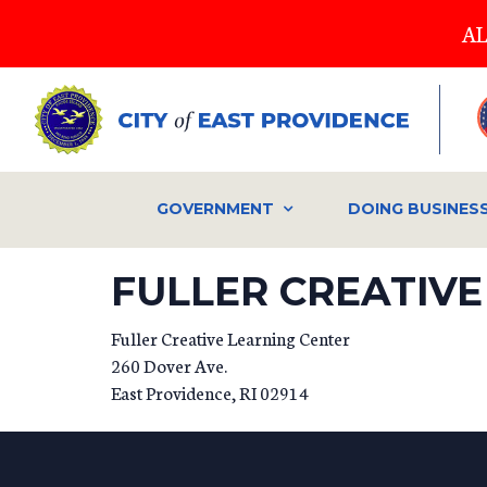
Skip
AL
to
main
content
GOVERNMENT
DOING BUSINES
FULLER CREATIVE
Fuller Creative Learning Center
260 Dover Ave.
East Providence
,
RI
02914