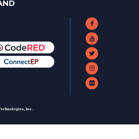
LAND
echnologies, Inc.