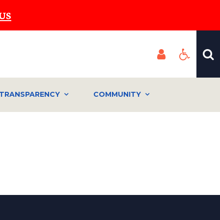
US
TRANSPARENCY
COMMUNITY