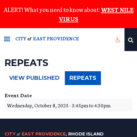
Skip
ALERT! What you need to know about:
WEST NILE
to
VIRUS
main
content
CITY
EAST PROVIDENCE
of
REPEATS
(ACTIVE
VIEW PUBLISHED
REPEATS
TAB)
Event Date
Wednesday, October 8, 2025 -
3:45pm
to
4:30pm
CITY
of
EAST PROVIDENCE
, RHODE ISLAND