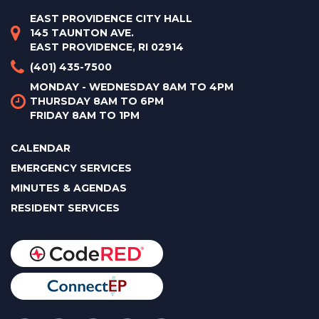
EAST PROVIDENCE CITY HALL
145 TAUNTON AVE.
EAST PROVIDENCE, RI 02914
(401) 435-7500
MONDAY - WEDNESDAY 8AM TO 4PM
THURSDAY 8AM TO 6PM
FRIDAY 8AM TO 1PM
CALENDAR
EMERGENCY SERVICES
MINUTES & AGENDAS
RESIDENT SERVICES