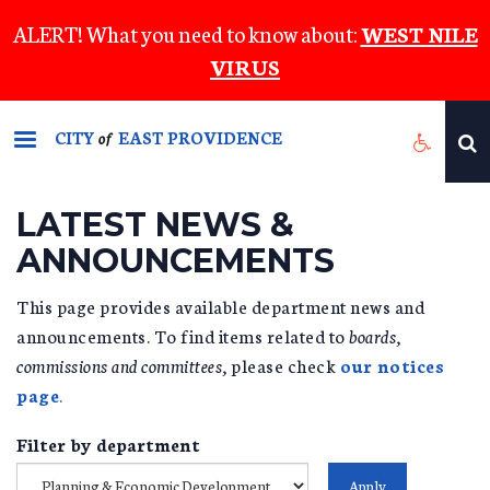
Skip
ALERT! What you need to know about:
WEST NILE
to
VIRUS
main
content
CITY
EAST PROVIDENCE
of
LATEST NEWS &
ANNOUNCEMENTS
This page provides available department news and
announcements. To find items related to
boards,
commissions and committees,
please check
our notices
page
.
Filter by department