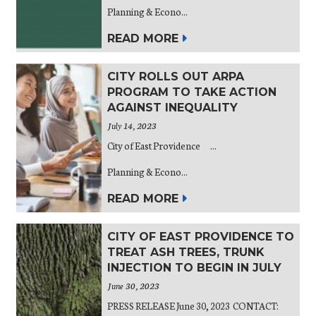
Planning & Econo...
READ MORE
CITY ROLLS OUT ARPA
PROGRAM TO TAKE ACTION
AGAINST INEQUALITY
July 14, 2023
City of East Providence ...
Planning & Econo...
READ MORE
CITY OF EAST PROVIDENCE TO
TREAT ASH TREES, TRUNK
INJECTION TO BEGIN IN JULY
June 30, 2023
PRESS RELEASE June 30, 2023 CONTACT: