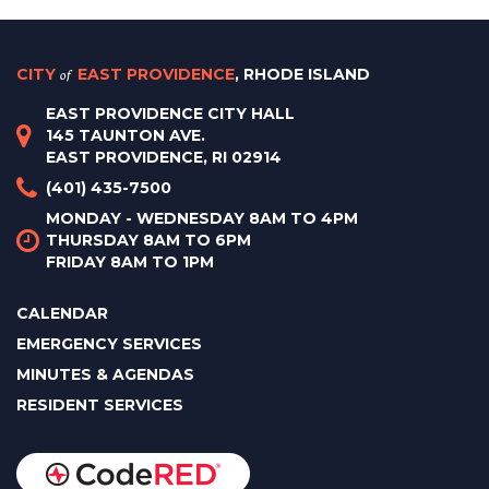
CITY
of
EAST PROVIDENCE
, RHODE ISLAND
EAST PROVIDENCE CITY HALL
145 TAUNTON AVE.
EAST PROVIDENCE, RI 02914
(401) 435-7500
MONDAY - WEDNESDAY 8AM TO 4PM
THURSDAY 8AM TO 6PM
FRIDAY 8AM TO 1PM
CALENDAR
EMERGENCY SERVICES
MINUTES & AGENDAS
RESIDENT SERVICES