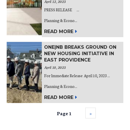
April 12, 2023
PRESS RELEASE ...
Planning & Econo...
READ MORE
ONE|NB BREAKS GROUND ON
NEW HOUSING INITIATIVE IN
EAST PROVIDENCE
April 10, 2023
For Immediate Release April 10, 2023 ...
Planning & Econo...
READ MORE
Page 1
››