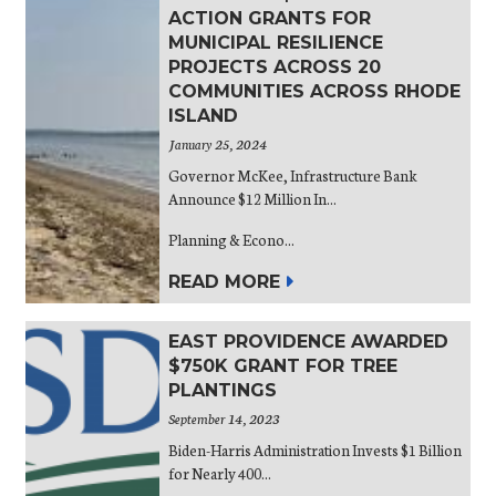
ACTION GRANTS FOR
MUNICIPAL RESILIENCE
PROJECTS ACROSS 20
COMMUNITIES ACROSS RHODE
ISLAND
January 25, 2024
Governor McKee, Infrastructure Bank
Announce $12 Million In...
Planning & Econo...
READ MORE
EAST PROVIDENCE AWARDED
$750K GRANT FOR TREE
PLANTINGS
September 14, 2023
Biden-Harris Administration Invests $1 Billion
for Nearly 400...