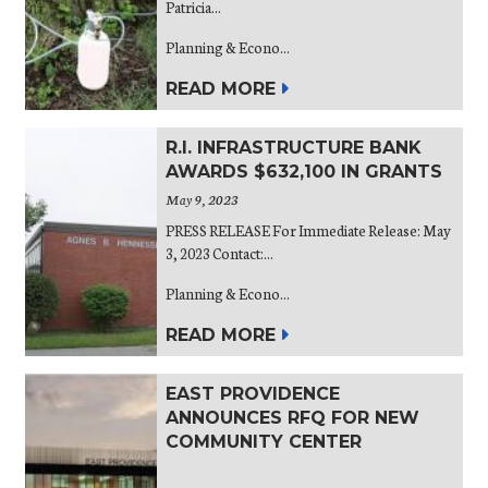
Patricia...
Planning & Econo...
READ MORE
R.I. INFRASTRUCTURE BANK
AWARDS $632,100 IN GRANTS
May 9, 2023
PRESS RELEASE For Immediate Release: May
3, 2023 Contact:...
Planning & Econo...
READ MORE
EAST PROVIDENCE
ANNOUNCES RFQ FOR NEW
COMMUNITY CENTER