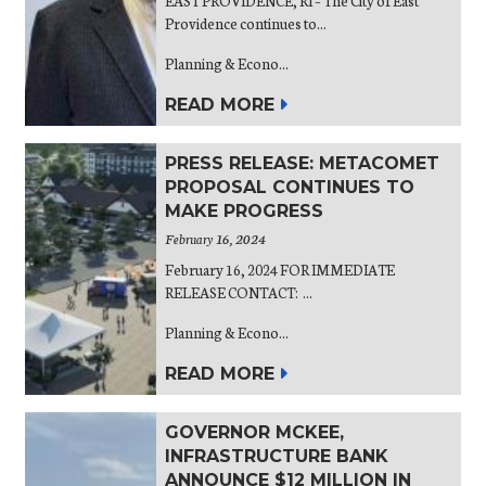
EAST PROVIDENCE, RI – The City of East
Providence continues to...
Planning & Econo...
READ MORE
PRESS RELEASE: METACOMET
PROPOSAL CONTINUES TO
MAKE PROGRESS
February 16, 2024
February 16, 2024 FOR IMMEDIATE
RELEASE CONTACT: ...
Planning & Econo...
READ MORE
GOVERNOR MCKEE,
INFRASTRUCTURE BANK
ANNOUNCE $12 MILLION IN