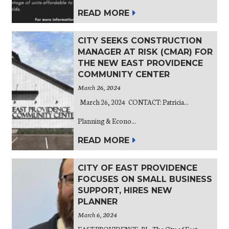
READ MORE
CITY SEEKS CONSTRUCTION
MANAGER AT RISK (CMAR) FOR
THE NEW EAST PROVIDENCE
COMMUNITY CENTER
March 26, 2024
March 26, 2024 CONTACT: Patricia...
Planning & Econo...
READ MORE
CITY OF EAST PROVIDENCE
FOCUSES ON SMALL BUSINESS
SUPPORT, HIRES NEW
PLANNER
March 6, 2024