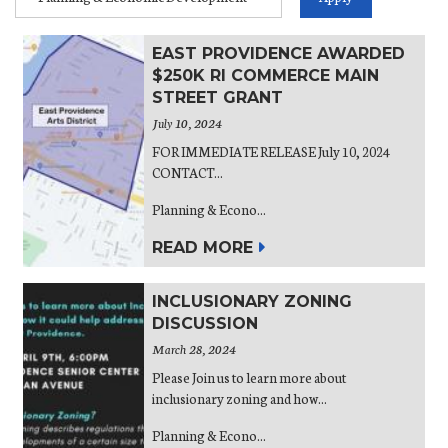
EAST PROVIDENCE AWARDED
$250K RI COMMERCE MAIN
STREET GRANT
July 10, 2024
FOR IMMEDIATE RELEASE July 10, 2024
CONTACT...
Planning & Econo...
READ MORE
INCLUSIONARY ZONING
DISCUSSION
March 28, 2024
Please Join us to learn more about
inclusionary zoning and how...
Planning & Econo...