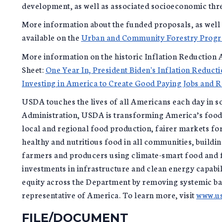
development, as well as associated socioeconomic thr
More information about the funded proposals, as well
available on the
Urban and Community Forestry Prog
More information on the historic Inflation Reduction A
Sheet:
One Year In, President Biden's Inflation Reducti
Investing in America to Create Good Paying Jobs and 
USDA touches the lives of all Americans each day in so
Administration, USDA is transforming America’s food 
local and regional food production, fairer markets for
healthy and nutritious food in all communities, build
farmers and producers using climate-smart food and f
investments in infrastructure and clean energy capabil
equity across the Department by removing systemic ba
representative of America. To learn more, visit
www.us
FILE/DOCUMENT