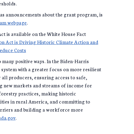
esholds.
 as announcements about the grant program, is
ram webpage
.
ct is available on the White House Fact
on Act is Driving Historic Climate Action and
Reduce Costs
 many positive ways. In the Biden-Harris
system with a greater focus on more resilient
 all producers, ensuring access to safe,
ing new markets and streams of income for
orestry practices, making historic
ities in rural America, and committing to
rriers and building a workforce more
da.gov
.