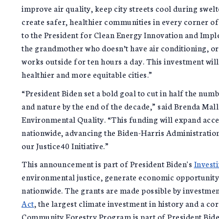
improve air quality, keep city streets cool during swel
create safer, healthier communities in every corner of
to the President for Clean Energy Innovation and Imp
the grandmother who doesn’t have air conditioning, or
works outside for ten hours a day. This investment will 
healthier and more equitable cities.”
“President Biden set a bold goal to cut in half the num
and nature by the end of the decade,” said Brenda Mal
Environmental Quality. “This funding will expand acc
nationwide, advancing the Biden-Harris Administratio
our Justice40 Initiative.”
This announcement is part of President Biden's
Invest
environmental justice, generate economic opportunity
nationwide. The grants are made possible by investme
Act
, the largest climate investment in history and a c
Community Forestry Program is part of President Bid