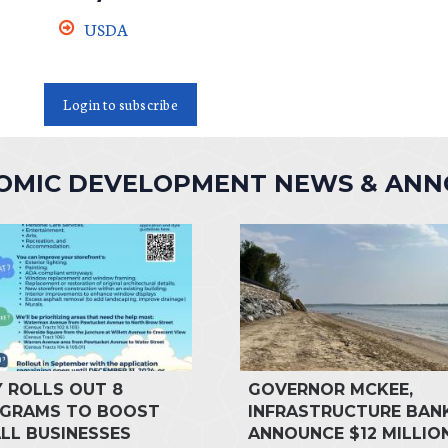
USDA
Login to subscribe
NOMIC DEVELOPMENT NEWS & AN
Y ROLLS OUT 8
GOVERNOR MCKEE,
GRAMS TO BOOST
INFRASTRUCTURE BAN
LL BUSINESSES
ANNOUNCE $12 MILLIO