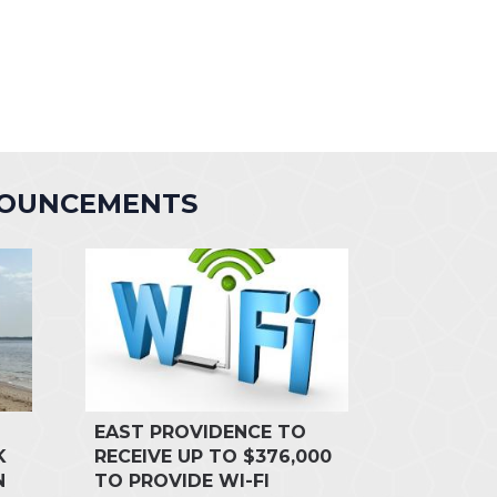
NOUNCEMENTS
EAST PROVIDENCE TO
K
RECEIVE UP TO $376,000
N
TO PROVIDE WI-FI