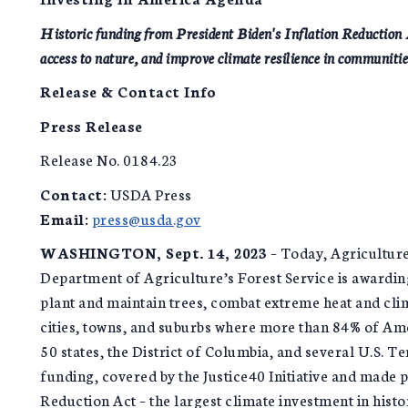
Historic funding from President Biden's Inflation Reduction Ac
access to nature, and improve climate resilience in communitie
Release & Contact Info
Press Release
Release No. 0184.23
Contact:
USDA Press
Email:
press@usda.gov
WASHINGTON, Sept. 14, 2023
– Today, Agricultur
Department of Agriculture’s Forest Service is awarding
plant and maintain trees, combat extreme heat and cli
cities, towns, and suburbs where more than 84% of Ame
50 states, the District of Columbia, and several U.S. Te
funding, covered by the Justice40 Initiative and made p
Reduction Act – the largest climate investment in histo