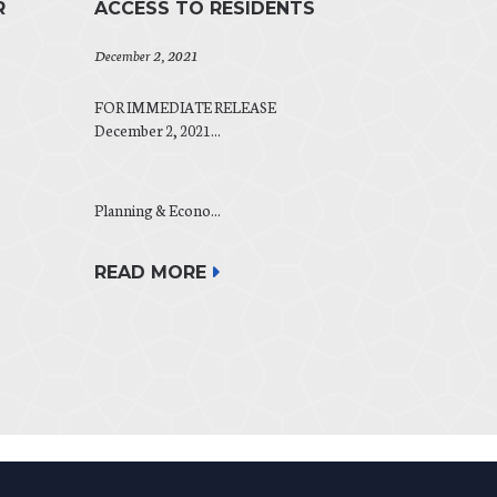
R
ACCESS TO RESIDENTS
December 2, 2021
FOR IMMEDIATE RELEASE
December 2, 2021...
Planning & Econo...
READ MORE