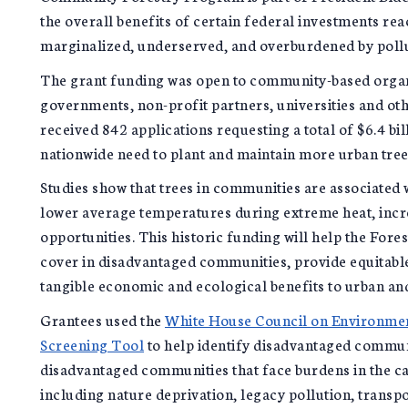
the overall benefits of certain federal investments r
marginalized, underserved, and overburdened by poll
The grant funding was open to community-based organi
governments, non-profit partners, universities and other
received 842 applications requesting a total of $6.4 bil
nationwide need to plant and maintain more urban tree
Studies show that trees in communities are associated
lower average temperatures during extreme heat, inc
opportunities. This historic funding will help the Fores
cover in disadvantaged communities, provide equitable 
tangible economic and ecological benefits to urban an
Grantees used the
White House Council on Environment
Screening Tool
to help identify disadvantaged communi
disadvantaged communities that face burdens in the ca
including nature deprivation, legacy pollution, trans