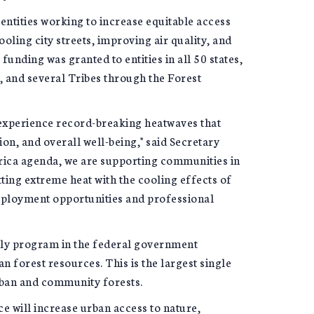
ntities working to increase equitable access
ooling city streets, improving air quality, and
unding was granted to entities in all 50 states,
ds, and several Tribes through the Forest
y experience record-breaking heatwaves that
n, and overall well-being," said Secretary
erica agenda, we are supporting communities in
ing extreme heat with the cooling effects of
mployment opportunities and professional
ly program in the federal government
 forest resources. This is the largest single
rban and community forests.
e will increase urban access to nature,