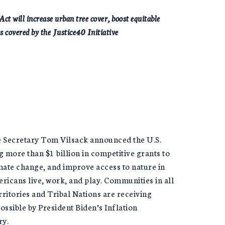
t will increase urban tree cover, boost equitable
s covered by the Justice40 Initiative
e Secretary Tom Vilsack announced the U.S.
 more than $1 billion in competitive grants to
mate change, and improve access to nature in
ricans live, work, and play. Communities in all
rritories and Tribal Nations are receiving
ossible by President Biden’s Inflation
ry.