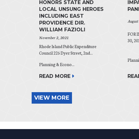
HONORS STATE AND
IMP
LOCAL UNSUNG HEROES
PAN
INCLUDING EAST
August
PROVIDENCE DIR.
WILLIAM FAZIOLI
FOR 
November 2, 2021
30, 202
Rhode Island Public Expenditure
Council 225 Dyer Street, 2nd...
Planni
Planning & Econo...
REA
READ MORE
VIEW MORE