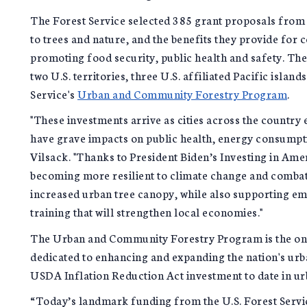
The Forest Service selected 385 grant proposals from e
to trees and nature, and the benefits they provide for c
promoting food security, public health and safety. The f
two U.S. territories, three U.S. affiliated Pacific islan
Service's
Urban and Community Forestry Program
.
"These investments arrive as cities across the countr
have grave impacts on public health, energy consumptio
Vilsack. "Thanks to President Biden’s Investing in Am
becoming more resilient to climate change and combatt
increased urban tree canopy, while also supporting e
training that will strengthen local economies."
The Urban and Community Forestry Program is the on
dedicated to enhancing and expanding the nation's urban
USDA Inflation Reduction Act investment to date in u
“Today’s landmark funding from the U.S. Forest Servic