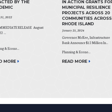
ACTED BY THE
IN ACTION GRANTS FO
DEMIC
MUNICIPAL RESILIENCE
PROJECTS ACROSS 20
 31, 2022
COMMUNITIES ACROSS
RHODE ISLAND
IMMEDIATE RELEASE August
January 25, 2024
2 ...
Governor McKee, Infrastructure
Bank Announce $12 Million In...
ng & Econo...
Planning & Econo...
D MORE
READ MORE