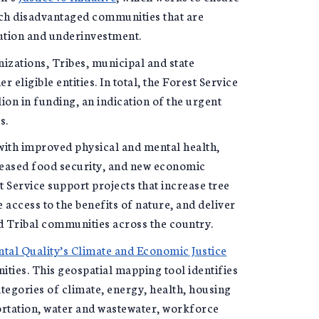
each disadvantaged communities that are
ution and underinvestment.
zations, Tribes, municipal and state
 eligible entities. In total, the Forest Service
lion in funding, an indication of the urgent
s.
 with improved physical and mental health,
reased food security, and new economic
t Service support projects that increase tree
access to the benefits of nature, and deliver
d Tribal communities across the country.
al Quality’s Climate and Economic Justice
ties. This geospatial mapping tool identifies
tegories of climate, energy, health, housing
portation, water and wastewater, workforce