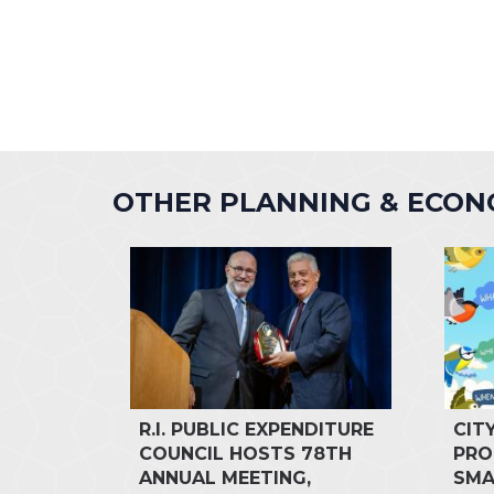
OTHER PLANNING & ECO
R.I. PUBLIC EXPENDITURE
CIT
COUNCIL HOSTS 78TH
PRO
ANNUAL MEETING,
SMA