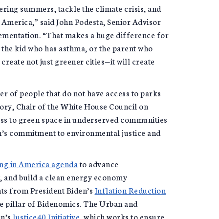
tering summers, tackle the climate crisis, and
 America,” said John Podesta, Senior Advisor
lementation. “That makes a huge difference for
 the kid who has asthma, or the parent who
create not just greener cities—it will create
ber of people that do not have access to parks
lory, Chair of the White House Council on
ess to green space in underserved communities
n’s commitment to environmental justice and
ing in America agenda
to advance
, and build a clean energy economy
nts from President Biden’s
Inflation Reduction
ore pillar of Bidenomics. The Urban and
en’s
Justice40 Initiative
, which works to ensure