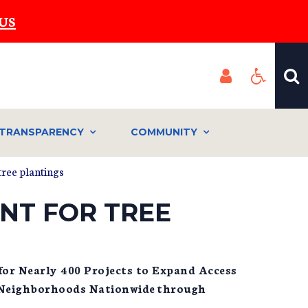
US
TRANSPARENCY
COMMUNITY
ree plantings
NT FOR TREE
 for Nearly 400 Projects to Expand Access
 Neighborhoods Nationwide through