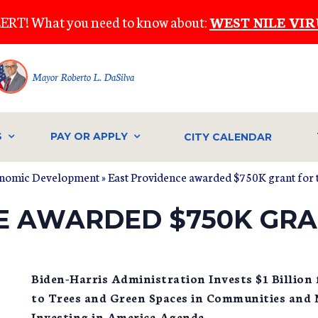
ERT! What you need to know about:
WEST NILE VIR
Mayor Roberto L. DaSilva
S
PAY OR APPLY
CITY CALENDAR
onomic Development
» East Providence awarded $750K grant for t
E AWARDED $750K GRA
Biden-Harris Administration Invests $1 Billion
to Trees and Green Spaces in Communities and
Investing in America Agenda