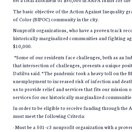
The basic objective of the Action Against Inequality gr
of Color (BIPOC) community in the city.
Nonprofit organizations, who have a proven track rec
historically marginalized communities and fighting agai
$10,000.
“Some of our residents face challenges, both as an In
that intersection of challenges, presents a unique posi
DaSilva said. “The pandemic took a heavy toll on the
unemployment to increased risk of infection and death 
us to provide relief and services that fits our mission
services for our historically marginalized communitie
In order to be eligible to receive funding through the
must meet the following Criteria:
· Must be a 501-c3 nonprofit organization with a prov