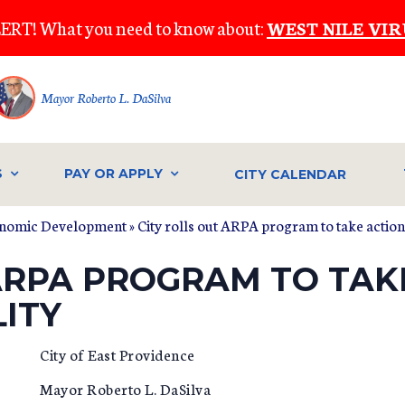
ERT! What you need to know about:
WEST NILE VIR
Mayor Roberto L. DaSilva
S
PAY OR APPLY
CITY CALENDAR
onomic Development
» City rolls out ARPA program to take action
 ARPA PROGRAM TO TAK
LITY
City of East Providence
Mayor Roberto L. DaSilva