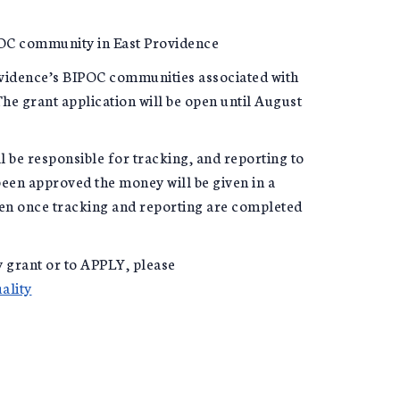
IPOC community in East Providence
ovidence’s BIPOC communities associated with
he grant application will be open until August
ll be responsible for tracking, and reporting to
been approved the money will be given in a
hen once tracking and reporting are completed
 grant or to APPLY, please
ality