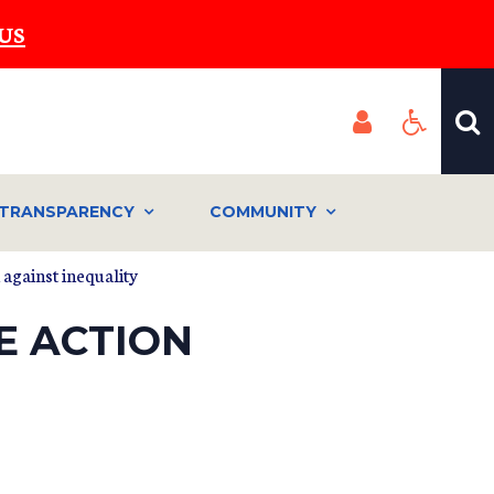
US
TRANSPARENCY
COMMUNITY
 against inequality
E ACTION