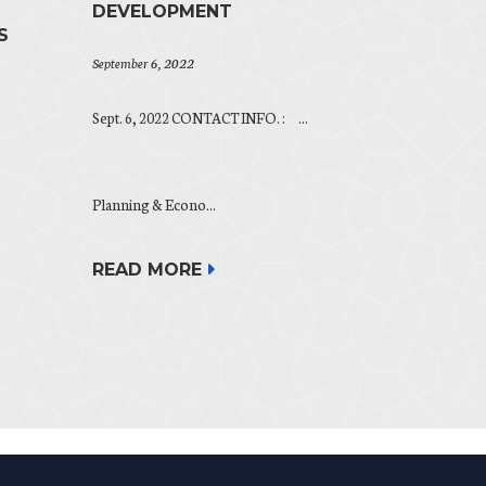
DEVELOPMENT
S
September 6, 2022
Sept. 6, 2022 CONTACT INFO. : ...
Planning & Econo...
READ MORE