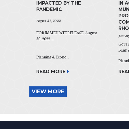
IMPACTED BY THE
IN 
PANDEMIC
MUN
PRO
August 31, 2022
COM
RHO
FOR IMMEDIATE RELEASE August
Januar
30, 2022 ...
Gover
Bank A
Planning & Econo...
Planni
READ MORE
REA
VIEW MORE