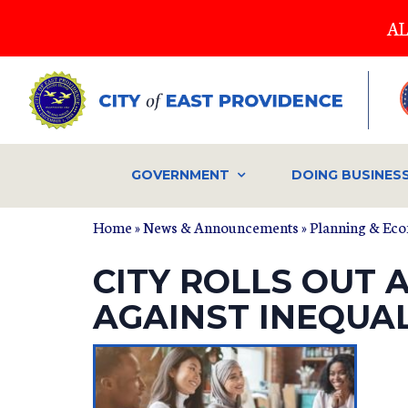
Skip
AL
to
main
content
GOVERNMENT
DOING BUSINES
Home
»
News & Announcements
»
Planning & Ec
CITY ROLLS OUT
AGAINST INEQUA