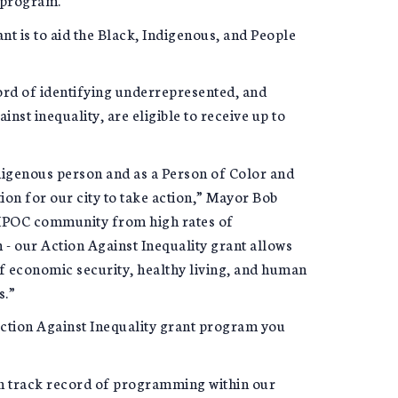
ant is to aid the Black, Indigenous, and People
ord of identifying underrepresented, and
nst inequality, are eligible to receive up to
digenous person and as a Person of Color and
tion for our city to take action,” Mayor Bob
 BIPOC community from high rates of
- our Action Against Inequality grant allows
 of economic security, healthy living, and human
s.”
 Action Against Inequality grant program you
en track record of programming within our