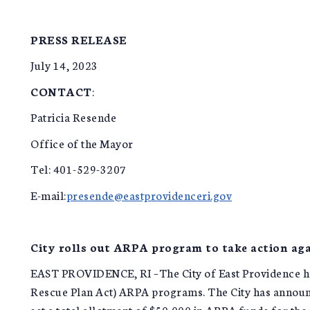
PRESS RELEASE
July 14, 2023
CONTACT
:
Patricia Resende
Office of the Mayor
Tel: 401-529-3207
E-mail:
presende@eastprovidenceri.gov
City rolls out ARPA program to take action aga
EAST PROVIDENCE, RI –The City of East Providence has
Rescue Plan Act) ARPA programs. The City has announc
set a total allotment of $50,000 in ARPA funds for th