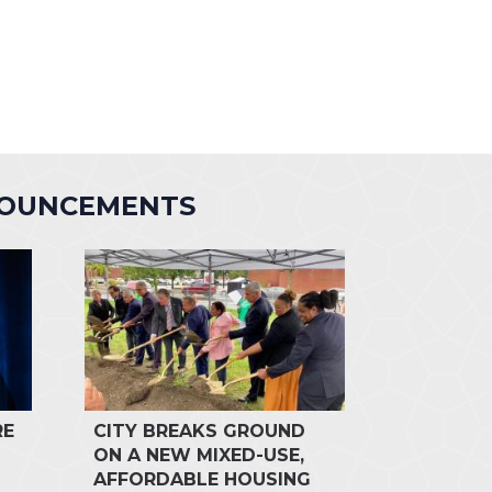
NOUNCEMENTS
RE
CITY BREAKS GROUND
ON A NEW MIXED-USE,
AFFORDABLE HOUSING