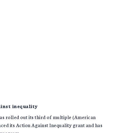
inst inequality
 rolled out its third of multiple (American
ed its Action Against Inequality grant and has
e program.