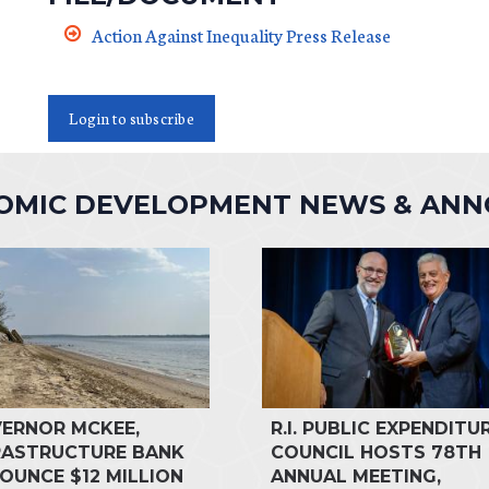
Action Against Inequality Press Release
Login to subscribe
NOMIC DEVELOPMENT NEWS & AN
ERNOR MCKEE,
R.I. PUBLIC EXPENDITU
RASTRUCTURE BANK
COUNCIL HOSTS 78TH
OUNCE $12 MILLION
ANNUAL MEETING,