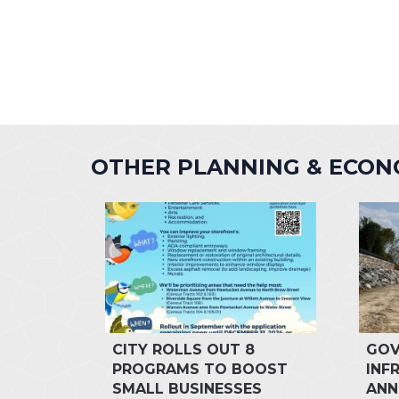
OTHER PLANNING & ECO
CITY ROLLS OUT 8
GOV
PROGRAMS TO BOOST
INF
SMALL BUSINESSES
ANN