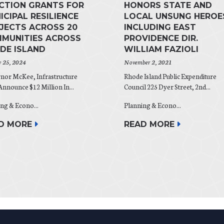
ACTION GRANTS FOR
HONORS STATE AND
ICIPAL RESILIENCE
LOCAL UNSUNG HEROE
JECTS ACROSS 20
INCLUDING EAST
MUNITIES ACROSS
PROVIDENCE DIR.
DE ISLAND
WILLIAM FAZIOLI
y 25, 2024
November 2, 2021
nor McKee, Infrastructure
Rhode Island Public Expenditure
nnounce $12 Million In...
Council 225 Dyer Street, 2nd...
ng & Econo...
Planning & Econo...
D MORE
READ MORE