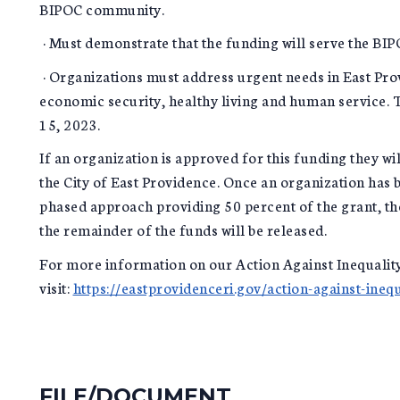
BIPOC community.
· Must demonstrate that the funding will serve the B
· Organizations must address urgent needs in East Pr
economic security, healthy living and human service. T
15, 2023.
If an organization is approved for this funding they wi
the City of East Providence. Once an organization has 
phased approach providing 50 percent of the grant, t
the remainder of the funds will be released.
For more information on our Action Against Inequality
visit:
https://eastprovidenceri.gov/action-against-inequ
FILE/DOCUMENT