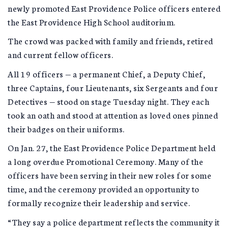
newly promoted East Providence Police officers entered
the East Providence High School auditorium.
The crowd was packed with family and friends, retired
and current fellow officers.
All 19 officers — a permanent Chief, a Deputy Chief,
three Captains, four Lieutenants, six Sergeants and four
Detectives — stood on stage Tuesday night. They each
took an oath and stood at attention as loved ones pinned
their badges on their uniforms.
On Jan. 27, the East Providence Police Department held
a long overdue Promotional Ceremony. Many of the
officers have been serving in their new roles for some
time, and the ceremony provided an opportunity to
formally recognize their leadership and service.
“They say a police department reflects the community it