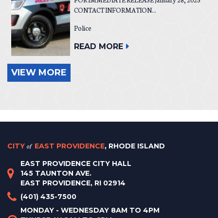
CONTACT INFORMATION...
Police
READ MORE
VIEW MORE
CITY
of
EAST PROVIDENCE
, RHODE ISLAND
EAST PROVIDENCE CITY HALL
145 TAUNTON AVE.
EAST PROVIDENCE, RI 02914
(401) 435-7500
MONDAY - WEDNESDAY 8AM TO 4PM