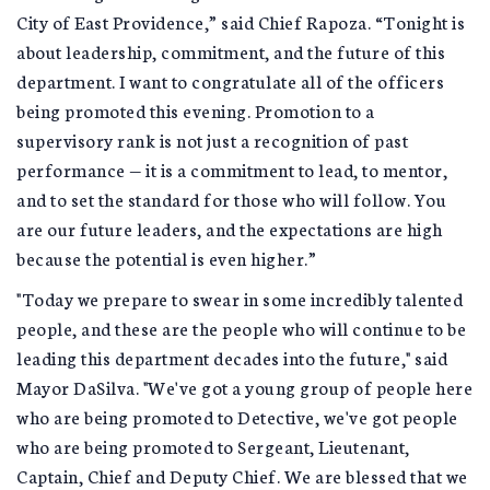
City of East Providence,” said Chief Rapoza. “Tonight is
about leadership, commitment, and the future of this
department. I want to congratulate all of the officers
being promoted this evening. Promotion to a
supervisory rank is not just a recognition of past
performance — it is a commitment to lead, to mentor,
and to set the standard for those who will follow. You
are our future leaders, and the expectations are high
because the potential is even higher.”
"Today we prepare to swear in some incredibly talented
people, and these are the people who will continue to be
leading this department decades into the future," said
Mayor DaSilva. "We've got a young group of people here
who are being promoted to Detective, we've got people
who are being promoted to Sergeant, Lieutenant,
Captain, Chief and Deputy Chief. We are blessed that we