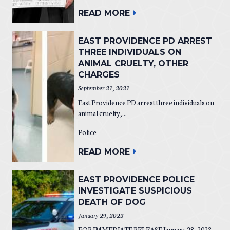
READ MORE
EAST PROVIDENCE PD ARREST
THREE INDIVIDUALS ON
ANIMAL CRUELTY, OTHER
CHARGES
September 21, 2021
East Providence PD arrest three individuals on
animal cruelty,...
Police
READ MORE
EAST PROVIDENCE POLICE
INVESTIGATE SUSPICIOUS
DEATH OF DOG
January 29, 2023
FOR IMMEDIATE RELEASE January 28, 2023