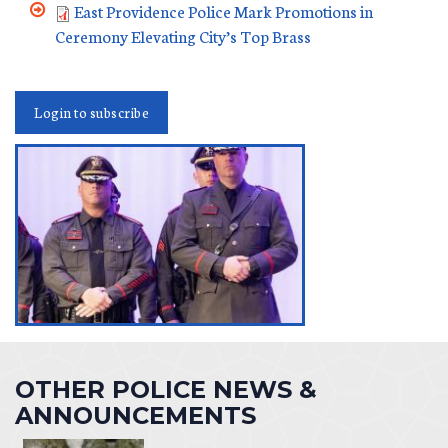
East Providence Police Mark Promotions in
Ceremony Elevating City’s Top Brass
Login to subscribe
OTHER POLICE NEWS &
ANNOUNCEMENTS