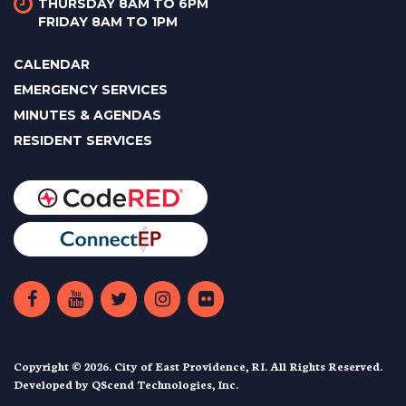
THURSDAY 8AM TO 6PM
FRIDAY 8AM TO 1PM
CALENDAR
EMERGENCY SERVICES
MINUTES & AGENDAS
RESIDENT SERVICES
Copyright © 2026. City of East Providence, RI. All Rights Reserved.
Developed by
QScend Technologies, Inc.