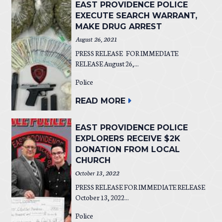
EAST PROVIDENCE POLICE
EXECUTE SEARCH WARRANT,
MAKE DRUG ARREST
August 26, 2021
PRESS RELEASE FOR IMMEDIATE
RELEASE August 26,...
Police
READ MORE
EAST PROVIDENCE POLICE
EXPLORERS RECEIVE $2K
DONATION FROM LOCAL
CHURCH
October 13, 2022
PRESS RELEASE FOR IMMEDIATE RELEASE
October 13, 2022...
Police