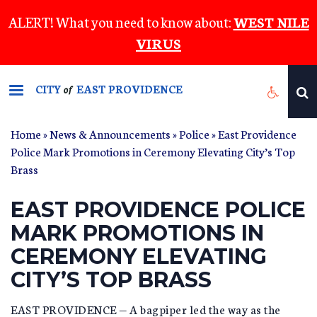
Skip
ALERT! What you need to know about:
WEST NILE
to
VIRUS
main
content
CITY
EAST PROVIDENCE
of
Home
»
News & Announcements
»
Police
» East Providence
Police Mark Promotions in Ceremony Elevating City’s Top
Brass
EAST PROVIDENCE POLICE
MARK PROMOTIONS IN
CEREMONY ELEVATING
CITY’S TOP BRASS
EAST PROVIDENCE — A bagpiper led the way as the