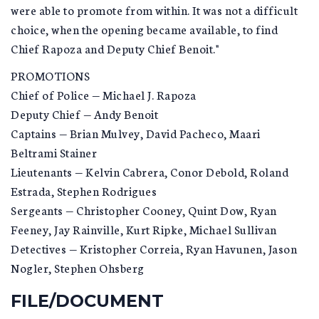
were able to promote from within. It was not a difficult
choice, when the opening became available, to find
Chief Rapoza and Deputy Chief Benoit."
PROMOTIONS
Chief of Police — Michael J. Rapoza
Deputy Chief — Andy Benoit
Captains — Brian Mulvey, David Pacheco, Maari
Beltrami Stainer
Lieutenants — Kelvin Cabrera, Conor Debold, Roland
Estrada, Stephen Rodrigues
Sergeants — Christopher Cooney, Quint Dow, Ryan
Feeney, Jay Rainville, Kurt Ripke, Michael Sullivan
Detectives — Kristopher Correia, Ryan Havunen, Jason
Nogler, Stephen Ohsberg
FILE/DOCUMENT