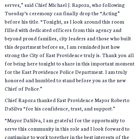
serves,” said Chief Michael J. Rapoza, who following
Tuesday’s ceremony can finally drop the “Acting”
before his title. “Tonight, as I look around this room
filled with dedicated officers from this agency and
beyond proud families, city leaders and those who built
this department before us, I am reminded just how
strong the City of East Providence truly is. Thank you all
for being here tonight to share in this important moment
for the East Providence Police Department. I am truly
honored and humbled to stand before you as the new
Chief of Police.”
Chief Rapoza thanked East Providence Mayor Roberto
DaSilva “for his confidence, trust, and support.”
“Mayor DaSilva, I am grateful for the opportunity to
serve this community in this role and I look forward to
continuing to work together in the best interests of the