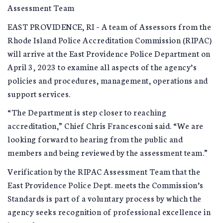
Assessment Team
EAST PROVIDENCE, RI – A team of Assessors from the
Rhode Island Police Accreditation Commission (RIPAC)
will arrive at the East Providence Police Department on
April 3, 2023 to examine all aspects of the agency’s
policies and procedures, management, operations and
support services.
“The Department is step closer to reaching
accreditation,” Chief Chris Francesconi said. “We are
looking forward to hearing from the public and
members and being reviewed by the assessment team.”
Verification by the RIPAC Assessment Team that the
East Providence Police Dept. meets the Commission’s
Standards is part of a voluntary process by which the
agency seeks recognition of professional excellence in