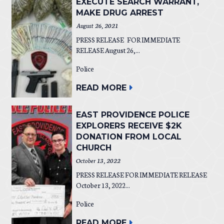
EXECUTE SEARCH WARRANT,
MAKE DRUG ARREST
August 26, 2021
PRESS RELEASE FOR IMMEDIATE
RELEASE August 26,...
Police
READ MORE
EAST PROVIDENCE POLICE
EXPLORERS RECEIVE $2K
DONATION FROM LOCAL
CHURCH
October 13, 2022
PRESS RELEASE FOR IMMEDIATE RELEASE
October 13, 2022...
Police
READ MORE