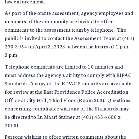
law enforcement.
As part of the onsite assessment, agency employees and
members of the community are invited to offer
comments to the assessment team by telephone. The
public is invited to contact the Assessment Team at (401)
270-3954 on April 3, 2023 between the hours of 1 p.m. -
2 p.m.
Telephone comments are limited to 10 minutes and
must address the agency’s ability to comply with RIPAC
Standards. A copy of the RIPAC Standards are available
for review at the East Providence Police Accreditation
Office at City Hall, Third Floor (Room 303). Questions
concerning compliance with any of the Standards may
be directed to Lt. Maari Stainer at (401) 435-7600 x
20181.
Persons wishing to offer written comments about the