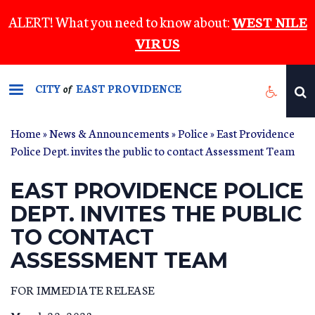
Skip
ALERT! What you need to know about:
WEST NILE
to
VIRUS
main
content
CITY
EAST PROVIDENCE
of
Home
»
News & Announcements
»
Police
» East Providence
Police Dept. invites the public to contact Assessment Team
EAST PROVIDENCE POLICE
DEPT. INVITES THE PUBLIC
TO CONTACT
ASSESSMENT TEAM
FOR IMMEDIATE RELEASE