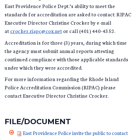
East Providence Police Dept.’s ability to meet the
standards for accreditation are asked to contact: RIPAC
Executive Director Christine Crocker by e-mail
at
crocker.riapc@cox.net
or call (401) 440-4352.
Accreditation is for three (3) years, during which time
the agency must submit annual reports attesting
continued compliance with those applicable standards
under which they were accredited.
For more information regarding the Rhode Island
Police Accreditation Commission (RIPAC) please
contact Executive Director Christine Crocker.
FILE/DOCUMENT
East Providence Police invite the public to contact