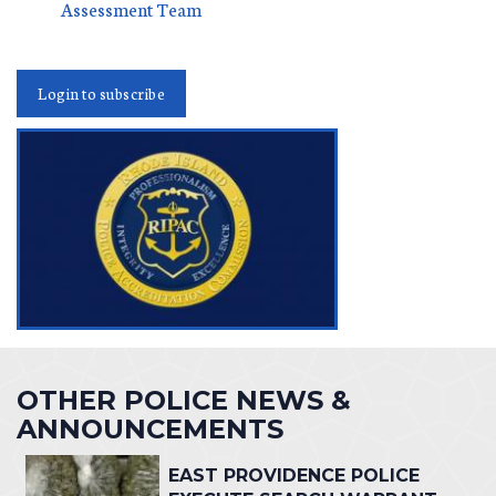
Assessment Team
Login to subscribe
OTHER POLICE NEWS &
ANNOUNCEMENTS
EAST PROVIDENCE POLICE