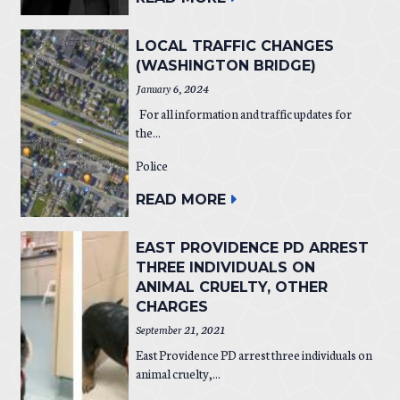
LOCAL TRAFFIC CHANGES
(WASHINGTON BRIDGE)
January 6, 2024
For all information and traffic updates for
the...
Police
READ MORE
EAST PROVIDENCE PD ARREST
THREE INDIVIDUALS ON
ANIMAL CRUELTY, OTHER
CHARGES
September 21, 2021
East Providence PD arrest three individuals on
animal cruelty,...