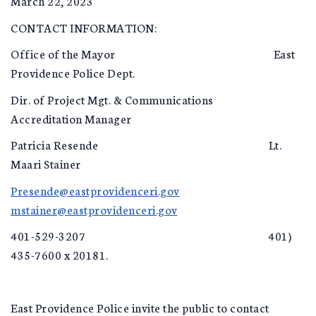
March 22, 2023
CONTACT INFORMATION:
Office of the Mayor East
Providence Police Dept.
Dir. of Project Mgt. & Communications
Accreditation Manager
Patricia Resende Lt.
Maari Stainer
Presende@eastprovidenceri.gov
mstainer@eastprovidenceri.gov
401-529-3207 401)
435-7600 x 20181.
East Providence Police invite the public to contact