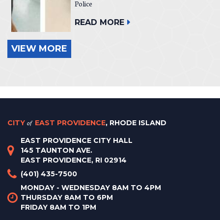
Police
READ MORE
VIEW MORE
CITY
of
EAST PROVIDENCE
, RHODE ISLAND
EAST PROVIDENCE CITY HALL
145 TAUNTON AVE.
EAST PROVIDENCE, RI 02914
(401) 435-7500
MONDAY - WEDNESDAY 8AM TO 4PM
THURSDAY 8AM TO 6PM
FRIDAY 8AM TO 1PM