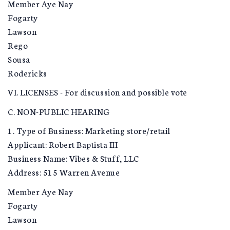
Member Aye Nay
Fogarty
Lawson
Rego
Sousa
Rodericks
VI. LICENSES - For discussion and possible vote
C. NON-PUBLIC HEARING
1. Type of Business: Marketing store/retail
Applicant: Robert Baptista III
Business Name: Vibes & Stuff, LLC
Address: 515 Warren Avenue
Member Aye Nay
Fogarty
Lawson