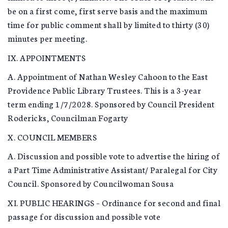
be on a first come, first serve basis and the maximum
time for public comment shall by limited to thirty (30)
minutes per meeting.
IX. APPOINTMENTS
A. Appointment of Nathan Wesley Cahoon to the East
Providence Public Library Trustees. This is a 3-year
term ending 1/7/2028. Sponsored by Council President
Rodericks, Councilman Fogarty
X. COUNCIL MEMBERS
A. Discussion and possible vote to advertise the hiring of
a Part Time Administrative Assistant/ Paralegal for City
Council. Sponsored by Councilwoman Sousa
XI. PUBLIC HEARINGS – Ordinance for second and final
passage for discussion and possible vote