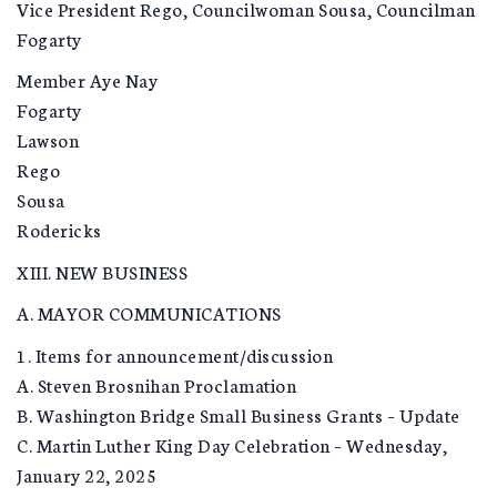
Vice President Rego, Councilwoman Sousa, Councilman
Fogarty
Member Aye Nay
Fogarty
Lawson
Rego
Sousa
Rodericks
XIII. NEW BUSINESS
A. MAYOR COMMUNICATIONS
1. Items for announcement/discussion
A. Steven Brosnihan Proclamation
B. Washington Bridge Small Business Grants – Update
C. Martin Luther King Day Celebration – Wednesday,
January 22, 2025