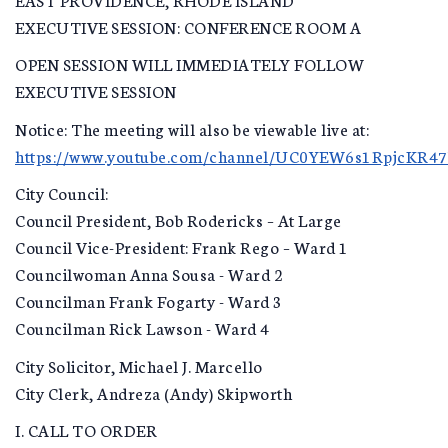
EXECUTIVE SESSION: CONFERENCE ROOM A
OPEN SESSION WILL IMMEDIATELY FOLLOW
EXECUTIVE SESSION
Notice: The meeting will also be viewable live at:
https://www.youtube.com/channel/UC0YEW6s1RpjcKR4
City Council:
Council President, Bob Rodericks – At Large
Council Vice-President: Frank Rego – Ward 1
Councilwoman Anna Sousa - Ward 2
Councilman Frank Fogarty - Ward 3
Councilman Rick Lawson - Ward 4
City Solicitor, Michael J. Marcello
City Clerk, Andreza (Andy) Skipworth
I. CALL TO ORDER