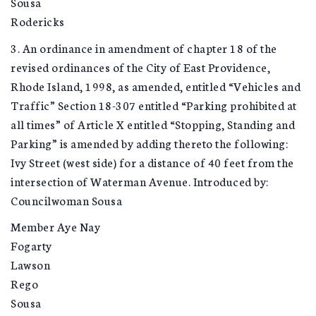
Sousa
Rodericks
3. An ordinance in amendment of chapter 18 of the
revised ordinances of the City of East Providence,
Rhode Island, 1998, as amended, entitled “Vehicles and
Traffic” Section 18-307 entitled “Parking prohibited at
all times” of Article X entitled “Stopping, Standing and
Parking” is amended by adding thereto the following:
Ivy Street (west side) for a distance of 40 feet from the
intersection of Waterman Avenue. Introduced by:
Councilwoman Sousa
Member Aye Nay
Fogarty
Lawson
Rego
Sousa