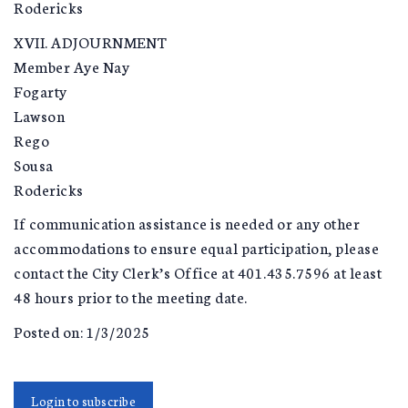
Rodericks
XVII. ADJOURNMENT
Member Aye Nay
Fogarty
Lawson
Rego
Sousa
Rodericks
If communication assistance is needed or any other
accommodations to ensure equal participation, please
contact the City Clerk’s Office at 401.435.7596 at least
48 hours prior to the meeting date.
Posted on: 1/3/2025
Login to subscribe