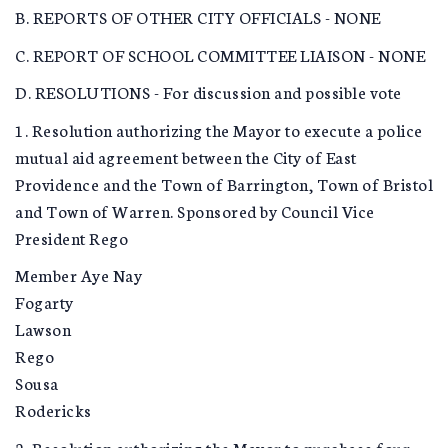
B. REPORTS OF OTHER CITY OFFICIALS - NONE
C. REPORT OF SCHOOL COMMITTEE LIAISON - NONE
D. RESOLUTIONS - For discussion and possible vote
1. Resolution authorizing the Mayor to execute a police
mutual aid agreement between the City of East
Providence and the Town of Barrington, Town of Bristol
and Town of Warren. Sponsored by Council Vice
President Rego
Member Aye Nay
Fogarty
Lawson
Rego
Sousa
Rodericks
2. Resolution authorizing the Mayor to purchase four