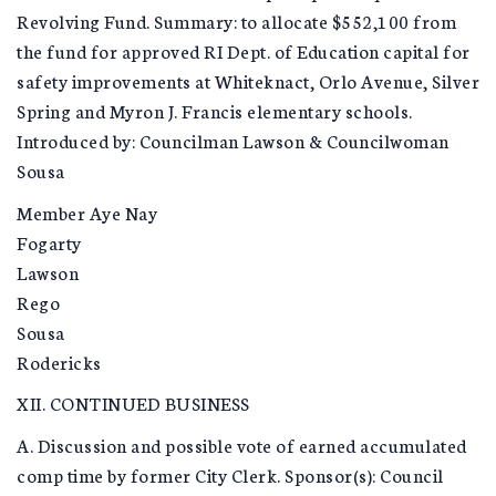
Revolving Fund. Summary: to allocate $552,100 from
the fund for approved RI Dept. of Education capital for
safety improvements at Whiteknact, Orlo Avenue, Silver
Spring and Myron J. Francis elementary schools.
Introduced by: Councilman Lawson & Councilwoman
Sousa
Member Aye Nay
Fogarty
Lawson
Rego
Sousa
Rodericks
XII. CONTINUED BUSINESS
A. Discussion and possible vote of earned accumulated
comp time by former City Clerk. Sponsor(s): Council