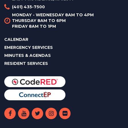
(401) 435-7500
MONDAY - WEDNESDAY 8AM TO 4PM
THURSDAY 8AM TO 6PM
FRIDAY 8AM TO 1PM
CALENDAR
EMERGENCY SERVICES
MINUTES & AGENDAS
RESIDENT SERVICES