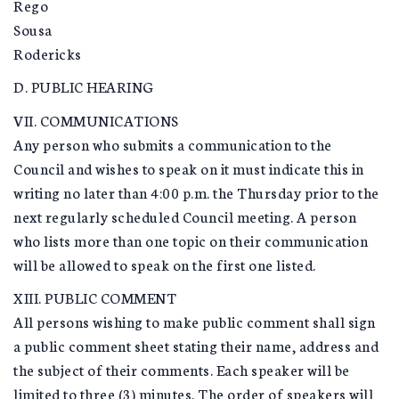
Rego
Sousa
Rodericks
D. PUBLIC HEARING
VII. COMMUNICATIONS
Any person who submits a communication to the
Council and wishes to speak on it must indicate this in
writing no later than 4:00 p.m. the Thursday prior to the
next regularly scheduled Council meeting. A person
who lists more than one topic on their communication
will be allowed to speak on the first one listed.
XIII. PUBLIC COMMENT
All persons wishing to make public comment shall sign
a public comment sheet stating their name, address and
the subject of their comments. Each speaker will be
limited to three (3) minutes. The order of speakers will