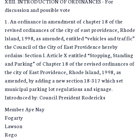
XIIII. INTRODUCTION OF ORDINANCES - For
discussion and possible vote
1. An ordinance in amendment of chapter 18 of the
revised ordinances of the city of east providence, Rhode
Island, 1998, as amended, entitled “vehicles and traffic”
the Council of the City of East Providence hereby
ordains: Section I. Article X entitled “Stopping, Standing
and Parking” of Chapter 18 of the revised ordinances of
the city of East Providence, Rhode Island, 1998, as
amended, by adding a new section 18-317 which set
municipal parking lot regulations and signage.
Introduced by: Council President Rodericks
Member Aye Nay
Fogarty
Lawson
Rego