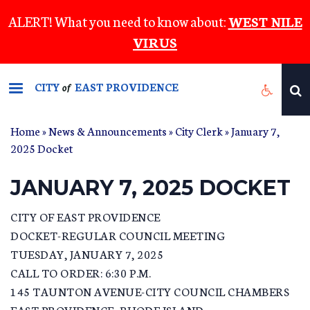
Skip
ALERT! What you need to know about:
WEST NILE
to
VIRUS
main
content
CITY
EAST PROVIDENCE
of
Home
»
News & Announcements
»
City Clerk
» January 7,
2025 Docket
JANUARY 7, 2025 DOCKET
CITY OF EAST PROVIDENCE
DOCKET-REGULAR COUNCIL MEETING
TUESDAY, JANUARY 7, 2025
CALL TO ORDER: 6:30 P.M.
145 TAUNTON AVENUE-CITY COUNCIL CHAMBERS
EAST PROVIDENCE, RHODE ISLAND