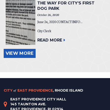
THE WAY FOR CITY’S FIRST
DOG PARK
October 26, 2020
June 24, 2020 CONTACT INFO...
City Clerk
READ MORE
VIEW MORE
CITY
of
EAST PROVIDENCE
, RHODE ISLAND
EAST PROVIDENCE CITY HALL
145 TAUNTON AVE.
EAST PROVIDENCE, RI 02914