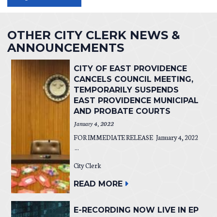
OTHER CITY CLERK NEWS &
ANNOUNCEMENTS
CITY OF EAST PROVIDENCE
CANCELS COUNCIL MEETING,
TEMPORARILY SUSPENDS
EAST PROVIDENCE MUNICIPAL
AND PROBATE COURTS
January 4, 2022
FOR IMMEDIATE RELEASE January 4, 2022
...
City Clerk
READ MORE
E-RECORDING NOW LIVE IN EP