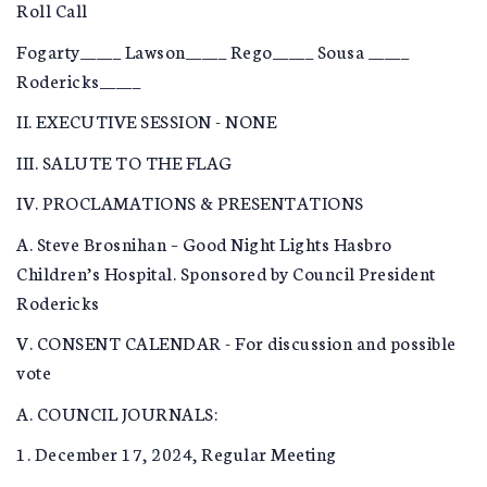
Roll Call
Fogarty_____ Lawson_____ Rego_____ Sousa _____
Rodericks_____
II. EXECUTIVE SESSION - NONE
III. SALUTE TO THE FLAG
IV. PROCLAMATIONS & PRESENTATIONS
A. Steve Brosnihan – Good Night Lights Hasbro
Children’s Hospital. Sponsored by Council President
Rodericks
V. CONSENT CALENDAR - For discussion and possible
vote
A. COUNCIL JOURNALS:
1. December 17, 2024, Regular Meeting