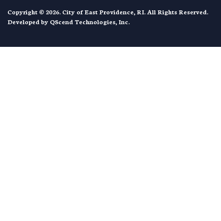
Copyright © 2026. City of East Providence, RI. All Rights Reserved.
Developed by
QScend Technologies, Inc.