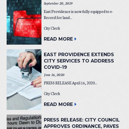
September 20, 2019
East Providence is now fully equipped to e-
Record for land...
City Clerk
READ MORE
EAST PROVIDENCE EXTENDS
CITY SERVICES TO ADDRESS
COVID-19
June 16, 2020
PRESS RELEASE April 16, 2020...
City Clerk
READ MORE
PRESS RELEASE: CITY COUNCIL
APPROVES ORDINANCE, PAVES