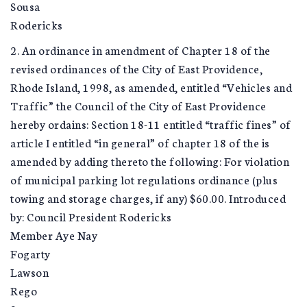
Sousa
Rodericks
2. An ordinance in amendment of Chapter 18 of the
revised ordinances of the City of East Providence,
Rhode Island, 1998, as amended, entitled “Vehicles and
Traffic” the Council of the City of East Providence
hereby ordains: Section 18-11 entitled “traffic fines” of
article I entitled “in general” of chapter 18 of the is
amended by adding thereto the following: For violation
of municipal parking lot regulations ordinance (plus
towing and storage charges, if any) $60.00. Introduced
by: Council President Rodericks
Member Aye Nay
Fogarty
Lawson
Rego