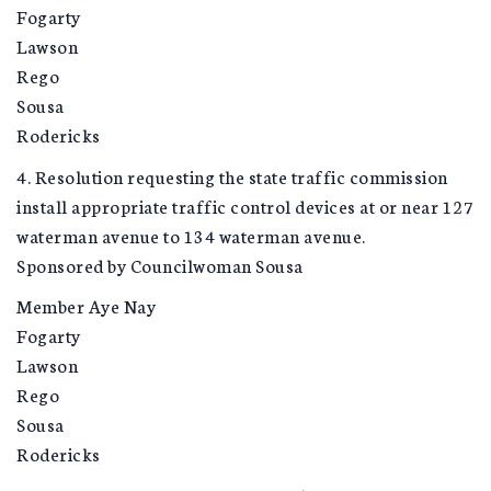
Fogarty
Lawson
Rego
Sousa
Rodericks
4. Resolution requesting the state traffic commission
install appropriate traffic control devices at or near 127
waterman avenue to 134 waterman avenue.
Sponsored by Councilwoman Sousa
Member Aye Nay
Fogarty
Lawson
Rego
Sousa
Rodericks