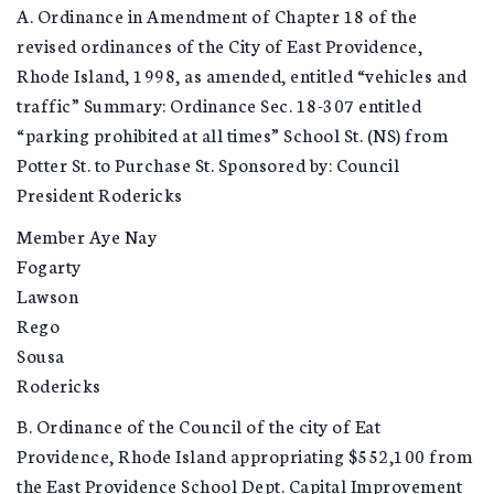
A. Ordinance in Amendment of Chapter 18 of the
revised ordinances of the City of East Providence,
Rhode Island, 1998, as amended, entitled “vehicles and
traffic” Summary: Ordinance Sec. 18-307 entitled
“parking prohibited at all times” School St. (NS) from
Potter St. to Purchase St. Sponsored by: Council
President Rodericks
Member Aye Nay
Fogarty
Lawson
Rego
Sousa
Rodericks
B. Ordinance of the Council of the city of Eat
Providence, Rhode Island appropriating $552,100 from
the East Providence School Dept. Capital Improvement