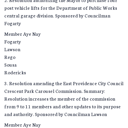
post vehicle lifts for the Department of Public Works
central garage division. Sponsored by Councilman
Fogarty
Member Aye Nay
Fogarty
Lawson
Rego
Sousa
Rodericks
3. Resolution amending the East Providence City Council
Crescent Park Carousel Commission. Summary:
Resolution increases the member of the commission
from 9 to 11 members and other updates to its purpose
and authority. Sponsored by Councilman Lawson
Member Aye Nay