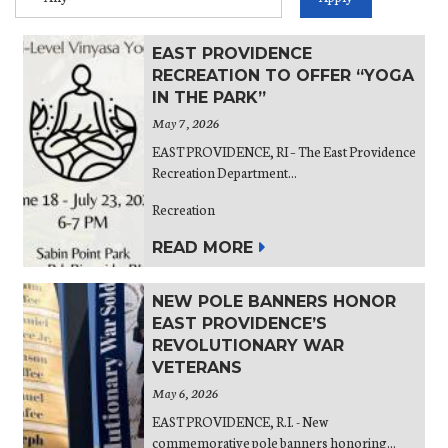
EAST PROVIDENCE
RECREATION TO OFFER “YOGA
IN THE PARK”
May 7, 2026
EAST PROVIDENCE, RI – The East Providence
Recreation Department...
Recreation
READ MORE
NEW POLE BANNERS HONOR
EAST PROVIDENCE’S
REVOLUTIONARY WAR
VETERANS
May 6, 2026
EAST PROVIDENCE, R.I. - New
commemorative pole banners honoring...