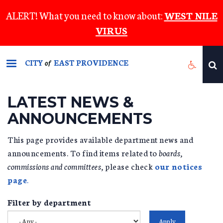
Skip
ALERT! What you need to know about:
WEST NILE
to
VIRUS
main
content
CITY
EAST PROVIDENCE
of
LATEST NEWS &
ANNOUNCEMENTS
This page provides available department news and
announcements. To find items related to
boards,
commissions and committees,
please check
our notices
page
.
Filter by department