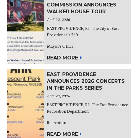
COMMISSION ANNOUNCES
WALKER HOUSE TOUR
April 22, 2026
EAST PROVIDENCE, RI – The City of East
Providence’s 250...
Mayor's Office
READ MORE
EAST PROVIDENCE
ANNOUNCES 2026 CONCERTS
IN THE PARKS SERIES
April 20, 2026
EAST PROVIDENCE, RI – The East Providence
Recreation Department...
Recreation
READ MORE