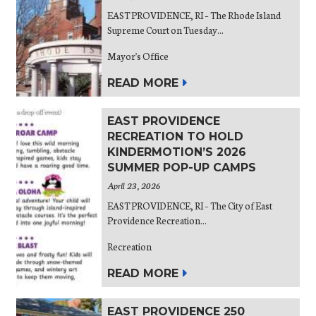
EAST PROVIDENCE, RI – The Rhode Island
Supreme Court on Tuesday...
Mayor's Office
READ MORE
EAST PROVIDENCE
RECREATION TO HOLD
KINDERMOTION’S 2026
SUMMER POP-UP CAMPS
April 23, 2026
EAST PROVIDENCE, RI – The City of East
Providence Recreation...
Recreation
READ MORE
EAST PROVIDENCE 250