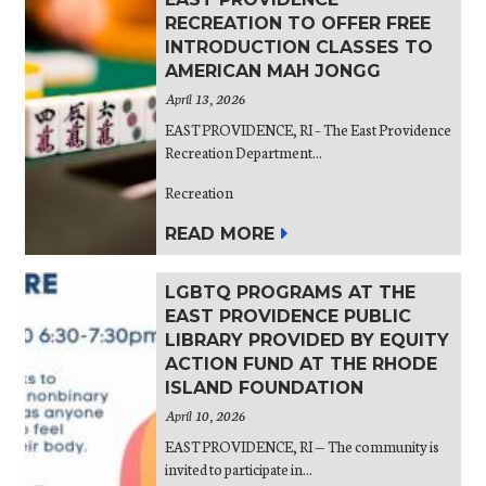
RECREATION TO OFFER FREE
INTRODUCTION CLASSES TO
AMERICAN MAH JONGG
April 13, 2026
EAST PROVIDENCE, RI – The East Providence
Recreation Department...
Recreation
READ MORE
LGBTQ PROGRAMS AT THE
EAST PROVIDENCE PUBLIC
LIBRARY PROVIDED BY EQUITY
ACTION FUND AT THE RHODE
ISLAND FOUNDATION
April 10, 2026
EAST PROVIDENCE, RI — The community is
invited to participate in...