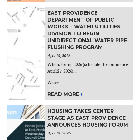
EAST PROVIDENCE
DEPARTMENT OF PUBLIC
WORKS – WATER UTILITIES
DIVISION TO BEGIN
UNIDIRECTIONAL WATER PIPE
FLUSHING PROGRAM
April 15, 2026
When: Spring 2026 (scheduled to commence
April 27, 2026)....
Water
READ MORE
HOUSING TAKES CENTER
STAGE AS EAST PROVIDENCE
ANNOUNCES HOUSING FORUM
April 13, 2026