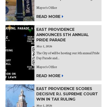
Mayor's Office
READ MORE
EAST PROVIDENCE
ANNOUNCES 5TH ANNUAL
PRIDE PARADE
May 1, 2026
The City of will be hosting our 5th annual Pride
Day Parade and...
Mayor's Office
READ MORE
EAST PROVIDENCE SCORES
DECISIVE R.I. SUPREME COURT
WIN IN TAX RULING
May 1, 2026