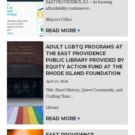
EAST PROVIDENCE, R.I. — As housing
affordability continues to...
Mayor's Office
READ MORE
ADULT LGBTQ PROGRAMS AT
THE EAST PROVIDENCE
PUBLIC LIBRARY PROVIDED BY
EQUITY ACTION FUND AT THE
RHODE ISLAND FOUNDATION
April 13, 2026
Title: Zines! History, Queer Community, and
Crafting Time:...
Library
READ MORE
EAST PROVIDENCE