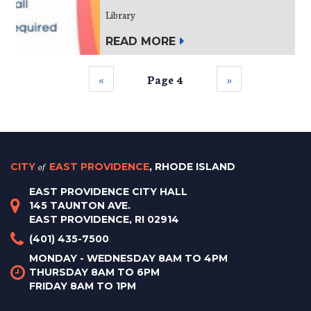
Library
READ MORE
‹‹
Page 4
››
CITY
of
EAST PROVIDENCE
, RHODE ISLAND
EAST PROVIDENCE CITY HALL
145 TAUNTON AVE.
EAST PROVIDENCE, RI 02914
(401) 435-7500
MONDAY - WEDNESDAY 8AM TO 4PM
THURSDAY 8AM TO 6PM
FRIDAY 8AM TO 1PM