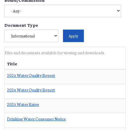
Document Type
Files and documents available for viewing and downloads.
Title
2025 Water Quality Report
2024 Water Quality Report
2025 Water Rates
Drinking Water Consumer Notice