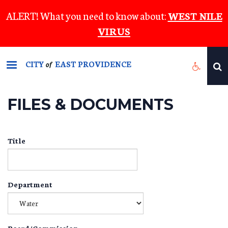
Skip
ALERT! What you need to know about:
WEST NILE
to
VIRUS
main
content
CITY
EAST PROVIDENCE
of
FILES & DOCUMENTS
Title
Department
Board/Commission