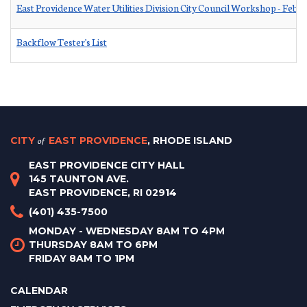
East Providence Water Utilities Division City Council Workshop - Febr
Backflow Tester's List
CITY
of
EAST PROVIDENCE
, RHODE ISLAND
EAST PROVIDENCE CITY HALL
145 TAUNTON AVE.
EAST PROVIDENCE, RI 02914
(401) 435-7500
MONDAY - WEDNESDAY 8AM TO 4PM
THURSDAY 8AM TO 6PM
FRIDAY 8AM TO 1PM
CALENDAR