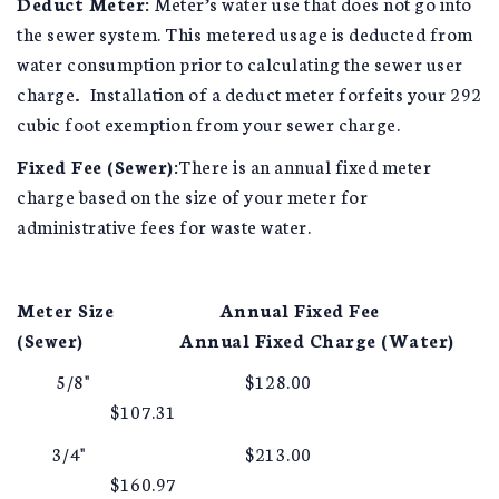
Deduct Meter:
Meter’s water use that does not go into
the sewer system. This metered usage is deducted from
water consumption prior to calculating the sewer user
charge
.
Installation of a deduct meter forfeits your 292
cubic foot exemption from your sewer charge.
Fixed Fee (Sewer):
There is an annual fixed meter
charge based on the size of your meter for
administrative fees for waste water.
Meter Size
Annual Fixed Fee
(Sewer)
Annual Fixed Charge (Water)
5/8" $128.00
$107.31
3/4" $213.00
$160.97