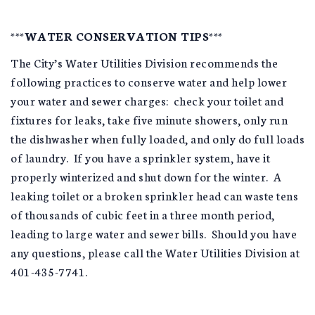
***WATER CONSERVATION TIPS***
The City’s Water Utilities Division recommends the
following practices to conserve water and help lower
your water and sewer charges: check your toilet and
fixtures for leaks, take five minute showers, only run
the dishwasher when fully loaded, and only do full loads
of laundry. If you have a sprinkler system, have it
properly winterized and shut down for the winter. A
leaking toilet or a broken sprinkler head can waste tens
of thousands of cubic feet in a three month period,
leading to large water and sewer bills. Should you have
any questions, please call the Water Utilities Division at
401-435-7741.