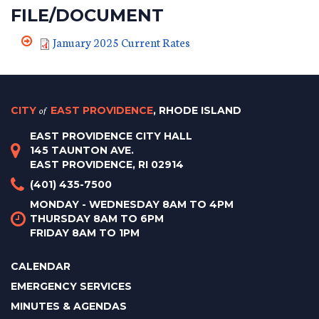
FILE/DOCUMENT
January 2025 Current Rates
CITY
of
EAST PROVIDENCE
, RHODE ISLAND
EAST PROVIDENCE CITY HALL
145 TAUNTON AVE.
EAST PROVIDENCE, RI 02914
(401) 435-7500
MONDAY - WEDNESDAY 8AM TO 4PM
THURSDAY 8AM TO 6PM
FRIDAY 8AM TO 1PM
CALENDAR
EMERGENCY SERVICES
MINUTES & AGENDAS