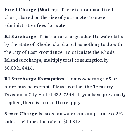
Fixed Charge (Water):
There is an annual fixed
charge based on the size of your meter to cover
administrative fees for water.
RI Surcharge:
This is a surcharge added to water bills
by the State of Rhode Island and has nothing to do with
the City of East Providence. To calculate the Rhode
Island surcharge, multiply total consumption by
$0.00218416.
RI Surcharge Exemption:
Homeowners age 65 or
older may be exempt. Please contact the Treasury
Division in City Hall at 435-7544. If you have previously
applied, there is no need to reapply.
Sewer Charge:
Is based on water consumption less 292
cubic feet times the rate of $0.1315.