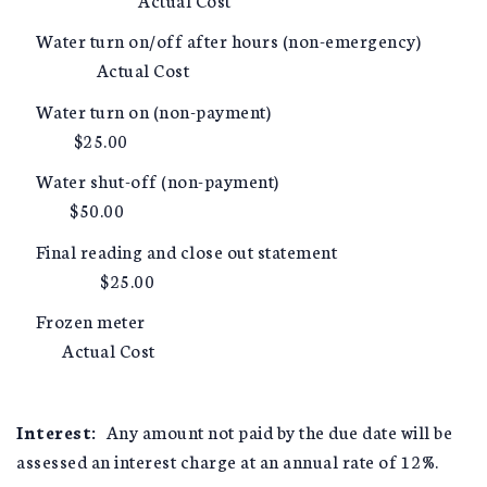
Water turn on/off after hours (non-emergency)
Actual Cost
Water turn on (non-payment)
$25.00
Water shut-off (non-payment)
$50.00
Final reading and close out statement
$25.00
Frozen meter
Actual Cost
Interest:
Any amount not paid by the due date will be
assessed an interest charge at an annual rate of 12%.