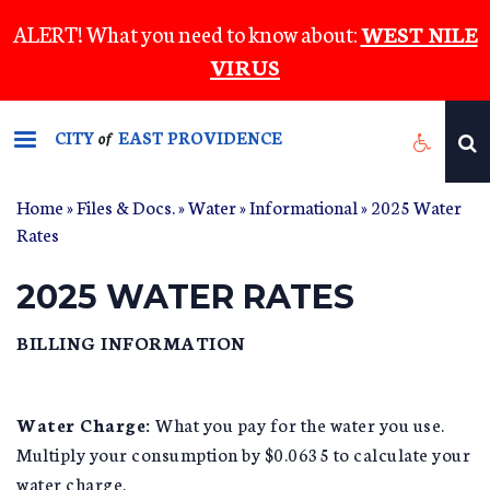
Skip
ALERT! What you need to know about:
WEST NILE
to
VIRUS
main
content
CITY
EAST PROVIDENCE
of
Home
»
Files & Docs.
»
Water
»
Informational
» 2025 Water
Rates
2025 WATER RATES
BILLING INFORMATION
Water Charge:
What you pay for the water you use.
Multiply your consumption by $0.0635 to calculate your
water charge.