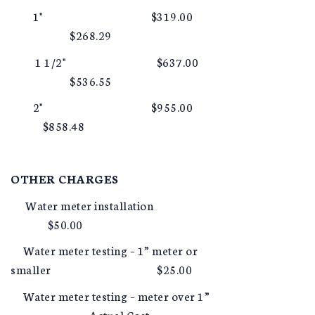
1" $319.00
$268.29
1 1/2" $637.00
$536.55
2" $955.00
$858.48
OTHER CHARGES
Water meter installation
$50.00
Water meter testing – 1” meter or
smaller $25.00
Water meter testing – meter over 1”
Actual Cost