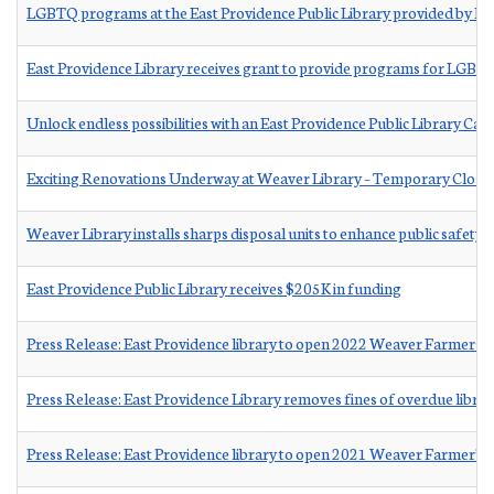
LGBTQ programs at the East Providence Public Library provided by Eq
East Providence Library receives grant to provide programs for LGBTQ
Unlock endless possibilities with an East Providence Public Library Ca
Exciting Renovations Underway at Weaver Library – Temporary Clo
Weaver Library installs sharps disposal units to enhance public safety
East Providence Public Library receives $205K in funding
Press Release: East Providence library to open 2022 Weaver Farmers 
Press Release: East Providence Library removes fines of overdue librar
Press Release: East Providence library to open 2021 Weaver Farmer’s