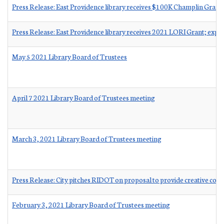
Press Release: East Providence library receives $100K Champlin Grant
Press Release: East Providence library receives 2021 LORI Grant; expa
May 5 2021 Library Board of Trustees
April 7 2021 Library Board of Trustees meeting
March 3, 2021 Library Board of Trustees meeting
Press Release: City pitches RIDOT on proposal to provide creative co
February 3, 2021 Library Board of Trustees meeting