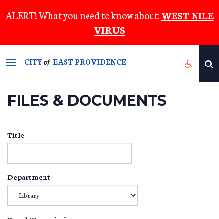
Skip
ALERT! What you need to know about:
WEST NILE
to
VIRUS
main
content
CITY
EAST PROVIDENCE
of
FILES & DOCUMENTS
Title
Department
Board/Commission