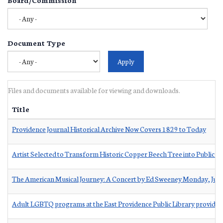
Document Type
Files and documents available for viewing and downloads.
Title
Providence Journal Historical Archive Now Covers 1829 to Today
Artist Selected to Transform Historic Copper Beech Tree into Public S
The American Musical Journey: A Concert by Ed Sweeney Monday, Jun
Adult LGBTQ programs at the East Providence Public Library provided