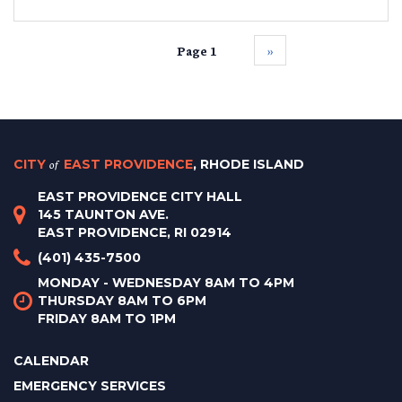
Page 1
››
CITY
of
EAST PROVIDENCE
, RHODE ISLAND
EAST PROVIDENCE CITY HALL
145 TAUNTON AVE.
EAST PROVIDENCE, RI 02914
(401) 435-7500
MONDAY - WEDNESDAY 8AM TO 4PM
THURSDAY 8AM TO 6PM
FRIDAY 8AM TO 1PM
CALENDAR
EMERGENCY SERVICES