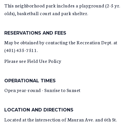
This neighborhood park includes a playground (2-5 yr.
olds), basketball court and park shelter.
RESERVATIONS AND FEES
May be obtained by contacting the Recreation Dept. at
(401) 435-7511.
Please see Field Use Policy
OPERATIONAL TIMES
Open year-round - Sunrise to Sunset
LOCATION AND DIRECTIONS
Located at the intersection of Mauran Ave. and 6th St.