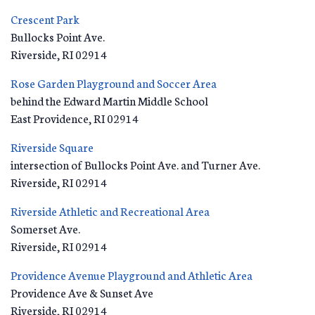
Crescent Park
Bullocks Point Ave.
Riverside
,
RI
02914
Rose Garden Playground and Soccer Area
behind the Edward Martin Middle School
East Providence
,
RI
02914
Riverside Square
intersection of Bullocks Point Ave. and Turner Ave.
Riverside
,
RI
02914
Riverside Athletic and Recreational Area
Somerset Ave.
Riverside
,
RI
02914
Providence Avenue Playground and Athletic Area
Providence Ave & Sunset Ave
Riverside
,
RI
02914