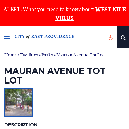
Skip
ALERT! What you need to know about:
WEST NILE
to
VIRUS
main
content
CITY
EAST PROVIDENCE
of
Home
»
Facilities
»
Parks
» Mauran Avenue Tot Lot
MAURAN AVENUE TOT
LOT
DESCRIPTION