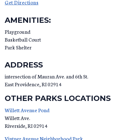
Get Directions
AMENITIES:
Playground
Basketball Court
Park Shelter
ADDRESS
intersection of Mauran Ave. and 6th St.
East Providence
,
RI
02914
OTHER PARKS LOCATIONS
Willett Avenue Pond
Willett Ave.
Riverside
,
RI
02914
Vintner Avenue Neighborhood Park