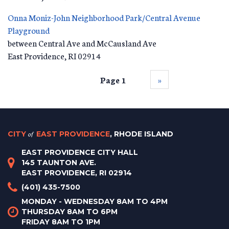
Onna Moniz-John Neighborhood Park/Central Avenue
Playground
between Central Ave and McCausland Ave
East Providence
,
RI
02914
Page 1
››
CITY
of
EAST PROVIDENCE
, RHODE ISLAND
EAST PROVIDENCE CITY HALL
145 TAUNTON AVE.
EAST PROVIDENCE, RI 02914
(401) 435-7500
MONDAY - WEDNESDAY 8AM TO 4PM
THURSDAY 8AM TO 6PM
FRIDAY 8AM TO 1PM