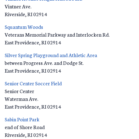
Vintner Ave.
Riverside
,
RI
02914
Squantum Woods
Veterans Memorial Parkway and Interlocken Rd.
East Providence
,
RI
02914
Silver Spring Playground and Athletic Area
between Progress Ave. and Dodge St.
East Providence
,
RI
02914
Senior Center Soccer Field
Senior Center
Waterman Ave.
East Providence
,
RI
02914
Sabin Point Park
end of Shore Road
Riverside
,
RI
02914