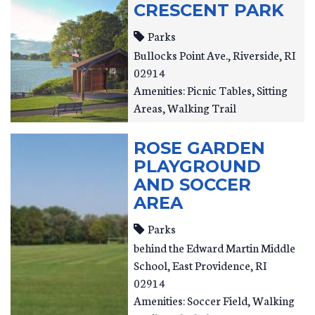
CRESCENT PARK
Parks
Bullocks Point Ave.
Riverside
,
RI
02914
Amenities: Picnic Tables, Sitting
Areas, Walking Trail
ROSE GARDEN
PLAYGROUND
AND SOCCER
AREA
Parks
behind the Edward Martin Middle
School
East Providence
,
RI
02914
Amenities: Soccer Field, Walking