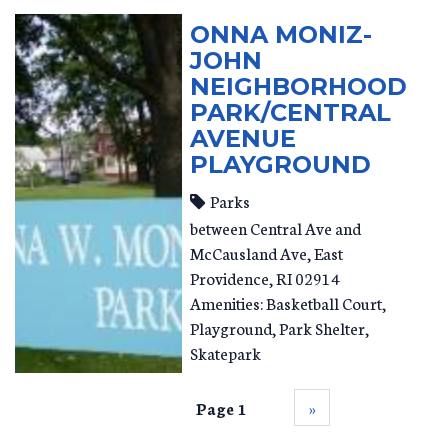
ONNA MONIZ-
JOHN
NEIGHBORHOOD
PARK/CENTRAL
AVENUE
PLAYGROUND
Parks
between Central Ave and
McCausland Ave
East
Providence
,
RI
02914
Amenities: Basketball Court,
Playground, Park Shelter,
Skatepark
Page 1
››