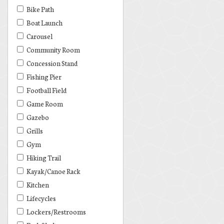
Bike Path
Boat Launch
Carousel
Community Room
Concession Stand
Fishing Pier
Football Field
Game Room
Gazebo
Grills
Gym
Hiking Trail
Kayak/Canoe Rack
Kitchen
Lifecycles
Lockers/Restrooms