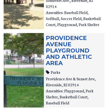
Somerset Ave.
Riverside
,
RI
02914
Amenities: Baseball Field,
Softball, Soccer Field, Basketball
Court, Playground, Park Shelter
PROVIDENCE
AVENUE
PLAYGROUND
AND ATHLETIC
AREA
Parks
Providence Ave & Sunset Ave
Riverside
,
RI
02914
Amenities: Playground, Park
Shelter, Basketball Court,
Baseball Field