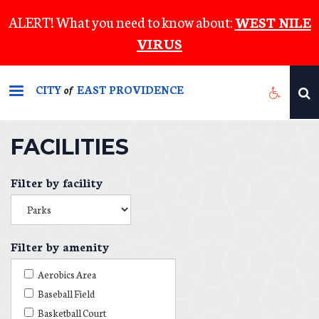
Skip
ALERT! What you need to know about:
WEST NILE
to
VIRUS
main
content
CITY
EAST PROVIDENCE
of
FACILITIES
Filter by facility
Filter by amenity
Aerobics Area
Baseball Field
Basketball Court