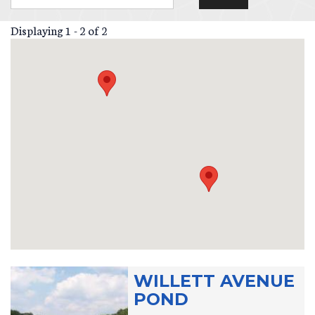
Displaying 1 - 2 of 2
WILLETT AVENUE
POND