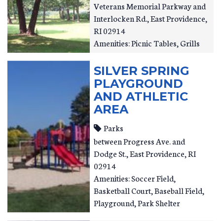
Veterans Memorial Parkway and
Interlocken Rd.
East Providence
,
RI
02914
Amenities: Picnic Tables, Grills
SILVER SPRING
PLAYGROUND
AND ATHLETIC
AREA
Parks
between Progress Ave. and
Dodge St.
East Providence
,
RI
02914
Amenities: Soccer Field,
Basketball Court, Baseball Field,
Playground, Park Shelter