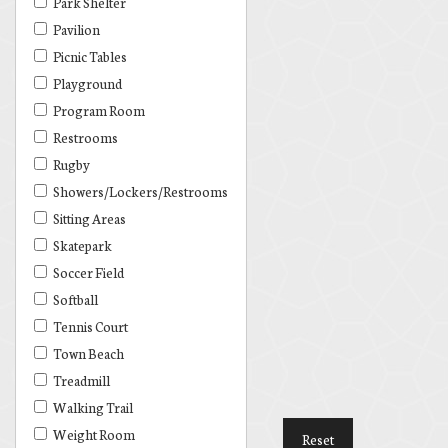
Park Shelter
Pavilion
Picnic Tables
Playground
Program Room
Restrooms
Rugby
Showers/Lockers/Restrooms
Sitting Areas
Skatepark
Soccer Field
Softball
Tennis Court
Town Beach
Treadmill
Walking Trail
Weight Room