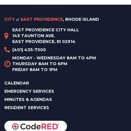
CITY
of
EAST PROVIDENCE
, RHODE ISLAND
EAST PROVIDENCE CITY HALL
145 TAUNTON AVE.
EAST PROVIDENCE, RI 02914
(401) 435-7500
MONDAY - WEDNESDAY 8AM TO 4PM
THURSDAY 8AM TO 6PM
FRIDAY 8AM TO 1PM
CALENDAR
EMERGENCY SERVICES
MINUTES & AGENDAS
RESIDENT SERVICES