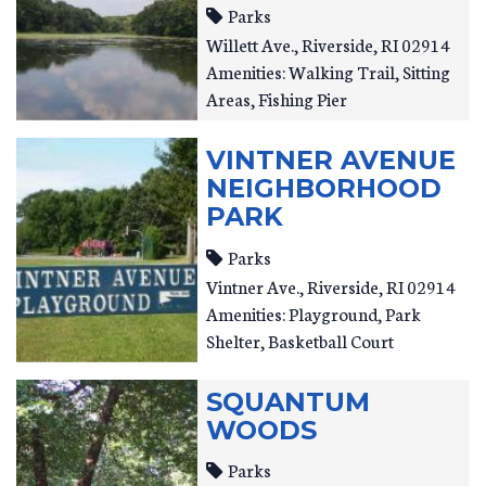
Parks
Willett Ave.
Riverside
,
RI
02914
Amenities: Walking Trail, Sitting
Areas, Fishing Pier
VINTNER AVENUE
NEIGHBORHOOD
PARK
Parks
Vintner Ave.
Riverside
,
RI
02914
Amenities: Playground, Park
Shelter, Basketball Court
SQUANTUM
WOODS
Parks