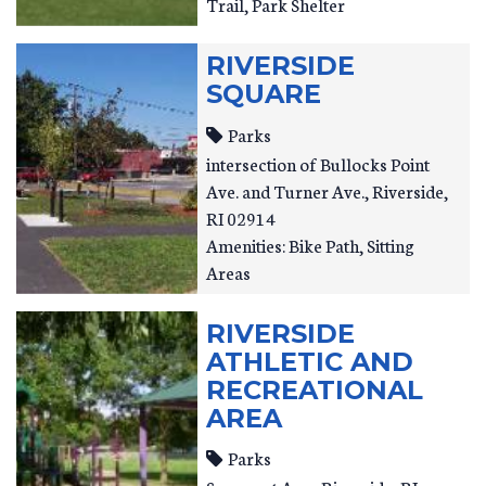
Trail, Park Shelter
RIVERSIDE
SQUARE
Parks
intersection of Bullocks Point
Ave. and Turner Ave.
Riverside
,
RI
02914
Amenities: Bike Path, Sitting
Areas
RIVERSIDE
ATHLETIC AND
RECREATIONAL
AREA
Parks