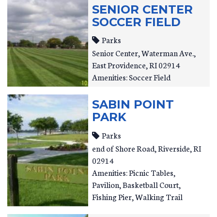
SENIOR CENTER
SOCCER FIELD
Parks
Senior Center
Waterman Ave.
East Providence
,
RI
02914
Amenities: Soccer Field
SABIN POINT
PARK
Parks
end of Shore Road
Riverside
,
RI
02914
Amenities: Picnic Tables,
Pavilion, Basketball Court,
Fishing Pier, Walking Trail