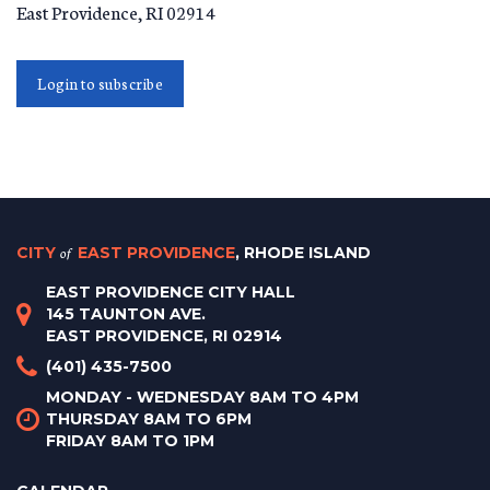
East Providence
,
RI
02914
Login to subscribe
CITY
of
EAST PROVIDENCE
, RHODE ISLAND
EAST PROVIDENCE CITY HALL
145 TAUNTON AVE.
EAST PROVIDENCE, RI 02914
(401) 435-7500
MONDAY - WEDNESDAY 8AM TO 4PM
THURSDAY 8AM TO 6PM
FRIDAY 8AM TO 1PM