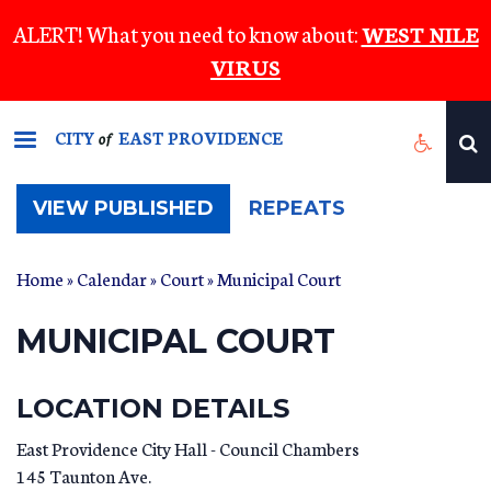
Skip
ALERT! What you need to know about:
WEST NILE
to
VIRUS
main
content
CITY
EAST PROVIDENCE
of
(ACTIVE
VIEW PUBLISHED
REPEATS
TAB)
Home
»
Calendar
»
Court
» Municipal Court
MUNICIPAL COURT
LOCATION DETAILS
East Providence City Hall - Council Chambers
145 Taunton Ave.