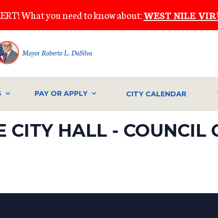
ERT! What you need to know about:
WEST NILE VIR
Mayor Roberto L. DaSilva
S
PAY OR APPLY
CITY CALENDAR
 CITY HALL - COUNCIL