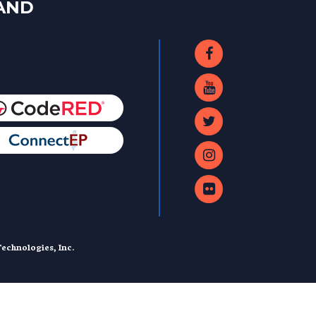
LAND
echnologies, Inc.