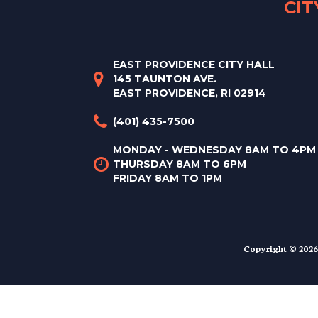
CI
EAST PROVIDENCE CITY HALL
145 TAUNTON AVE.
EAST PROVIDENCE, RI 02914
(401) 435-7500
MONDAY - WEDNESDAY 8AM TO 4PM
THURSDAY 8AM TO 6PM
FRIDAY 8AM TO 1PM
Copyright © 2026