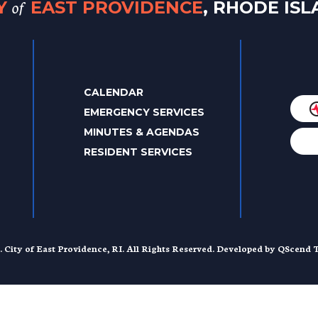
of
TY
EAST PROVIDENCE
, RHODE IS
CALENDAR
EMERGENCY SERVICES
MINUTES & AGENDAS
RESIDENT SERVICES
. City of East Providence, RI. All Rights Reserved. Developed by
QScend T