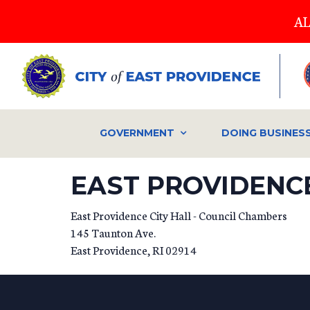
Skip
AL
to
main
content
GOVERNMENT
DOING BUSINES
EAST PROVIDENCE
East Providence City Hall - Council Chambers
145 Taunton Ave.
East Providence
,
RI
02914