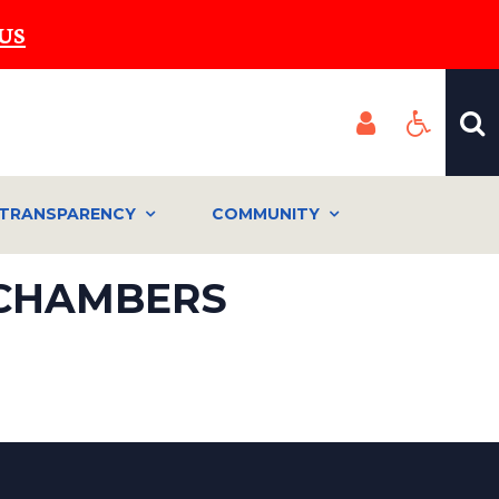
US
TRANSPARENCY
COMMUNITY
 CHAMBERS