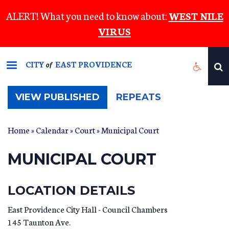
Skip
ALERT! What you need to know about:
WEST NILE
to
VIRUS
main
content
CITY
EAST PROVIDENCE
of
(ACTIVE
VIEW PUBLISHED
REPEATS
TAB)
Home
»
Calendar
»
Court
» Municipal Court
MUNICIPAL COURT
LOCATION DETAILS
East Providence City Hall - Council Chambers
145 Taunton Ave.