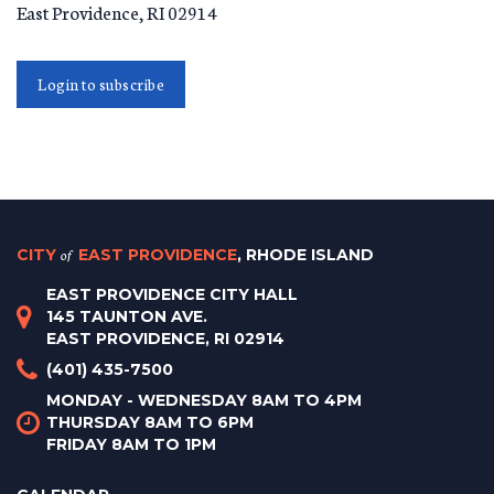
East Providence
,
RI
02914
Login to subscribe
CITY
of
EAST PROVIDENCE
, RHODE ISLAND
EAST PROVIDENCE CITY HALL
145 TAUNTON AVE.
EAST PROVIDENCE, RI 02914
(401) 435-7500
MONDAY - WEDNESDAY 8AM TO 4PM
THURSDAY 8AM TO 6PM
FRIDAY 8AM TO 1PM