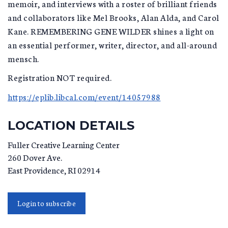
memoir, and interviews with a roster of brilliant friends
and collaborators like Mel Brooks, Alan Alda, and Carol
Kane. REMEMBERING GENE WILDER shines a light on
an essential performer, writer, director, and all-around
mensch.
Registration NOT required.
https://eplib.libcal.com/event/14057988
LOCATION DETAILS
Fuller Creative Learning Center
260 Dover Ave.
East Providence
,
RI
02914
Login to subscribe