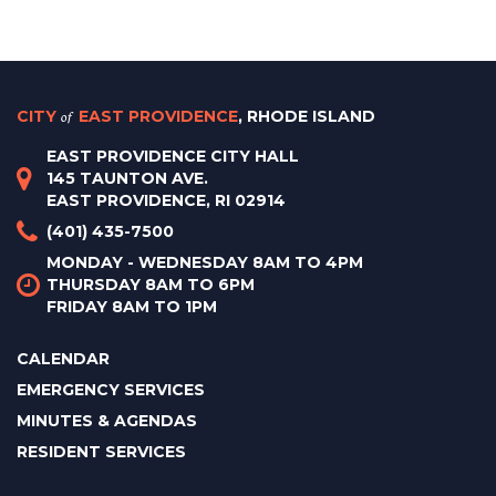
CITY
of
EAST PROVIDENCE
, RHODE ISLAND
EAST PROVIDENCE CITY HALL
145 TAUNTON AVE.
EAST PROVIDENCE, RI 02914
(401) 435-7500
MONDAY - WEDNESDAY 8AM TO 4PM
THURSDAY 8AM TO 6PM
FRIDAY 8AM TO 1PM
CALENDAR
EMERGENCY SERVICES
MINUTES & AGENDAS
RESIDENT SERVICES