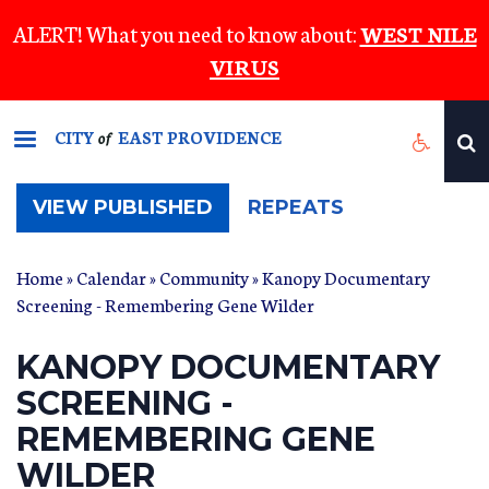
Skip
ALERT! What you need to know about:
WEST NILE
to
VIRUS
main
content
CITY
EAST PROVIDENCE
of
(ACTIVE
VIEW PUBLISHED
REPEATS
TAB)
Home
»
Calendar
»
Community
» Kanopy Documentary
Screening - Remembering Gene Wilder
KANOPY DOCUMENTARY
SCREENING -
REMEMBERING GENE
WILDER