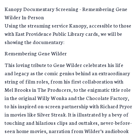
Kanopy Documentary Screening - Remembering Gene
Wilder In-Person
Using the streaming service Kanopy, accessible to those
with East Providence Public Library cards, we will be
showing the documentary:
Remembering Gene Wilder
This loving tribute to Gene Wilder celebrates his life
and legacy as the comic genius behind an extraordinary
string of film roles, from his first collaboration with
Mel Brooks in The Producers, to the enigmatic title role
in the original Willy Wonka and the Chocolate Factory,
to his inspired on-screen partnership with Richard Pryor
in movies like Silver Streak. It is illustrated by a bevy of
touching and hilarious clips and outtakes, never-before-
seen home movies, narration from Wilder’s audiobook