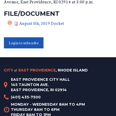
Avenue, East Providence, RI 02914 at 3:00 p.m.
FILE/DOCUMENT
August 5th, 2019 Docket
Login to subscribe
CITY
of
EAST PROVIDENCE
, RHODE ISLAND
EAST PROVIDENCE CITY HALL
145 TAUNTON AVE.
EAST PROVIDENCE, RI 02914
(401) 435-7500
MONDAY - WEDNESDAY 8AM TO 4PM
THURSDAY 8AM TO 6PM
FRIDAY 8AM TO 1PM