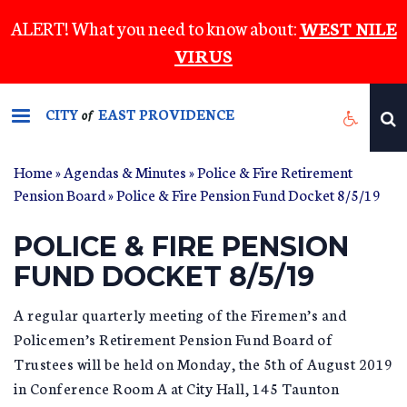
Skip
ALERT! What you need to know about:
WEST NILE
to
VIRUS
main
content
CITY
EAST PROVIDENCE
of
Home
»
Agendas & Minutes
»
Police & Fire Retirement
Pension Board
» Police & Fire Pension Fund Docket 8/5/19
POLICE & FIRE PENSION
FUND DOCKET 8/5/19
A regular quarterly meeting of the Firemen’s and
Policemen’s Retirement Pension Fund Board of
Trustees will be held on Monday, the 5th of August 2019
in Conference Room A at City Hall, 145 Taunton