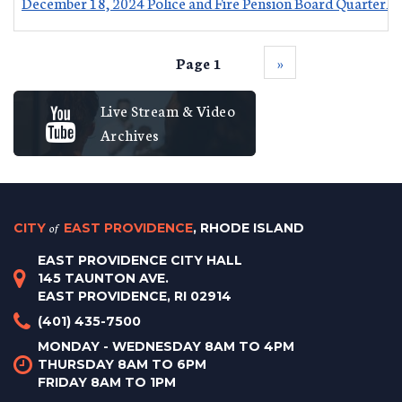
December 18, 2024 Police and Fire Pension Board Quarterly
Page 1
››
Live Stream & Video
Archives
CITY
of
EAST PROVIDENCE
, RHODE ISLAND
EAST PROVIDENCE CITY HALL
145 TAUNTON AVE.
EAST PROVIDENCE, RI 02914
(401) 435-7500
MONDAY - WEDNESDAY 8AM TO 4PM
THURSDAY 8AM TO 6PM
FRIDAY 8AM TO 1PM