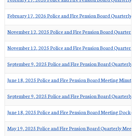
February 17, 2026 Police and Fire Pension Board Quarterly 
November 12, 2025 Police and Fire Pension Board Quarterly
November 12, 2025 Police and Fire Pension Board Quarterly
September 9, 2025 Police and Fire Pension Board Quarterly 
June 18, 2025 Police and Fire Pension Board Meeting Minutes
September 9, 2025 Police and Fire Pension Board Quarterly
June 18, 2025 Police and Fire Pension Board Meeting Docket
May 19, 2025 Police and Fire Pension Board Quarterly Meeti