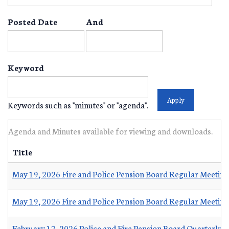
Posted Date
And
Keyword
Keywords such as "minutes" or "agenda".
Agenda and Minutes available for viewing and downloads.
Title
May 19, 2026 Fire and Police Pension Board Regular Meetin
May 19, 2026 Fire and Police Pension Board Regular Meetin
February 17, 2026 Police and Fire Pension Board Quarterly 