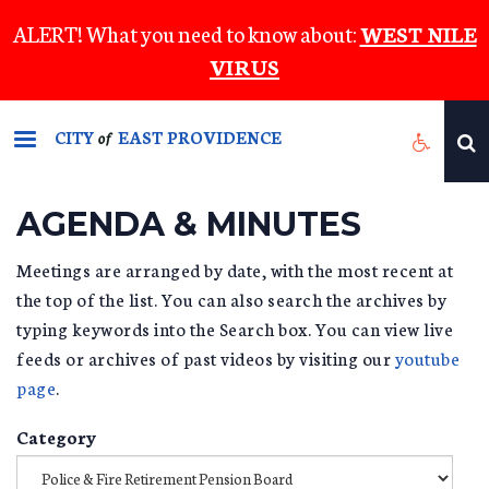
Skip
ALERT! What you need to know about:
WEST NILE
to
VIRUS
main
content
CITY
EAST PROVIDENCE
of
AGENDA & MINUTES
Meetings are arranged by date, with the most recent at
the top of the list. You can also search the archives by
typing keywords into the Search box. You can view live
feeds or archives of past videos by visiting our
youtube
page
.
Category