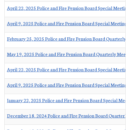
April 22, 2025 Police and Fire Pension Board Special Meetin
April 9, 2025 Police and Fire Pension Board Special Meeting 
February 25, 2025 Police and Fire Pension Board Quarterly 
May 19, 2025 Police and Fire Pension Board Quarterly Meet
April 22, 2025 Police and Fire Pension Board Special Meetin
April 9, 2025 Police and Fire Pension Board Special Meeting
January 22, 2025 Police and Fire Pension Board Special Meet
December 18, 2024 Police and Fire Pension Board Quarterly