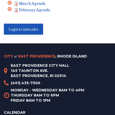
March Agenda
February Agenda
Login to subscribe
CITY
of
EAST PROVIDENCE
, RHODE ISLAND
EAST PROVIDENCE CITY HALL
145 TAUNTON AVE.
EAST PROVIDENCE, RI 02914
(401) 435-7500
MONDAY - WEDNESDAY 8AM TO 4PM
THURSDAY 8AM TO 6PM
FRIDAY 8AM TO 1PM
CALENDAR