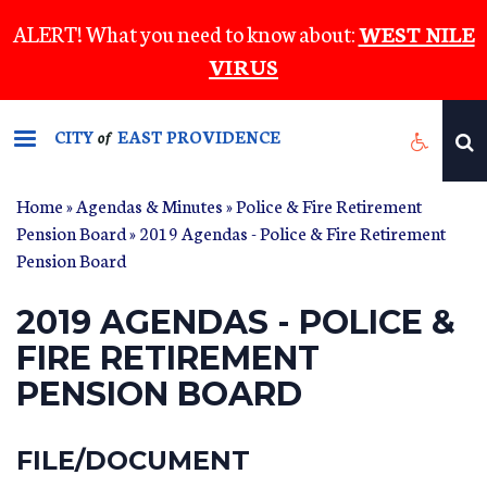
Skip
ALERT! What you need to know about:
WEST NILE
to
VIRUS
main
content
CITY
EAST PROVIDENCE
of
Home
»
Agendas & Minutes
»
Police & Fire Retirement
Pension Board
» 2019 Agendas - Police & Fire Retirement
Pension Board
2019 AGENDAS - POLICE &
FIRE RETIREMENT
PENSION BOARD
FILE/DOCUMENT