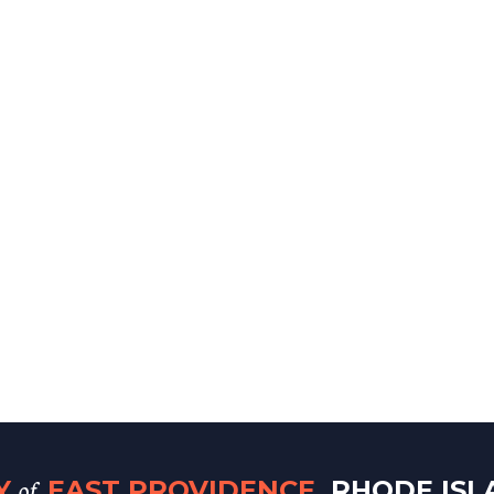
of
TY
EAST PROVIDENCE
, RHODE IS