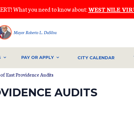
ERT! What you need to know about:
WEST NILE VIR
Mayor Roberto L. DaSilva
S
PAY OR APPLY
CITY CALENDAR
y of East Providence Audits
OVIDENCE AUDITS