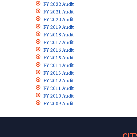
FY 2022 Audit
FY 2021 Audit
FY 2020 Audit
FY 2019 Audit
FY 2018 Audit
FY 2017 Audit
FY 2016 Audit
FY 2015 Audit
FY 2014 Audit
FY 2013 Audit
FY 2012 Audit
FY 2011 Audit
FY 2010 Audit
FY 2009 Audit
CI