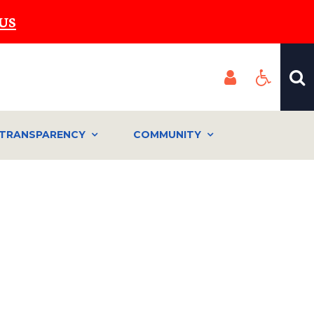
US
TRANSPARENCY
COMMUNITY