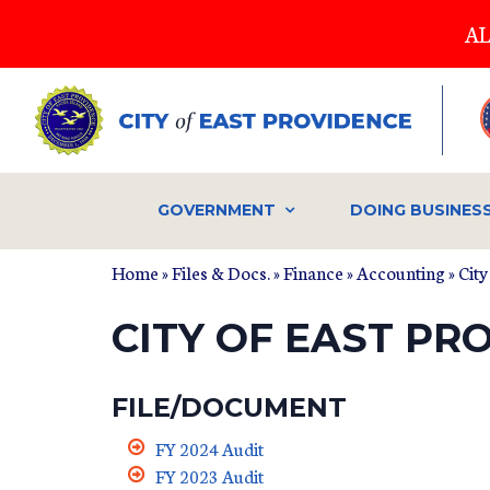
Skip
AL
to
main
content
GOVERNMENT
DOING BUSINES
Home
»
Files & Docs.
»
Finance
»
Accounting
» Cit
CITY OF EAST PR
FILE/DOCUMENT
FY 2024 Audit
FY 2023 Audit