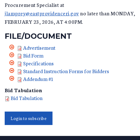
Procurement Specialist at
jlamprey@eastprovidenceri.gov
no later than MONDAY,
FEBRUARY 23, 2026, AT 4:00PM.
FILE/DOCUMENT
Advertisement
Bid Form
Specifications
Standard Instruction Forms for Bidders
Addendum #1
Bid Tabulation
Bid Tabulation
Login to subscribe