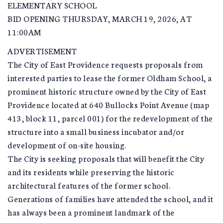
ELEMENTARY SCHOOL
BID OPENING THURSDAY, MARCH 19, 2026, AT
11:00AM
ADVERTISEMENT
The City of East Providence requests proposals from
interested parties to lease the former Oldham School, a
prominent historic structure owned by the City of East
Providence located at 640 Bullocks Point Avenue (map
413, block 11, parcel 001) for the redevelopment of the
structure into a small business incubator and/or
development of on-site housing.
The City is seeking proposals that will benefit the City
and its residents while preserving the historic
architectural features of the former school.
Generations of families have attended the school, and it
has always been a prominent landmark of the