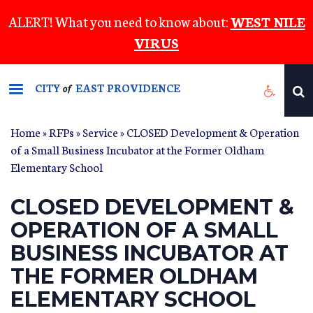
Skip
ALERT! What you need to know about:
WEST NILE
to
VIRUS
main
content
CITY
EAST PROVIDENCE
of
Home
»
RFPs
»
Service
» CLOSED Development & Operation
of a Small Business Incubator at the Former Oldham
Elementary School
CLOSED DEVELOPMENT &
OPERATION OF A SMALL
BUSINESS INCUBATOR AT
THE FORMER OLDHAM
ELEMENTARY SCHOOL