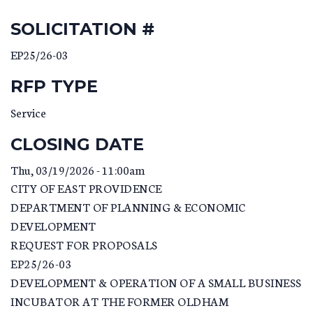
SOLICITATION #
EP25/26-03
RFP TYPE
Service
CLOSING DATE
Thu, 03/19/2026 - 11:00am
CITY OF EAST PROVIDENCE
DEPARTMENT OF PLANNING & ECONOMIC
DEVELOPMENT
REQUEST FOR PROPOSALS
EP25/26-03
DEVELOPMENT & OPERATION OF A SMALL BUSINESS
INCUBATOR AT THE FORMER OLDHAM