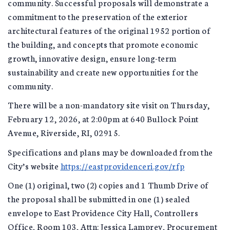
community. Successful proposals will demonstrate a
commitment to the preservation of the exterior
architectural features of the original 1952 portion of
the building, and concepts that promote economic
growth, innovative design, ensure long-term
sustainability and create new opportunities for the
community.
There will be a non-mandatory site visit on Thursday,
February 12, 2026, at 2:00pm at 640 Bullock Point
Avenue, Riverside, RI, 02915.
Specifications and plans may be downloaded from the
City’s website
https://eastprovidenceri.gov/rfp
One (1) original, two (2) copies and 1 Thumb Drive of
the proposal shall be submitted in one (1) sealed
envelope to East Providence City Hall, Controllers
Office, Room 103, Attn: Jessica Lamprey, Procurement