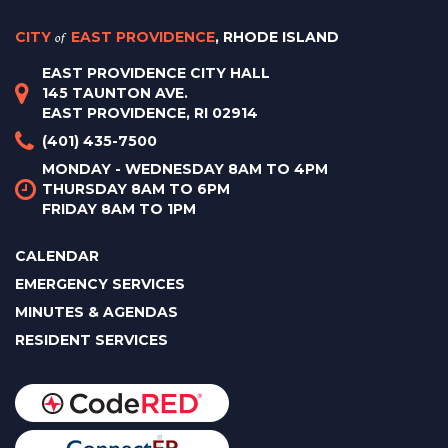
CITY
of
EAST PROVIDENCE
, RHODE ISLAND
EAST PROVIDENCE CITY HALL
145 TAUNTON AVE.
EAST PROVIDENCE, RI 02914
(401) 435-7500
MONDAY - WEDNESDAY 8AM TO 4PM
THURSDAY 8AM TO 6PM
FRIDAY 8AM TO 1PM
CALENDAR
EMERGENCY SERVICES
MINUTES & AGENDAS
RESIDENT SERVICES