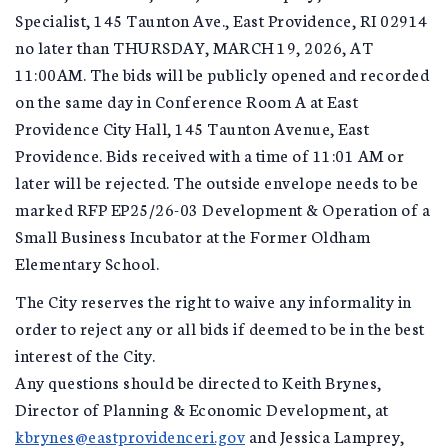
Specialist, 145 Taunton Ave., East Providence, RI 02914
no later than THURSDAY, MARCH 19, 2026, AT
11:00AM. The bids will be publicly opened and recorded
on the same day in Conference Room A at East
Providence City Hall, 145 Taunton Avenue, East
Providence. Bids received with a time of 11:01 AM or
later will be rejected. The outside envelope needs to be
marked RFP EP25/26-03 Development & Operation of a
Small Business Incubator at the Former Oldham
Elementary School.
The City reserves the right to waive any informality in
order to reject any or all bids if deemed to be in the best
interest of the City.
Any questions should be directed to Keith Brynes,
Director of Planning & Economic Development, at
kbrynes@eastprovidenceri.gov
and Jessica Lamprey,