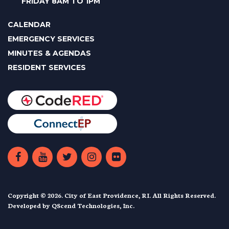
FRIDAY 8AM TO 1PM
CALENDAR
EMERGENCY SERVICES
MINUTES & AGENDAS
RESIDENT SERVICES
Copyright © 2026. City of East Providence, RI. All Rights Reserved.
Developed by
QScend Technologies, Inc.