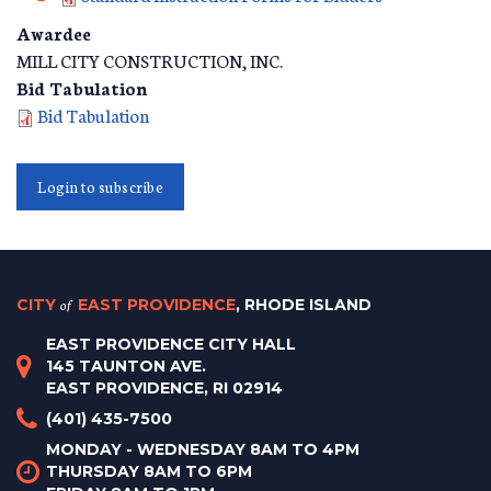
Awardee
MILL CITY CONSTRUCTION, INC.
Bid Tabulation
Bid Tabulation
Login to subscribe
CITY
of
EAST PROVIDENCE
, RHODE ISLAND
EAST PROVIDENCE CITY HALL
145 TAUNTON AVE.
EAST PROVIDENCE, RI 02914
(401) 435-7500
MONDAY - WEDNESDAY 8AM TO 4PM
THURSDAY 8AM TO 6PM