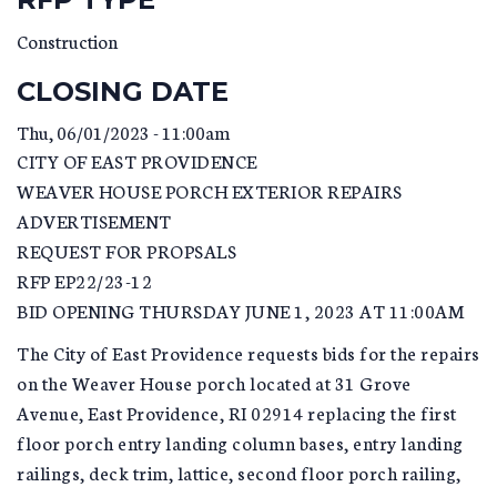
Construction
CLOSING DATE
Thu, 06/01/2023 - 11:00am
CITY OF EAST PROVIDENCE
WEAVER HOUSE PORCH EXTERIOR REPAIRS
ADVERTISEMENT
REQUEST FOR PROPSALS
RFP EP22/23-12
BID OPENING THURSDAY JUNE 1, 2023 AT 11:00AM
The City of East Providence requests bids for the repairs
on the Weaver House porch located at 31 Grove
Avenue, East Providence, RI 02914 replacing the first
floor porch entry landing column bases, entry landing
railings, deck trim, lattice, second floor porch railing,