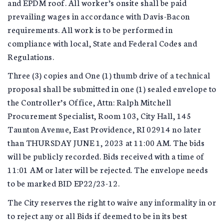
and EPDM roof. All worker’s onsite shall be paid
prevailing wages in accordance with Davis-Bacon
requirements. All work is to be performed in
compliance with local, State and Federal Codes and
Regulations.
Three (3) copies and One (1) thumb drive of a technical
proposal shall be submitted in one (1) sealed envelope to
the Controller’s Office, Attn: Ralph Mitchell
Procurement Specialist, Room 103, City Hall, 145
Taunton Avenue, East Providence, RI 02914 no later
than THURSDAY JUNE 1, 2023 at 11:00 AM. The bids
will be publicly recorded. Bids received with a time of
11:01 AM or later will be rejected. The envelope needs
to be marked BID EP22/23-12.
The City reserves the right to waive any informality in or
to reject any or all Bids if deemed to be in its best