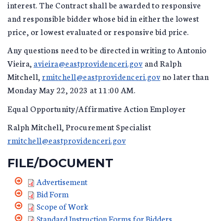
interest. The Contract shall be awarded to responsive
and responsible bidder whose bid in either the lowest
price, or lowest evaluated or responsive bid price.
Any questions need to be directed in writing to Antonio
Vieira,
avieira@eastprovidenceri.gov
and Ralph
Mitchell,
rmitchell@eastprovidenceri.gov
no later than
Monday May 22, 2023 at 11:00 AM.
Equal Opportunity/Affirmative Action Employer
Ralph Mitchell, Procurement Specialist
rmitchell@eastprovidenceri.gov
FILE/DOCUMENT
Advertisement
Bid Form
Scope of Work
Standard Instruction Forms for Bidders