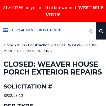
Skip
ALERT! What you need to know about:
WEST NILE
to
VIRUS
main
content
CITY
EAST PROVIDENCE
of
Home
»
RFPs
»
Construction
» CLOSED: WEAVER HOUSE
PORCH EXTERIOR REPAIRS
CLOSED: WEAVER HOUSE
PORCH EXTERIOR REPAIRS
SOLICITATION #
EP22/23-12
RFP TYPE