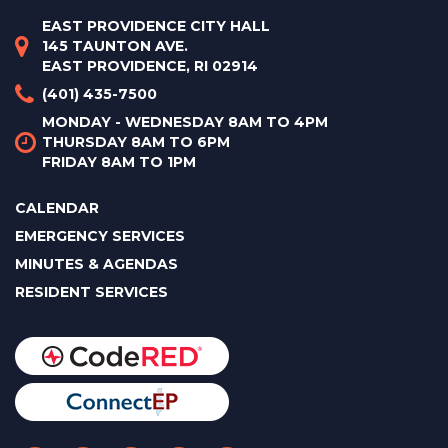
EAST PROVIDENCE CITY HALL
145 TAUNTON AVE.
EAST PROVIDENCE, RI 02914
(401) 435-7500
MONDAY - WEDNESDAY 8AM TO 4PM
THURSDAY 8AM TO 6PM
FRIDAY 8AM TO 1PM
CALENDAR
EMERGENCY SERVICES
MINUTES & AGENDAS
RESIDENT SERVICES