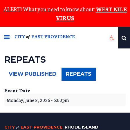
Skip
ALERT! What you need to know about:
WEST NILE
to
VIRUS
main
content
CITY
EAST PROVIDENCE
of
REPEATS
(ACTIVE
VIEW PUBLISHED
REPEATS
TAB)
Event Date
Monday, June 8, 2026 - 6:00pm
CITY
of
EAST PROVIDENCE
, RHODE ISLAND