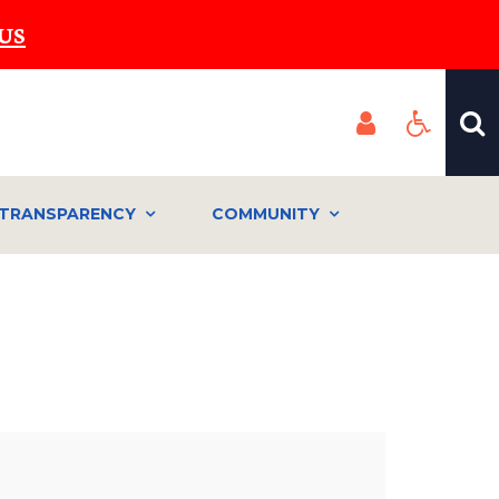
US
TRANSPARENCY
COMMUNITY