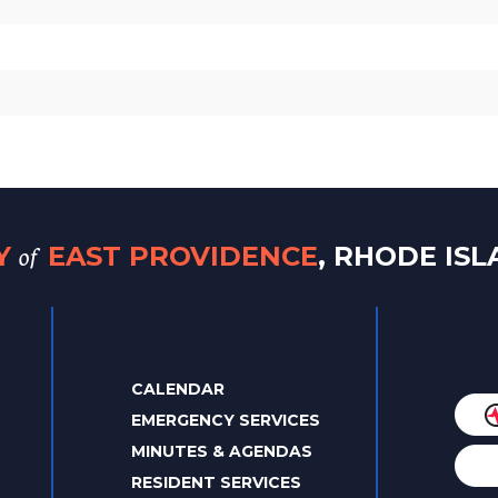
of
TY
EAST PROVIDENCE
, RHODE IS
CALENDAR
EMERGENCY SERVICES
MINUTES & AGENDAS
RESIDENT SERVICES