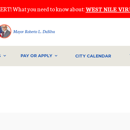
ERT! What you need to know about:
WEST NILE VIR
Mayor Roberto L. DaSilva
S
PAY OR APPLY
CITY CALENDAR
IVE