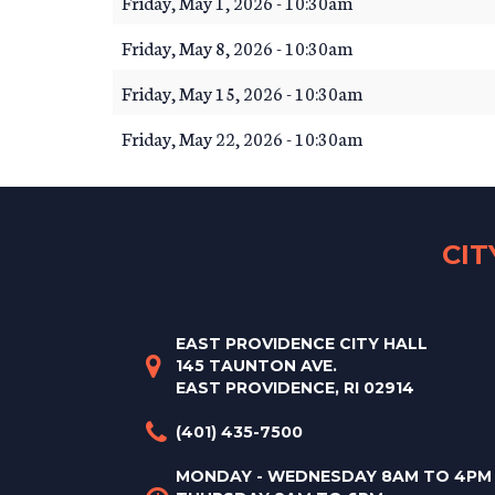
Friday, May 1, 2026 - 10:30am
Friday, May 8, 2026 - 10:30am
Friday, May 15, 2026 - 10:30am
Friday, May 22, 2026 - 10:30am
CI
EAST PROVIDENCE CITY HALL
145 TAUNTON AVE.
EAST PROVIDENCE, RI 02914
(401) 435-7500
MONDAY - WEDNESDAY 8AM TO 4PM