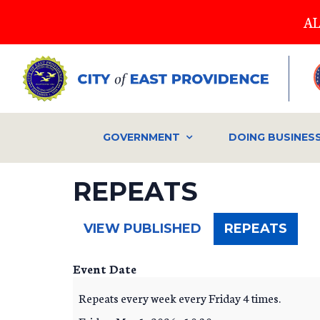
Skip
AL
to
main
content
GOVERNMENT
DOING BUSINES
REPEATS
(ACT
VIEW PUBLISHED
REPEATS
TAB)
Event Date
Repeats every week every Friday 4 times.