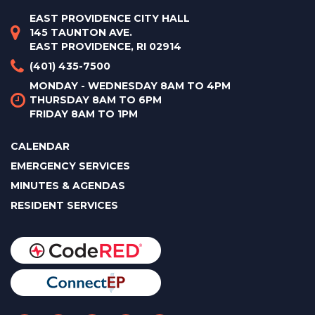
EAST PROVIDENCE CITY HALL
145 TAUNTON AVE.
EAST PROVIDENCE, RI 02914
(401) 435-7500
MONDAY - WEDNESDAY 8AM TO 4PM
THURSDAY 8AM TO 6PM
FRIDAY 8AM TO 1PM
CALENDAR
EMERGENCY SERVICES
MINUTES & AGENDAS
RESIDENT SERVICES