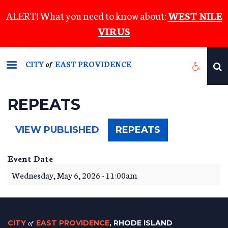
Skip
ALERT! What you need to know about:
WEST NILE
to
VIRUS
main
content
CITY
EAST PROVIDENCE
of
REPEATS
(ACTIVE
VIEW PUBLISHED
REPEATS
TAB)
Event Date
Wednesday, May 6, 2026 - 11:00am
CITY
of
EAST PROVIDENCE
, RHODE ISLAND