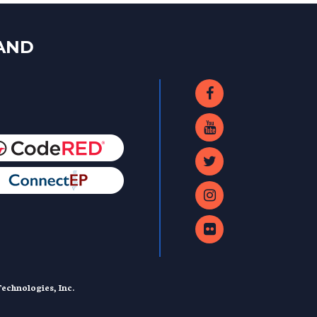
LAND
echnologies, Inc.