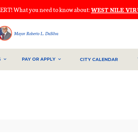
ERT! What you need to know about:
WEST NILE VIR
Mayor Roberto L. DaSilva
S
PAY OR APPLY
CITY CALENDAR
IVE