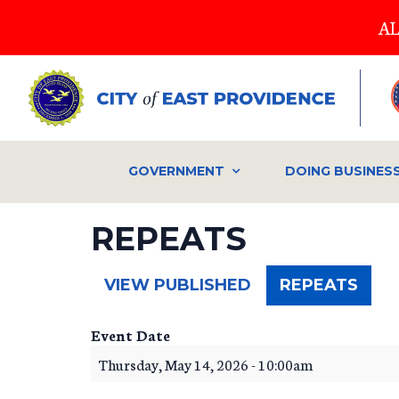
Skip
AL
to
main
content
GOVERNMENT
DOING BUSINES
REPEATS
(ACT
VIEW PUBLISHED
REPEATS
TAB)
Event Date
Thursday, May 14, 2026 - 10:00am