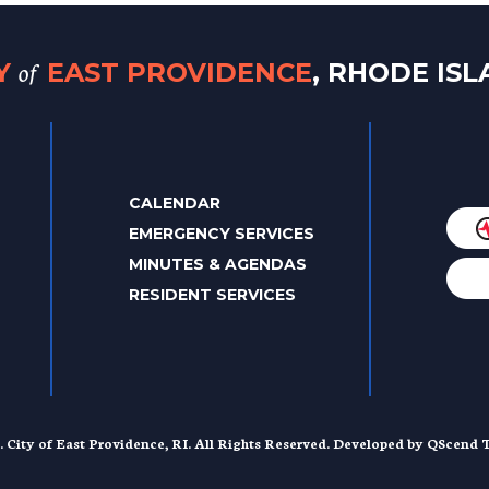
of
TY
EAST PROVIDENCE
, RHODE IS
CALENDAR
EMERGENCY SERVICES
MINUTES & AGENDAS
RESIDENT SERVICES
. City of East Providence, RI. All Rights Reserved. Developed by
QScend T