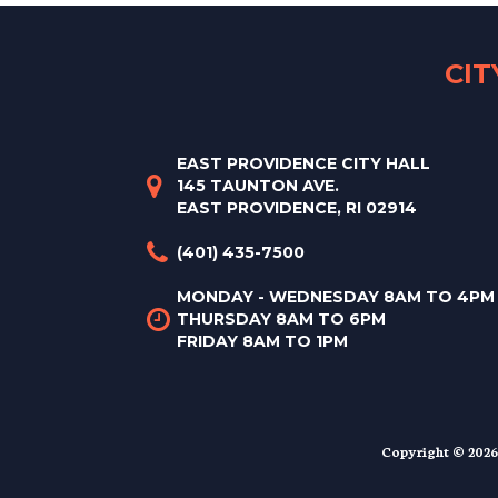
CI
EAST PROVIDENCE CITY HALL
145 TAUNTON AVE.
EAST PROVIDENCE, RI 02914
(401) 435-7500
MONDAY - WEDNESDAY 8AM TO 4PM
THURSDAY 8AM TO 6PM
FRIDAY 8AM TO 1PM
Copyright © 2026