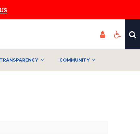
US
TRANSPARENCY
COMMUNITY