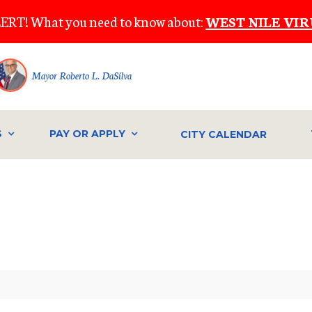
ERT! What you need to know about:
WEST NILE VIR
Mayor Roberto L. DaSilva
S
PAY OR APPLY
CITY CALENDAR
IVE