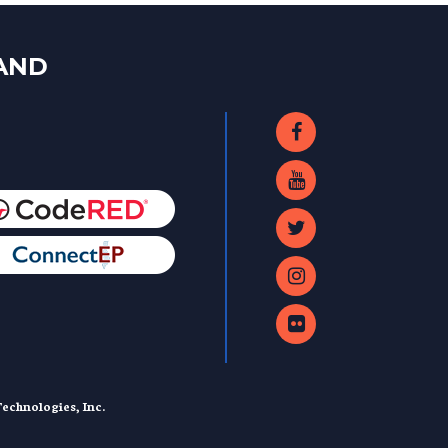
LAND
echnologies, Inc.