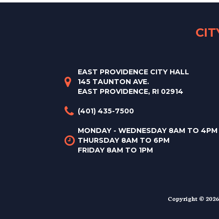
CI
EAST PROVIDENCE CITY HALL
145 TAUNTON AVE.
EAST PROVIDENCE, RI 02914
(401) 435-7500
MONDAY - WEDNESDAY 8AM TO 4PM
THURSDAY 8AM TO 6PM
FRIDAY 8AM TO 1PM
Copyright © 2026