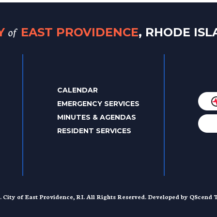
of
TY
EAST PROVIDENCE
, RHODE IS
CALENDAR
EMERGENCY SERVICES
MINUTES & AGENDAS
RESIDENT SERVICES
. City of East Providence, RI. All Rights Reserved. Developed by
QScend T