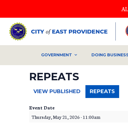
Skip
AL
to
main
content
GOVERNMENT
DOING BUSINES
REPEATS
(ACT
VIEW PUBLISHED
REPEATS
TAB)
Event Date
Thursday, May 21, 2026 - 11:00am