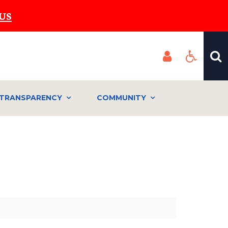
US
TRANSPARENCY
COMMUNITY