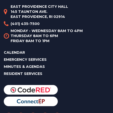
EAST PROVIDENCE CITY HALL
145 TAUNTON AVE.
EAST PROVIDENCE, RI 02914
(401) 435-7500
MONDAY - WEDNESDAY 8AM TO 4PM
THURSDAY 8AM TO 6PM
FRIDAY 8AM TO 1PM
CALENDAR
EMERGENCY SERVICES
MINUTES & AGENDAS
RESIDENT SERVICES