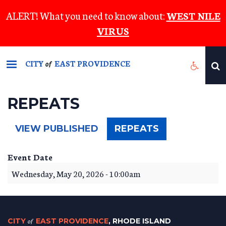
Skip
ALERT! What you need to know about:
WEST NILE
to
VIRUS
main
content
CITY
EAST PROVIDENCE
of
REPEATS
(ACTIVE
VIEW PUBLISHED
REPEATS
TAB)
Event Date
Wednesday, May 20, 2026 - 10:00am
CITY
of
EAST PROVIDENCE
, RHODE ISLAND