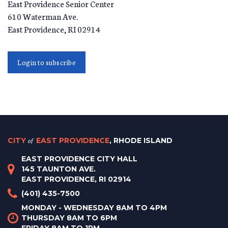
East Providence Senior Center
610 Waterman Ave.
East Providence
,
RI
02914
Login to subscribe
CITY
of
EAST PROVIDENCE
, RHODE ISLAND
EAST PROVIDENCE CITY HALL
145 TAUNTON AVE.
EAST PROVIDENCE, RI 02914
(401) 435-7500
MONDAY - WEDNESDAY 8AM TO 4PM
THURSDAY 8AM TO 6PM