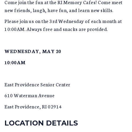
Come join the fun at the RI Memory Cafes! Come meet
new friends, laugh, have fun, and learn new skills.
Please join us on the 3rd Wednesday of each month at
10:00AM. Always free and snacks are provided.
WEDNESDAY, MAY 20
10:00AM
East Providence Senior Center
610 Waterman Avenue
East Providence, RI 02914
LOCATION DETAILS