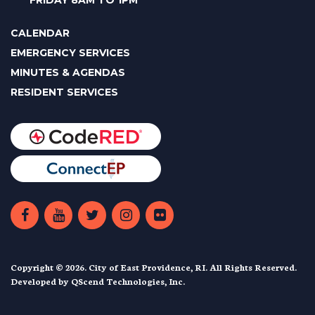
FRIDAY 8AM TO 1PM
CALENDAR
EMERGENCY SERVICES
MINUTES & AGENDAS
RESIDENT SERVICES
Copyright © 2026. City of East Providence, RI. All Rights Reserved.
Developed by
QScend Technologies, Inc.