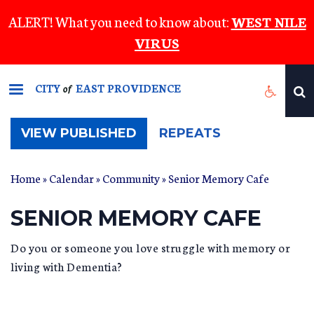
Skip
ALERT! What you need to know about:
WEST NILE
to
VIRUS
main
content
CITY
EAST PROVIDENCE
of
(ACTIVE
VIEW PUBLISHED
REPEATS
TAB)
Home
»
Calendar
»
Community
» Senior Memory Cafe
SENIOR MEMORY CAFE
Do you or someone you love struggle with memory or
living with Dementia?