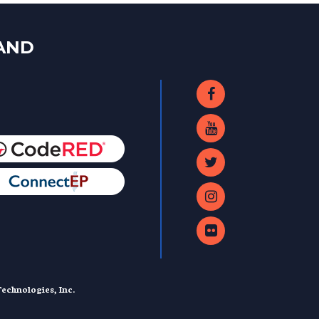
LAND
echnologies, Inc.