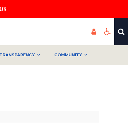
US
TRANSPARENCY
COMMUNITY