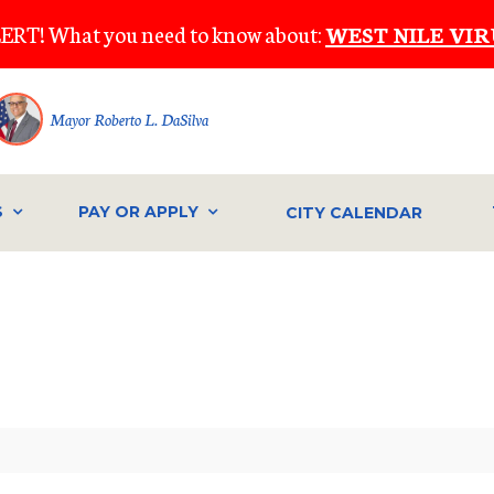
ERT! What you need to know about:
WEST NILE VIR
Mayor Roberto L. DaSilva
S
PAY OR APPLY
CITY CALENDAR
IVE