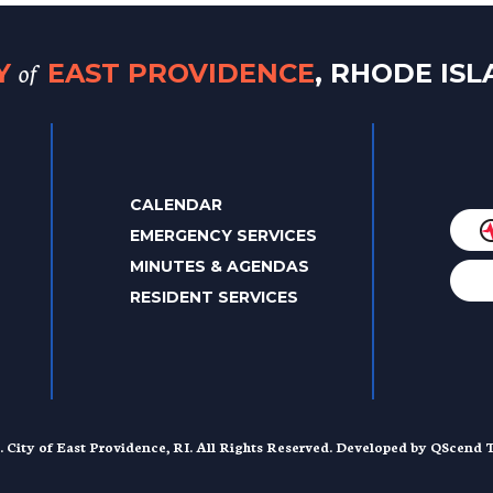
of
TY
EAST PROVIDENCE
, RHODE IS
CALENDAR
EMERGENCY SERVICES
MINUTES & AGENDAS
RESIDENT SERVICES
. City of East Providence, RI. All Rights Reserved. Developed by
QScend T