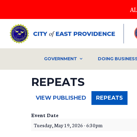
Skip
AL
to
main
content
GOVERNMENT
DOING BUSINES
REPEATS
(ACT
VIEW PUBLISHED
REPEATS
TAB)
Event Date
Tuesday, May 19, 2026 - 6:30pm