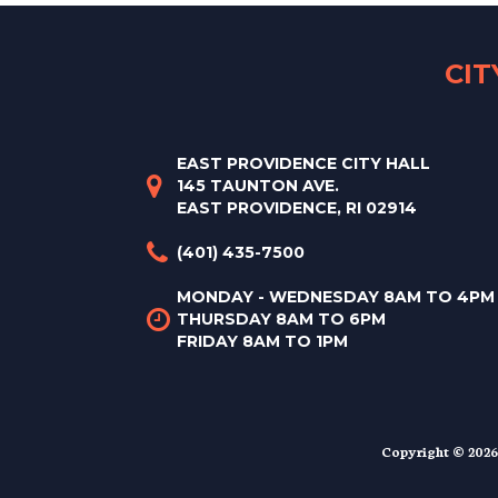
CI
EAST PROVIDENCE CITY HALL
145 TAUNTON AVE.
EAST PROVIDENCE, RI 02914
(401) 435-7500
MONDAY - WEDNESDAY 8AM TO 4PM
THURSDAY 8AM TO 6PM
FRIDAY 8AM TO 1PM
Copyright © 2026