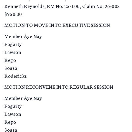
Kenneth Reynolds, RM No. 25-100, Claim No. 26-003
$750.00
MOTION TO MOVE INTO EXECUTIVE SESSION
Member Aye Nay
Fogarty
Lawson
Rego
Sousa
Rodericks
MOTION RECONVENE INTO REGULAR SESSION
Member Aye Nay
Fogarty
Lawson
Rego
Sousa