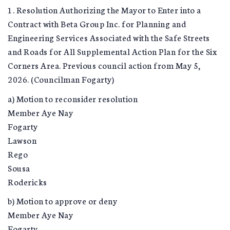
1. Resolution Authorizing the Mayor to Enter into a
Contract with Beta Group Inc. for Planning and
Engineering Services Associated with the Safe Streets
and Roads for All Supplemental Action Plan for the Six
Corners Area. Previous council action from May 5,
2026. (Councilman Fogarty)
a) Motion to reconsider resolution
Member Aye Nay
Fogarty
Lawson
Rego
Sousa
Rodericks
b) Motion to approve or deny
Member Aye Nay
Fogarty