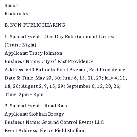
Sousa
Rodericks
B. NON-PUBLIC HEARING
1. Special Event – One Day Entertainment License
(Cruise Night)
Applicant: Tracy Johnson
Business Name: City of East Providence
Address: 640 Bullocks Point Avenue, East Providence
Date & Time: May 23, 30; June 6, 13, 21, 27; July 4, 11,
18, 26; August 2, 9, 15, 29; September 6, 12, 20, 26;
Time: 2pm – 8pm
2. Special Event – Road Race
Applicant: Siobhan Breagy
Business Name: Ground Control Events LLC
Event Address: Pierce Field Stadium