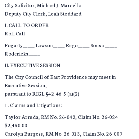
City Solicitor, Michael J. Marcello
Deputy City Clerk, Leah Stoddard
I. CALL TO ORDER
Roll Call
Fogarty_____ Lawson_____ Rego_____ Sousa _____
Rodericks_____
II. EXECUTIVE SESSION
The City Council of East Providence may meet in
Executive Session,
pursuant to RIGL §42-46-5 (a)(2)
1. Claims and Litigations:
Taylor Arruda, RM No. 26-042, Claim No. 26-024
$2,450.00
Carolyn Burgess, RM No. 26-013, Claim No. 26-007