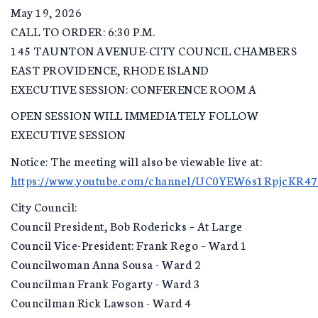
May 19, 2026
CALL TO ORDER: 6:30 P.M.
145 TAUNTON AVENUE-CITY COUNCIL CHAMBERS
EAST PROVIDENCE, RHODE ISLAND
EXECUTIVE SESSION: CONFERENCE ROOM A
OPEN SESSION WILL IMMEDIATELY FOLLOW
EXECUTIVE SESSION
Notice: The meeting will also be viewable live at:
https://www.youtube.com/channel/UC0YEW6s1RpjcKR4
City Council:
Council President, Bob Rodericks – At Large
Council Vice-President: Frank Rego – Ward 1
Councilwoman Anna Sousa - Ward 2
Councilman Frank Fogarty - Ward 3
Councilman Rick Lawson - Ward 4