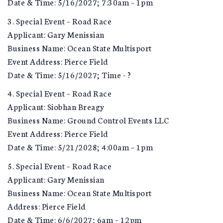
Date & Time: 5/16/2027; 7:30am – 1pm
3. Special Event – Road Race
Applicant: Gary Menissian
Business Name: Ocean State Multisport
Event Address: Pierce Field
Date & Time: 5/16/2027; Time - ?
4. Special Event – Road Race
Applicant: Siobhan Breagy
Business Name: Ground Control Events LLC
Event Address: Pierce Field
Date & Time: 5/21/2028; 4:00am – 1pm
5. Special Event – Road Race
Applicant: Gary Menissian
Business Name: Ocean State Multisport
Address: Pierce Field
Date & Time: 6/6/2027; 6am – 12pm