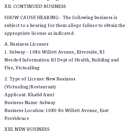
XII. CONTINUED BUSINESS
SHOW CAUSE HEARING - The following business is
subject to a hearing for them allege failure to obtain the
appropriate license as indicated.
A. Business Licenses
1. Subway – 1086 Willett Avenue, Riverside, RI
Needed Information: RI Dept of Health, Building and
Fire, Victualling
2. Type of License: New Business
(Victualing/Restaurant)
Applicant: Khalid Amri
Business Name: Subway
Business Location: 1080-86 Willett Avenue, East
Providence
XIII. NEW BUSINESS