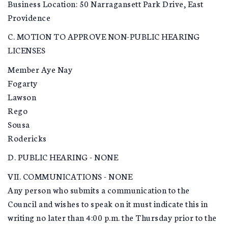
Business Location: 50 Narragansett Park Drive, East
Providence
C. MOTION TO APPROVE NON-PUBLIC HEARING
LICENSES
Member Aye Nay
Fogarty
Lawson
Rego
Sousa
Rodericks
D. PUBLIC HEARING - NONE
VII. COMMUNICATIONS - NONE
Any person who submits a communication to the
Council and wishes to speak on it must indicate this in
writing no later than 4:00 p.m. the Thursday prior to the