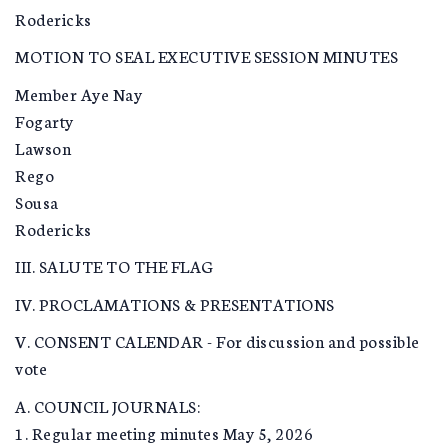
Rodericks
MOTION TO SEAL EXECUTIVE SESSION MINUTES
Member Aye Nay
Fogarty
Lawson
Rego
Sousa
Rodericks
III. SALUTE TO THE FLAG
IV. PROCLAMATIONS & PRESENTATIONS
V. CONSENT CALENDAR - For discussion and possible
vote
A. COUNCIL JOURNALS:
1. Regular meeting minutes May 5, 2026