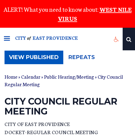
Skip
ALERT! What you need to know about:
WEST NILE
to
VIRUS
main
content
CITY
EAST PROVIDENCE
of
(ACTIVE
VIEW PUBLISHED
REPEATS
TAB)
Home
»
Calendar
»
Public Hearing/Meeting
» City Council
Regular Meeting
CITY COUNCIL REGULAR
MEETING
CITY OF EAST PROVIDENCE
DOCKET-REGULAR COUNCIL MEETING