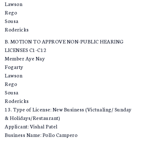
Lawson
Rego
Sousa
Rodericks
B. MOTION TO APPROVE NON-PUBLIC HEARING
LICENSES C1-C12
Member Aye Nay
Fogarty
Lawson
Rego
Sousa
Rodericks
13. Type of License: New Business (Victualing/ Sunday
& Holidays/Restaurant)
Applicant: Vishal Patel
Business Name: Pollo Campero