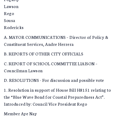
Lawson
Rego
Sousa
Rodericks
A. MAYOR COMMUNICATIONS – Director of Policy &
Constituent Services, Andre Herrera
B. REPORTS OF OTHER CITY OFFICIALS
C. REPORT OF SCHOOL COMMITTEE LIAISON –
Councilman Lawson
D. RESOLUTIONS - For discussion and possible vote
1. Resolution in support of House Bill H8151 relating to
the “Blue Wave Bond for Coastal Preparedness Act”.
Introduced by: Council Vice President Rego
Member Aye Nay