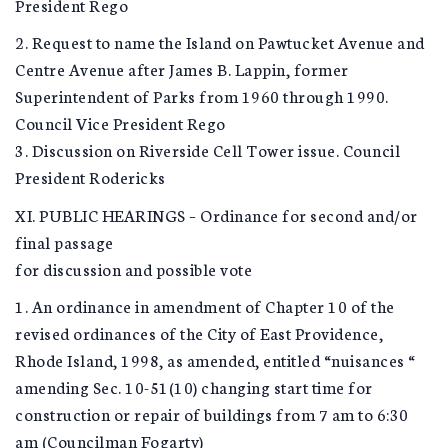
President Rego
2. Request to name the Island on Pawtucket Avenue and
Centre Avenue after James B. Lappin, former
Superintendent of Parks from 1960 through 1990.
Council Vice President Rego
3. Discussion on Riverside Cell Tower issue. Council
President Rodericks
XI. PUBLIC HEARINGS – Ordinance for second and/or
final passage
for discussion and possible vote
1. An ordinance in amendment of Chapter 10 of the
revised ordinances of the City of East Providence,
Rhode Island, 1998, as amended, entitled “nuisances “
amending Sec. 10-51(10) changing start time for
construction or repair of buildings from 7 am to 6:30
am (Councilman Fogarty)