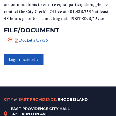
accommodations to ensure equal participation, please
contact the City Clerk’s Office at 401.435.7596 at least
48 hours prior to the meeting date POSTED: 5/15/26
FILE/DOCUMENT
Docket 5/19/26
Login to subscribe
CITY
of
EAST PROVIDENCE
, RHODE ISLAND
EAST PROVIDENCE CITY HALL
145 TAUNTON AVE.