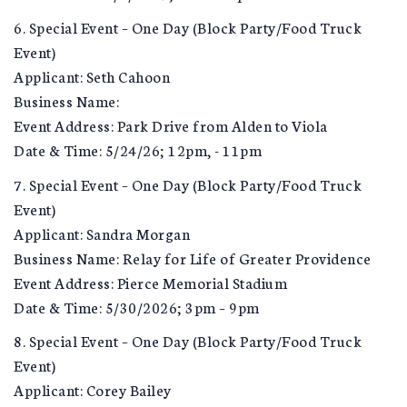
6. Special Event – One Day (Block Party/Food Truck
Event)
Applicant: Seth Cahoon
Business Name:
Event Address: Park Drive from Alden to Viola
Date & Time: 5/24/26; 12pm, - 11pm
7. Special Event – One Day (Block Party/Food Truck
Event)
Applicant: Sandra Morgan
Business Name: Relay for Life of Greater Providence
Event Address: Pierce Memorial Stadium
Date & Time: 5/30/2026; 3pm – 9pm
8. Special Event – One Day (Block Party/Food Truck
Event)
Applicant: Corey Bailey