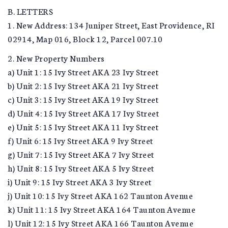
B. LETTERS
1. New Address: 134 Juniper Street, East Providence, RI
02914, Map 016, Block 12, Parcel 007.10
2. New Property Numbers
a) Unit 1: 15 Ivy Street AKA 23 Ivy Street
b) Unit 2: 15 Ivy Street AKA 21 Ivy Street
c) Unit 3: 15 Ivy Street AKA 19 Ivy Street
d) Unit 4: 15 Ivy Street AKA 17 Ivy Street
e) Unit 5: 15 Ivy Street AKA 11 Ivy Street
f) Unit 6: 15 Ivy Street AKA 9 Ivy Street
g) Unit 7: 15 Ivy Street AKA 7 Ivy Street
h) Unit 8: 15 Ivy Street AKA 5 Ivy Street
i) Unit 9: 15 Ivy Street AKA 3 Ivy Street
j) Unit 10: 15 Ivy Street AKA 162 Taunton Avenue
k) Unit 11: 15 Ivy Street AKA 164 Taunton Avenue
l) Unit 12: 15 Ivy Street AKA 166 Taunton Avenue