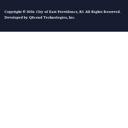
Copyright © 2026. City of East Providence, RI. All Rights Reserved.
Developed by
QScend Technologies, Inc.