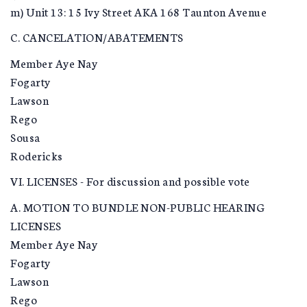
m) Unit 13: 15 Ivy Street AKA 168 Taunton Avenue
C. CANCELATION/ABATEMENTS
Member Aye Nay
Fogarty
Lawson
Rego
Sousa
Rodericks
VI. LICENSES - For discussion and possible vote
A. MOTION TO BUNDLE NON-PUBLIC HEARING
LICENSES
Member Aye Nay
Fogarty
Lawson
Rego