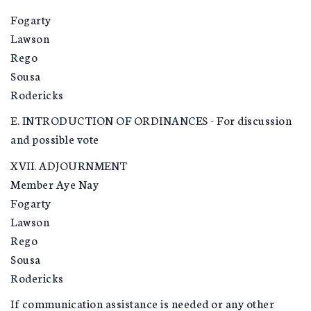
Fogarty
Lawson
Rego
Sousa
Rodericks
E. INTRODUCTION OF ORDINANCES - For discussion
and possible vote
XVII. ADJOURNMENT
Member Aye Nay
Fogarty
Lawson
Rego
Sousa
Rodericks
If communication assistance is needed or any other