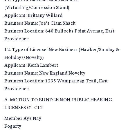
(Victualing/Concession Stand)
Applicant: Brittany Willard
Business Name: Joe’s Clam Shack
Business Location: 640 Bullocks Point Avenue, East
Providence
12. Type of License: New Business (Hawker/Sunday &
Holidays/Novelty)
Applicant: Keith Lambert
Business Name: New England Novelty
Business Location: 1235 Wampanoag Trail, East
Providence
A. MOTION TO BUNDLE NON-PUBLIC HEARING
LICENSES C1-C12
Member Aye Nay
Fogarty