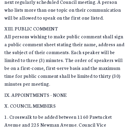
next regularly scheduled Council meeting. A person
who lists more than one topic on their communication
will be allowed to speak on the first one listed.
XIII. PUBLIC COMMENT
All persons wishing to make public comment shall sign
a public comment sheet stating their name, address and
the subject of their comments. Each speaker will be
limited to three (3) minutes. The order of speakers will
be on a first-come, first-serve basis and the maximum
time for public comment shall be limited to thirty (30)
minutes per meeting.
IX. APPOINTMENTS - NONE
X. COUNCIL MEMBERS
1. Crosswalk to be added between 1160 Pawtucket
Avenue and 225 Newman Avenue. Council Vice