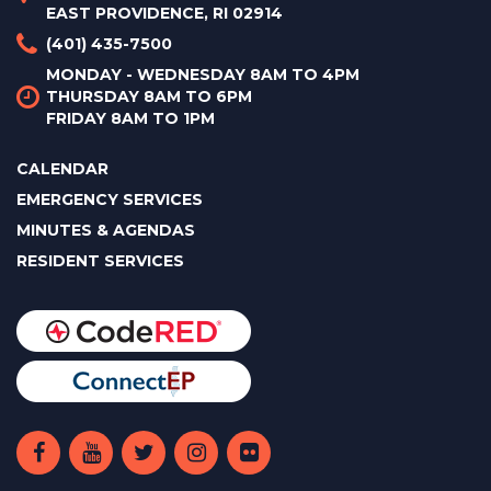
EAST PROVIDENCE, RI 02914
(401) 435-7500
MONDAY - WEDNESDAY 8AM TO 4PM
THURSDAY 8AM TO 6PM
FRIDAY 8AM TO 1PM
CALENDAR
EMERGENCY SERVICES
MINUTES & AGENDAS
RESIDENT SERVICES