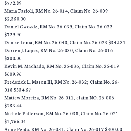
$772.89
Maria Fazioli, RM No. 26-014, Claim No. 26-009
$2,350.00
Daniel Gwozdz, RM No. 26-039, Claim No. 26-022
$729.90
Denise Lema, RM No. 26-040, Claim No. 26-023 $342.31
Darren J. Lopes, RM No. 26-030, Claim No. 26-016
$300.00
Kevin M. Machado, RM No. 26-036, Claim No. 26-019
$609.96
Frederick L. Mason III, RM No. 26-032; Claim No. 26-
018 $334.57
Mattew Moreira, RM No. 26-011, claim NO. 26-006
$253.44
Nichole Patterson, RM No. 26-038, Claim No. 26-021
$1,766.04
Anne Penta, RM No. 26-031, Claim No. 26-017 $300.00