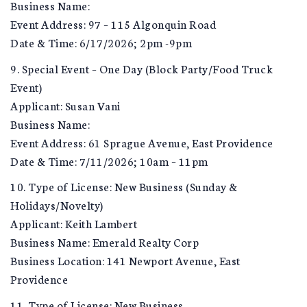
Business Name:
Event Address: 97 – 115 Algonquin Road
Date & Time: 6/17/2026; 2pm -9pm
9. Special Event – One Day (Block Party/Food Truck
Event)
Applicant: Susan Vani
Business Name:
Event Address: 61 Sprague Avenue, East Providence
Date & Time: 7/11/2026; 10am – 11pm
10. Type of License: New Business (Sunday &
Holidays/Novelty)
Applicant: Keith Lambert
Business Name: Emerald Realty Corp
Business Location: 141 Newport Avenue, East
Providence
11. Type of License: New Business