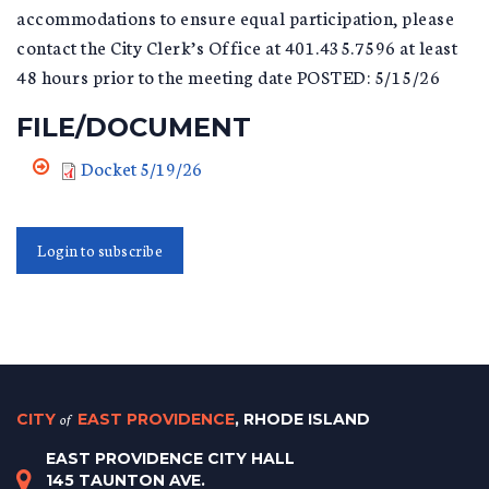
accommodations to ensure equal participation, please
contact the City Clerk’s Office at 401.435.7596 at least
48 hours prior to the meeting date POSTED: 5/15/26
FILE/DOCUMENT
Docket 5/19/26
Login to subscribe
CITY
of
EAST PROVIDENCE
, RHODE ISLAND
EAST PROVIDENCE CITY HALL
145 TAUNTON AVE.