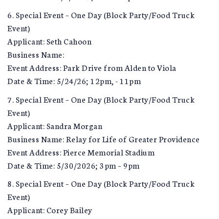
6. Special Event – One Day (Block Party/Food Truck
Event)
Applicant: Seth Cahoon
Business Name:
Event Address: Park Drive from Alden to Viola
Date & Time: 5/24/26; 12pm, - 11pm
7. Special Event – One Day (Block Party/Food Truck
Event)
Applicant: Sandra Morgan
Business Name: Relay for Life of Greater Providence
Event Address: Pierce Memorial Stadium
Date & Time: 5/30/2026; 3pm – 9pm
8. Special Event – One Day (Block Party/Food Truck
Event)
Applicant: Corey Bailey