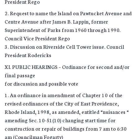
President Rego
2. Request to name the Island on Pawtucket Avenue and
Centre Avenue after James B. Lappin, former
Superintendent of Parks from 1960 through 1990.
Council Vice President Rego
3. Discussion on Riverside Cell Tower issue. Council
President Rodericks
XI. PUBLIC HEARINGS – Ordinance for second and/or
final passage
for discussion and possible vote
1. An ordinance in amendment of Chapter 10 of the
revised ordinances of the City of East Providence,
Rhode Island, 1998, as amended, entitled “nuisances “
amending Sec. 10-51(10) changing start time for
construction or repair of buildings from 7 am to 6:30
am (Councilman Fogarty)