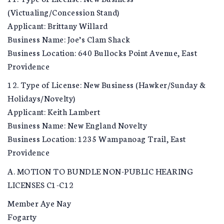
(Victualing/Concession Stand)
Applicant: Brittany Willard
Business Name: Joe’s Clam Shack
Business Location: 640 Bullocks Point Avenue, East
Providence
12. Type of License: New Business (Hawker/Sunday &
Holidays/Novelty)
Applicant: Keith Lambert
Business Name: New England Novelty
Business Location: 1235 Wampanoag Trail, East
Providence
A. MOTION TO BUNDLE NON-PUBLIC HEARING
LICENSES C1-C12
Member Aye Nay
Fogarty