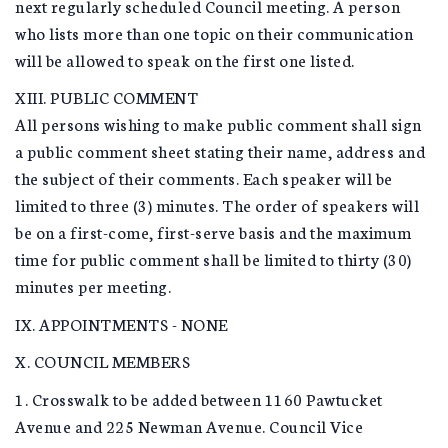
next regularly scheduled Council meeting. A person
who lists more than one topic on their communication
will be allowed to speak on the first one listed.
XIII. PUBLIC COMMENT
All persons wishing to make public comment shall sign
a public comment sheet stating their name, address and
the subject of their comments. Each speaker will be
limited to three (3) minutes. The order of speakers will
be on a first-come, first-serve basis and the maximum
time for public comment shall be limited to thirty (30)
minutes per meeting.
IX. APPOINTMENTS - NONE
X. COUNCIL MEMBERS
1. Crosswalk to be added between 1160 Pawtucket
Avenue and 225 Newman Avenue. Council Vice