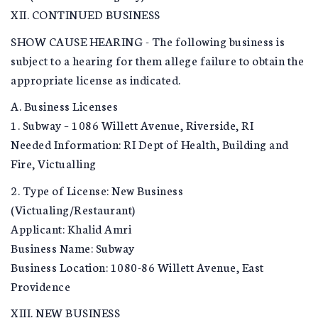
XII. CONTINUED BUSINESS
SHOW CAUSE HEARING - The following business is
subject to a hearing for them allege failure to obtain the
appropriate license as indicated.
A. Business Licenses
1. Subway – 1086 Willett Avenue, Riverside, RI
Needed Information: RI Dept of Health, Building and
Fire, Victualling
2. Type of License: New Business
(Victualing/Restaurant)
Applicant: Khalid Amri
Business Name: Subway
Business Location: 1080-86 Willett Avenue, East
Providence
XIII. NEW BUSINESS