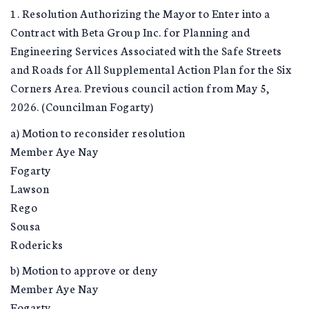
1. Resolution Authorizing the Mayor to Enter into a
Contract with Beta Group Inc. for Planning and
Engineering Services Associated with the Safe Streets
and Roads for All Supplemental Action Plan for the Six
Corners Area. Previous council action from May 5,
2026. (Councilman Fogarty)
a) Motion to reconsider resolution
Member Aye Nay
Fogarty
Lawson
Rego
Sousa
Rodericks
b) Motion to approve or deny
Member Aye Nay
Fogarty