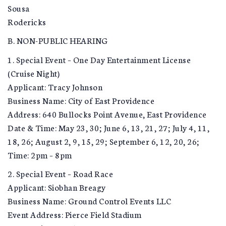
Sousa
Rodericks
B. NON-PUBLIC HEARING
1. Special Event – One Day Entertainment License
(Cruise Night)
Applicant: Tracy Johnson
Business Name: City of East Providence
Address: 640 Bullocks Point Avenue, East Providence
Date & Time: May 23, 30; June 6, 13, 21, 27; July 4, 11,
18, 26; August 2, 9, 15, 29; September 6, 12, 20, 26;
Time: 2pm – 8pm
2. Special Event – Road Race
Applicant: Siobhan Breagy
Business Name: Ground Control Events LLC
Event Address: Pierce Field Stadium