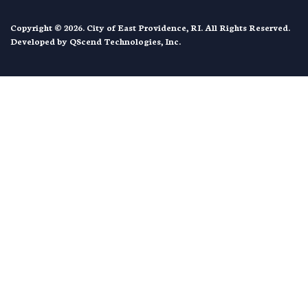
Copyright © 2026. City of East Providence, RI. All Rights Reserved.
Developed by
QScend Technologies, Inc.