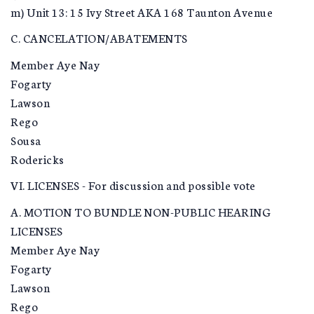
m) Unit 13: 15 Ivy Street AKA 168 Taunton Avenue
C. CANCELATION/ABATEMENTS
Member Aye Nay
Fogarty
Lawson
Rego
Sousa
Rodericks
VI. LICENSES - For discussion and possible vote
A. MOTION TO BUNDLE NON-PUBLIC HEARING
LICENSES
Member Aye Nay
Fogarty
Lawson
Rego