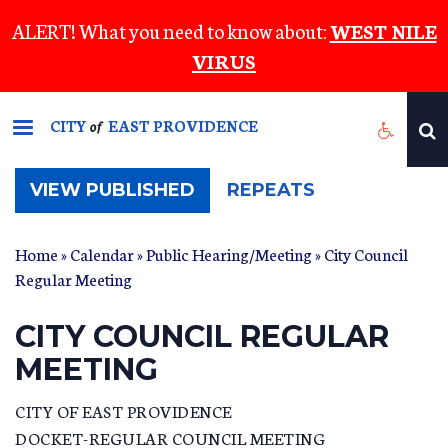
Skip
ALERT! What you need to know about:
WEST NILE
to
VIRUS
main
content
CITY
EAST PROVIDENCE
of
(ACTIVE
VIEW PUBLISHED
REPEATS
TAB)
Home
»
Calendar
»
Public Hearing/Meeting
» City Council
Regular Meeting
CITY COUNCIL REGULAR
MEETING
CITY OF EAST PROVIDENCE
DOCKET-REGULAR COUNCIL MEETING