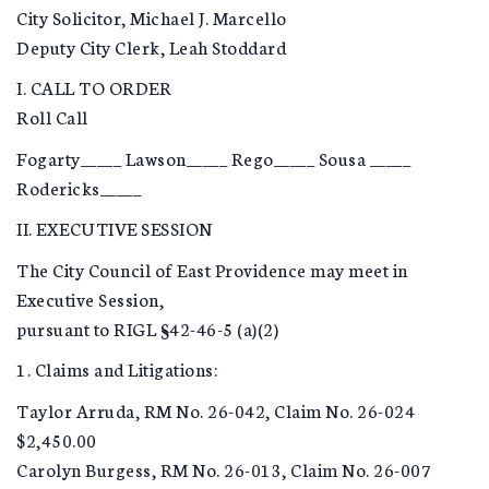
City Solicitor, Michael J. Marcello
Deputy City Clerk, Leah Stoddard
I. CALL TO ORDER
Roll Call
Fogarty_____ Lawson_____ Rego_____ Sousa _____
Rodericks_____
II. EXECUTIVE SESSION
The City Council of East Providence may meet in
Executive Session,
pursuant to RIGL §42-46-5 (a)(2)
1. Claims and Litigations:
Taylor Arruda, RM No. 26-042, Claim No. 26-024
$2,450.00
Carolyn Burgess, RM No. 26-013, Claim No. 26-007