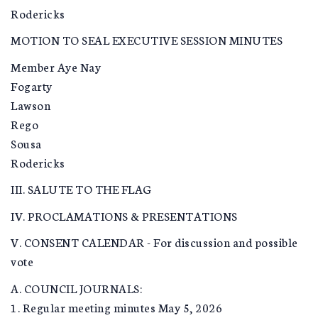
Rodericks
MOTION TO SEAL EXECUTIVE SESSION MINUTES
Member Aye Nay
Fogarty
Lawson
Rego
Sousa
Rodericks
III. SALUTE TO THE FLAG
IV. PROCLAMATIONS & PRESENTATIONS
V. CONSENT CALENDAR - For discussion and possible
vote
A. COUNCIL JOURNALS:
1. Regular meeting minutes May 5, 2026