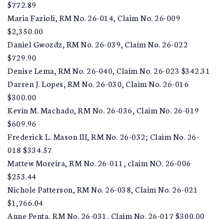
$772.89
Maria Fazioli, RM No. 26-014, Claim No. 26-009
$2,350.00
Daniel Gwozdz, RM No. 26-039, Claim No. 26-022
$729.90
Denise Lema, RM No. 26-040, Claim No. 26-023 $342.31
Darren J. Lopes, RM No. 26-030, Claim No. 26-016
$300.00
Kevin M. Machado, RM No. 26-036, Claim No. 26-019
$609.96
Frederick L. Mason III, RM No. 26-032; Claim No. 26-
018 $334.57
Mattew Moreira, RM No. 26-011, claim NO. 26-006
$253.44
Nichole Patterson, RM No. 26-038, Claim No. 26-021
$1,766.04
Anne Penta, RM No. 26-031, Claim No. 26-017 $300.00