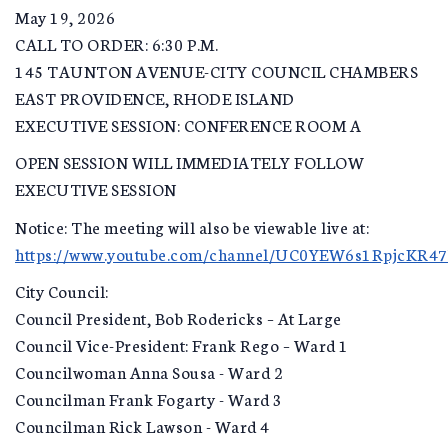
May 19, 2026
CALL TO ORDER: 6:30 P.M.
145 TAUNTON AVENUE-CITY COUNCIL CHAMBERS
EAST PROVIDENCE, RHODE ISLAND
EXECUTIVE SESSION: CONFERENCE ROOM A
OPEN SESSION WILL IMMEDIATELY FOLLOW
EXECUTIVE SESSION
Notice: The meeting will also be viewable live at:
https://www.youtube.com/channel/UC0YEW6s1RpjcKR4
City Council:
Council President, Bob Rodericks – At Large
Council Vice-President: Frank Rego – Ward 1
Councilwoman Anna Sousa - Ward 2
Councilman Frank Fogarty - Ward 3
Councilman Rick Lawson - Ward 4