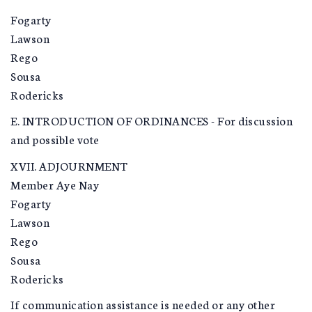
Fogarty
Lawson
Rego
Sousa
Rodericks
E. INTRODUCTION OF ORDINANCES - For discussion
and possible vote
XVII. ADJOURNMENT
Member Aye Nay
Fogarty
Lawson
Rego
Sousa
Rodericks
If communication assistance is needed or any other