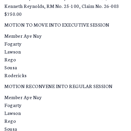
Kenneth Reynolds, RM No. 25-100, Claim No. 26-003
$750.00
MOTION TO MOVE INTO EXECUTIVE SESSION
Member Aye Nay
Fogarty
Lawson
Rego
Sousa
Rodericks
MOTION RECONVENE INTO REGULAR SESSION
Member Aye Nay
Fogarty
Lawson
Rego
Sousa