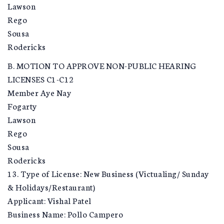
Lawson
Rego
Sousa
Rodericks
B. MOTION TO APPROVE NON-PUBLIC HEARING
LICENSES C1-C12
Member Aye Nay
Fogarty
Lawson
Rego
Sousa
Rodericks
13. Type of License: New Business (Victualing/ Sunday
& Holidays/Restaurant)
Applicant: Vishal Patel
Business Name: Pollo Campero