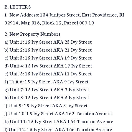
B. LETTERS
1. New Address: 134 Juniper Street, East Providence, RI
02914, Map 016, Block 12, Parcel 007.10
2. New Property Numbers
a) Unit 1: 15 Ivy Street AKA 23 Ivy Street
b) Unit 2: 15 Ivy Street AKA 21 Ivy Street
c) Unit 3: 15 Ivy Street AKA 19 Ivy Street
d) Unit 4: 15 Ivy Street AKA 17 Ivy Street
e) Unit 5: 15 Ivy Street AKA 11 Ivy Street
f) Unit 6: 15 Ivy Street AKA 9 Ivy Street
g) Unit 7: 15 Ivy Street AKA 7 Ivy Street
h) Unit 8: 15 Ivy Street AKA 5 Ivy Street
i) Unit 9: 15 Ivy Street AKA 3 Ivy Street
j) Unit 10: 15 Ivy Street AKA 162 Taunton Avenue
k) Unit 11: 15 Ivy Street AKA 164 Taunton Avenue
l) Unit 12: 15 Ivy Street AKA 166 Taunton Avenue