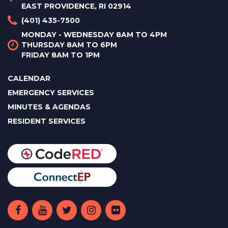
EAST PROVIDENCE, RI 02914
(401) 435-7500
MONDAY - WEDNESDAY 8AM TO 4PM
THURSDAY 8AM TO 6PM
FRIDAY 8AM TO 1PM
CALENDAR
EMERGENCY SERVICES
MINUTES & AGENDAS
RESIDENT SERVICES