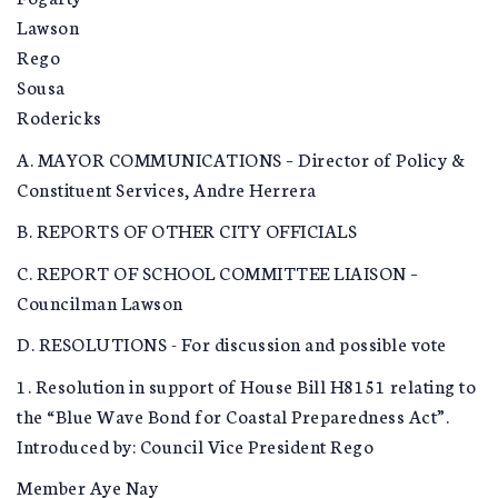
Lawson
Rego
Sousa
Rodericks
A. MAYOR COMMUNICATIONS – Director of Policy &
Constituent Services, Andre Herrera
B. REPORTS OF OTHER CITY OFFICIALS
C. REPORT OF SCHOOL COMMITTEE LIAISON –
Councilman Lawson
D. RESOLUTIONS - For discussion and possible vote
1. Resolution in support of House Bill H8151 relating to
the “Blue Wave Bond for Coastal Preparedness Act”.
Introduced by: Council Vice President Rego
Member Aye Nay