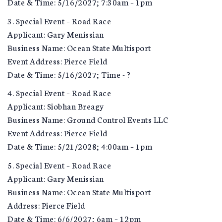
Date & Time: 5/16/2027; 7:30am – 1pm
3. Special Event – Road Race
Applicant: Gary Menissian
Business Name: Ocean State Multisport
Event Address: Pierce Field
Date & Time: 5/16/2027; Time - ?
4. Special Event – Road Race
Applicant: Siobhan Breagy
Business Name: Ground Control Events LLC
Event Address: Pierce Field
Date & Time: 5/21/2028; 4:00am – 1pm
5. Special Event – Road Race
Applicant: Gary Menissian
Business Name: Ocean State Multisport
Address: Pierce Field
Date & Time: 6/6/2027; 6am – 12pm