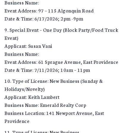
Business Name:
Event Address: 97 – 115 Algonquin Road
Date & Time: 6/17/2026; 2pm -9pm
9. Special Event – One Day (Block Party/Food Truck
Event)
Applicant: Susan Vani
Business Name:
Event Address: 61 Sprague Avenue, East Providence
Date & Time: 7/11/2026; 10am – 11pm
10. Type of License: New Business (Sunday &
Holidays/Novelty)
Applicant: Keith Lambert
Business Name: Emerald Realty Corp
Business Location: 141 Newport Avenue, East
Providence
11. Type of License: New Business