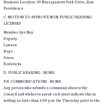
Business Location: 50 Narragansett Park Drive, East
Providence
C. MOTION TO APPROVE NON-PUBLIC HEARING
LICENSES
Member Aye Nay
Fogarty
Lawson
Rego
Sousa
Rodericks
D. PUBLIC HEARING - NONE
VII. COMMUNICATIONS - NONE
Any person who submits a communication to the
Council and wishes to speak on it must indicate this in
writing no later than 4:00 p.m. the Thursday prior to the