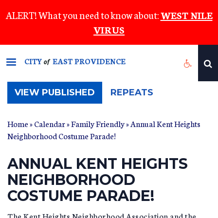
Skip
ALERT! What you need to know about:
WEST NILE
to
VIRUS
main
content
CITY
EAST PROVIDENCE
of
(ACTIVE
VIEW PUBLISHED
REPEATS
TAB)
Home
»
Calendar
»
Family Friendly
» Annual Kent Heights
Neighborhood Costume Parade!
ANNUAL KENT HEIGHTS
NEIGHBORHOOD
COSTUME PARADE!
The Kent Heights Neighborhood Association and the