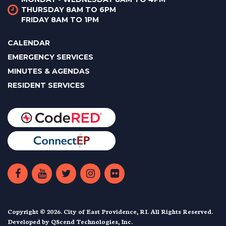
THURSDAY 8AM TO 6PM
FRIDAY 8AM TO 1PM
CALENDAR
EMERGENCY SERVICES
MINUTES & AGENDAS
RESIDENT SERVICES
Copyright © 2026. City of East Providence, RI. All Rights Reserved.
Developed by
QScend Technologies, Inc.