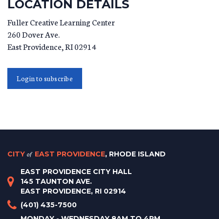
LOCATION DETAILS
Fuller Creative Learning Center
260 Dover Ave.
East Providence
,
RI
02914
Login to subscribe
CITY
of
EAST PROVIDENCE
, RHODE ISLAND
EAST PROVIDENCE CITY HALL
145 TAUNTON AVE.
EAST PROVIDENCE, RI 02914
(401) 435-7500
MONDAY - WEDNESDAY 8AM TO 4PM