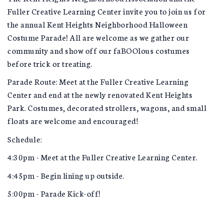
Fuller Creative Learning Center invite you to join us for
the annual Kent Heights Neighborhood Halloween
Costume Parade! All are welcome as we gather our
community and show off our faBOOlous costumes
before trick or treating.
Parade Route: Meet at the Fuller Creative Learning
Center and end at the newly renovated Kent Heights
Park. Costumes, decorated strollers, wagons, and small
floats are welcome and encouraged!
Schedule:
4:30pm - Meet at the Fuller Creative Learning Center.
4:45pm - Begin lining up outside.
5:00pm - Parade Kick-off!