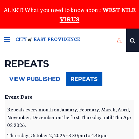
Skip
ALERT! What you need to know about:
WEST NILE
to
VIRUS
main
content
CITY
EAST PROVIDENCE
of
REPEATS
(ACTIVE
VIEW PUBLISHED
REPEATS
TAB)
Event Date
Repeats every month on January, February, March, April,
November, December on the first Thursday until Thu Apr
02 2026.
Thursday, October 2, 2025 -
3:30pm
to
4:45pm