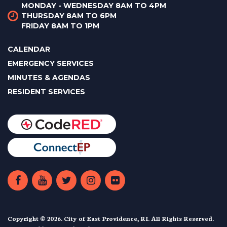
MONDAY - WEDNESDAY 8AM TO 4PM
THURSDAY 8AM TO 6PM
FRIDAY 8AM TO 1PM
CALENDAR
EMERGENCY SERVICES
MINUTES & AGENDAS
RESIDENT SERVICES
Copyright © 2026. City of East Providence, RI. All Rights Reserved.