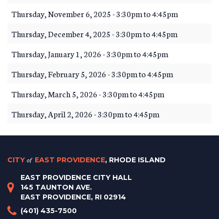
Thursday, November 6, 2025 -
3:30pm
to
4:45pm
Thursday, December 4, 2025 -
3:30pm
to
4:45pm
Thursday, January 1, 2026 -
3:30pm
to
4:45pm
Thursday, February 5, 2026 -
3:30pm
to
4:45pm
Thursday, March 5, 2026 -
3:30pm
to
4:45pm
Thursday, April 2, 2026 -
3:30pm
to
4:45pm
CITY
of
EAST PROVIDENCE
, RHODE ISLAND
EAST PROVIDENCE CITY HALL
145 TAUNTON AVE.
EAST PROVIDENCE, RI 02914
(401) 435-7500