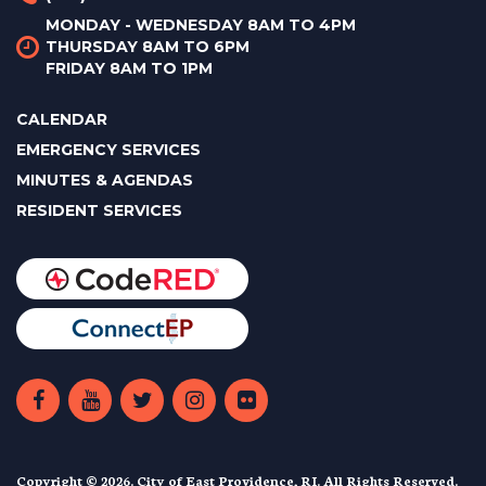
MONDAY - WEDNESDAY 8AM TO 4PM
THURSDAY 8AM TO 6PM
FRIDAY 8AM TO 1PM
CALENDAR
EMERGENCY SERVICES
MINUTES & AGENDAS
RESIDENT SERVICES
Copyright © 2026. City of East Providence, RI. All Rights Reserved.