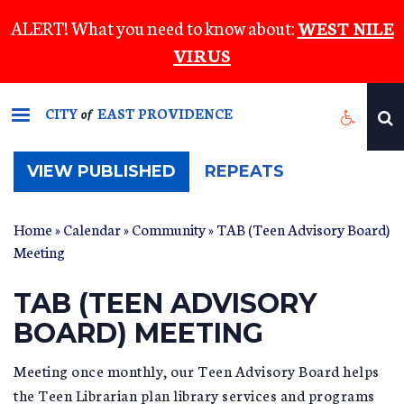
Skip
ALERT! What you need to know about:
WEST NILE
to
VIRUS
main
content
CITY
EAST PROVIDENCE
of
(ACTIVE
VIEW PUBLISHED
REPEATS
TAB)
Home
»
Calendar
»
Community
» TAB (Teen Advisory Board)
Meeting
TAB (TEEN ADVISORY
BOARD) MEETING
Meeting once monthly, our Teen Advisory Board helps
the Teen Librarian plan library services and programs