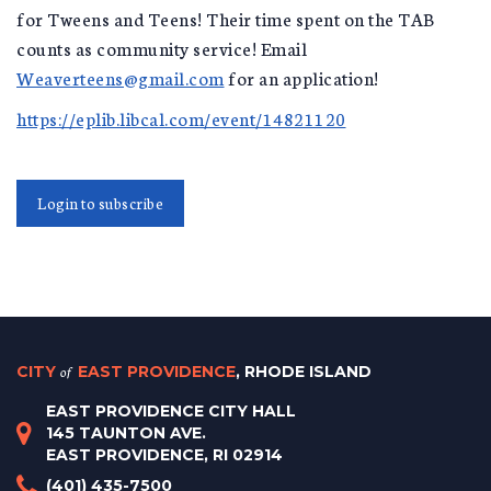
for Tweens and Teens! Their time spent on the TAB
counts as community service! Email
Weaverteens@gmail.com
for an application!
https://eplib.libcal.com/event/14821120
Login to subscribe
CITY
of
EAST PROVIDENCE
, RHODE ISLAND
EAST PROVIDENCE CITY HALL
145 TAUNTON AVE.
EAST PROVIDENCE, RI 02914
(401) 435-7500