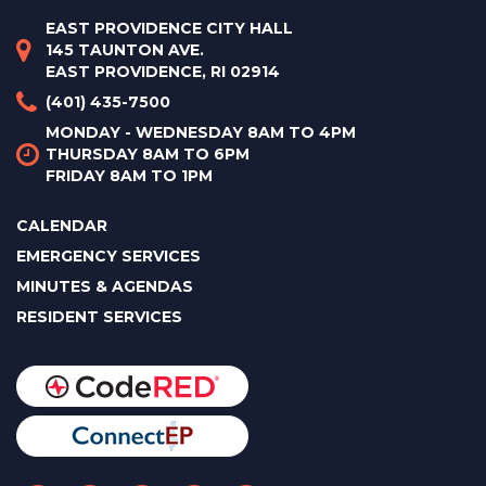
EAST PROVIDENCE CITY HALL
145 TAUNTON AVE.
EAST PROVIDENCE, RI 02914
(401) 435-7500
MONDAY - WEDNESDAY 8AM TO 4PM
THURSDAY 8AM TO 6PM
FRIDAY 8AM TO 1PM
CALENDAR
EMERGENCY SERVICES
MINUTES & AGENDAS
RESIDENT SERVICES