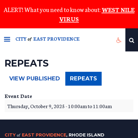
Skip
ALERT! What you need to know about:
WEST NILE
to
VIRUS
main
content
CITY
EAST PROVIDENCE
of
REPEATS
(ACTIVE
VIEW PUBLISHED
REPEATS
TAB)
Event Date
Thursday, October 9, 2025 -
10:00am
to
11:00am
CITY
of
EAST PROVIDENCE
, RHODE ISLAND