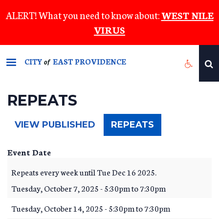
Skip
ALERT! What you need to know about:
WEST NILE
to
VIRUS
main
content
CITY
EAST PROVIDENCE
of
REPEATS
(ACTIVE
VIEW PUBLISHED
REPEATS
TAB)
Event Date
Repeats every week until Tue Dec 16 2025.
Tuesday, October 7, 2025 -
5:30pm
to
7:30pm
Tuesday, October 14, 2025 -
5:30pm
to
7:30pm