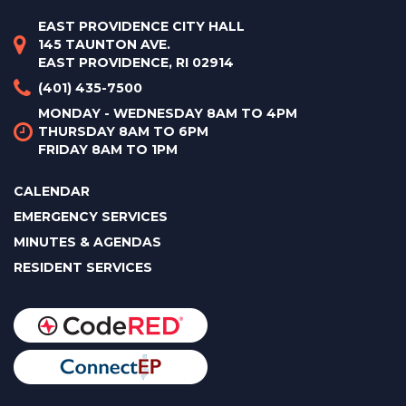
EAST PROVIDENCE CITY HALL
145 TAUNTON AVE.
EAST PROVIDENCE, RI 02914
(401) 435-7500
MONDAY - WEDNESDAY 8AM TO 4PM
THURSDAY 8AM TO 6PM
FRIDAY 8AM TO 1PM
CALENDAR
EMERGENCY SERVICES
MINUTES & AGENDAS
RESIDENT SERVICES