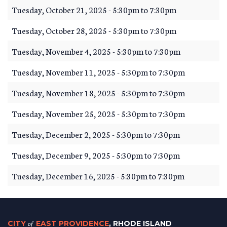
Tuesday, October 21, 2025 -
5:30pm
to
7:30pm
Tuesday, October 28, 2025 -
5:30pm
to
7:30pm
Tuesday, November 4, 2025 -
5:30pm
to
7:30pm
Tuesday, November 11, 2025 -
5:30pm
to
7:30pm
Tuesday, November 18, 2025 -
5:30pm
to
7:30pm
Tuesday, November 25, 2025 -
5:30pm
to
7:30pm
Tuesday, December 2, 2025 -
5:30pm
to
7:30pm
Tuesday, December 9, 2025 -
5:30pm
to
7:30pm
Tuesday, December 16, 2025 -
5:30pm
to
7:30pm
CITY
of
EAST PROVIDENCE
, RHODE ISLAND