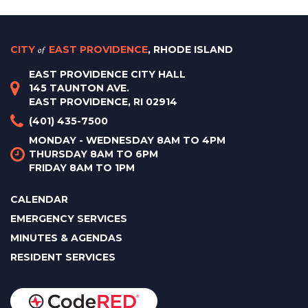
CITY
of
EAST PROVIDENCE
, RHODE ISLAND
EAST PROVIDENCE CITY HALL
145 TAUNTON AVE.
EAST PROVIDENCE, RI 02914
(401) 435-7500
MONDAY - WEDNESDAY 8AM TO 4PM
THURSDAY 8AM TO 6PM
FRIDAY 8AM TO 1PM
CALENDAR
EMERGENCY SERVICES
MINUTES & AGENDAS
RESIDENT SERVICES