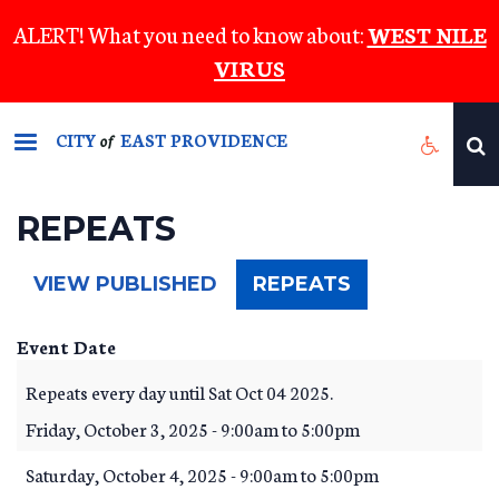
Skip
ALERT! What you need to know about:
WEST NILE
to
VIRUS
main
content
CITY
EAST PROVIDENCE
of
REPEATS
(ACTIVE
VIEW PUBLISHED
REPEATS
TAB)
Event Date
Repeats every day until Sat Oct 04 2025.
Friday, October 3, 2025 -
9:00am
to
5:00pm
Saturday, October 4, 2025 -
9:00am
to
5:00pm