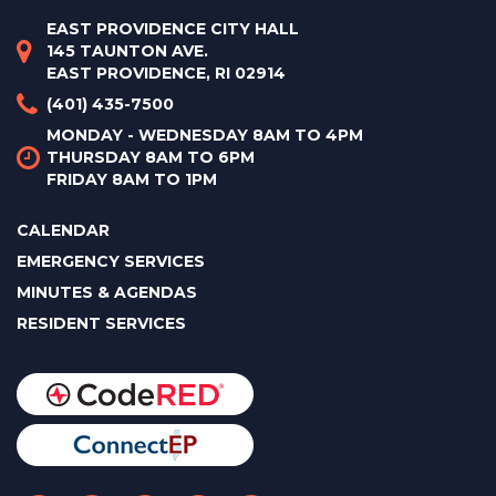
EAST PROVIDENCE CITY HALL
145 TAUNTON AVE.
EAST PROVIDENCE, RI 02914
(401) 435-7500
MONDAY - WEDNESDAY 8AM TO 4PM
THURSDAY 8AM TO 6PM
FRIDAY 8AM TO 1PM
CALENDAR
EMERGENCY SERVICES
MINUTES & AGENDAS
RESIDENT SERVICES