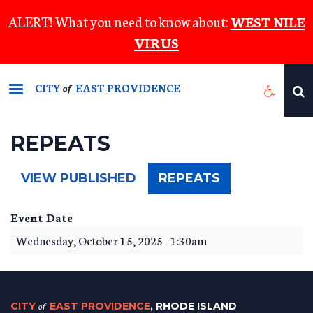
Skip
ALERT! What you need to know about:
WEST NILE
to
VIRUS
main
content
CITY
EAST PROVIDENCE
of
REPEATS
(ACTIVE
VIEW PUBLISHED
REPEATS
TAB)
Event Date
Wednesday, October 15, 2025 - 1:30am
CITY
of
EAST PROVIDENCE
, RHODE ISLAND