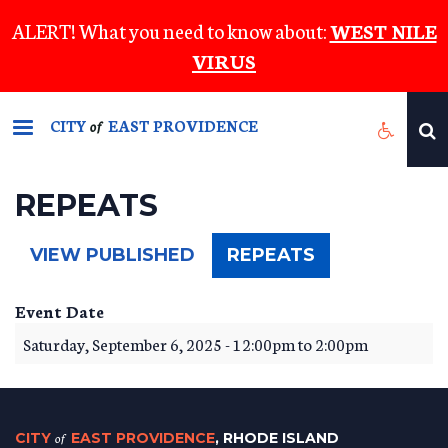
Skip
ALERT! What you need to know about:
WEST NILE
to
VIRUS
main
content
CITY
EAST PROVIDENCE
of
REPEATS
(ACTIVE
VIEW PUBLISHED
REPEATS
TAB)
Event Date
Saturday, September 6, 2025 -
12:00pm
to
2:00pm
CITY
of
EAST PROVIDENCE
, RHODE ISLAND