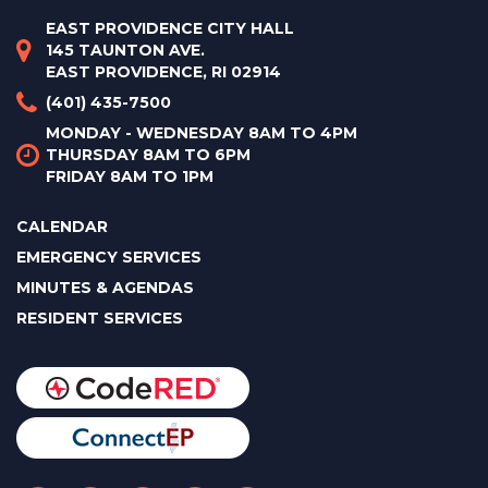
EAST PROVIDENCE CITY HALL
145 TAUNTON AVE.
EAST PROVIDENCE, RI 02914
(401) 435-7500
MONDAY - WEDNESDAY 8AM TO 4PM
THURSDAY 8AM TO 6PM
FRIDAY 8AM TO 1PM
CALENDAR
EMERGENCY SERVICES
MINUTES & AGENDAS
RESIDENT SERVICES