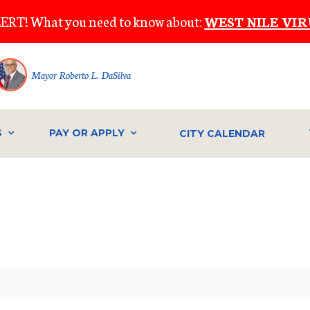
ERT! What you need to know about:
WEST NILE VIR
Mayor Roberto L. DaSilva
S
PAY OR APPLY
CITY CALENDAR
IVE