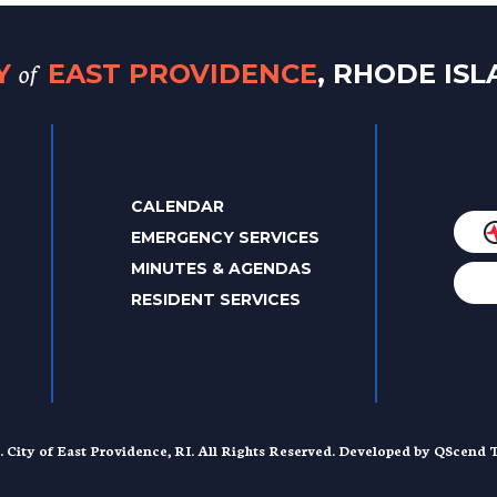
of
TY
EAST PROVIDENCE
, RHODE IS
CALENDAR
EMERGENCY SERVICES
MINUTES & AGENDAS
RESIDENT SERVICES
. City of East Providence, RI. All Rights Reserved. Developed by
QScend T