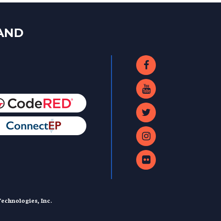
LAND
echnologies, Inc.