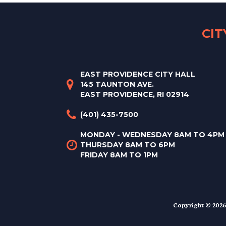
CI
EAST PROVIDENCE CITY HALL
145 TAUNTON AVE.
EAST PROVIDENCE, RI 02914
(401) 435-7500
MONDAY - WEDNESDAY 8AM TO 4PM
THURSDAY 8AM TO 6PM
FRIDAY 8AM TO 1PM
Copyright © 2026