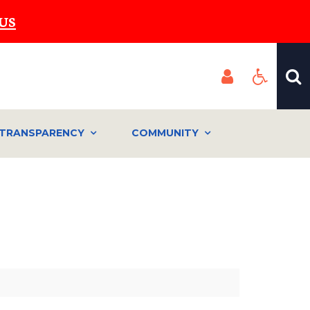
US
TRANSPARENCY
COMMUNITY