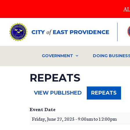
Skip
AL
to
main
content
GOVERNMENT
DOING BUSINES
REPEATS
(ACT
VIEW PUBLISHED
REPEATS
TAB)
Event Date
Friday, June 27, 2025 -
9:00am
to
12:00pm