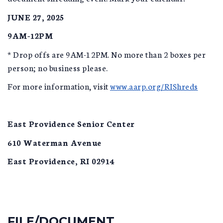
JUNE 27, 2025
9AM-12PM
* Drop offs are 9AM-12PM. No more than 2 boxes per
person; no business please.
For more information, visit
www.aarp.org/RIShreds
East Providence Senior Center
610 Waterman Avenue
East Providence, RI 02914
FILE/DOCUMENT