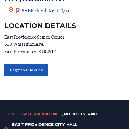
AARP Shred Event Flyer
LOCATION DETAILS
East Providence Senior Center
610 Waterman Ave.
East Providence
,
RI
02914
Login to subscribe
CITY
of
EAST PROVIDENCE
, RHODE ISLAND
EAST PROVIDENCE CITY HALL