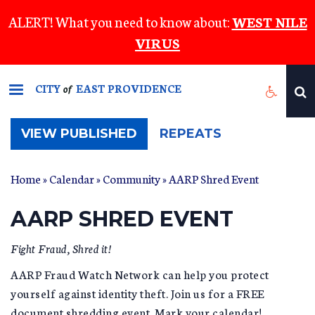
Skip
ALERT! What you need to know about:
WEST NILE
to
VIRUS
main
content
CITY
EAST PROVIDENCE
of
(ACTIVE
VIEW PUBLISHED
REPEATS
TAB)
Home
»
Calendar
»
Community
» AARP Shred Event
AARP SHRED EVENT
Fight Fraud, Shred it!
AARP Fraud Watch Network can help you protect
yourself against identity theft. Join us for a FREE
document shredding event. Mark your calendar!