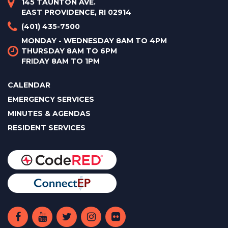
145 TAUNTON AVE.
EAST PROVIDENCE, RI 02914
(401) 435-7500
MONDAY - WEDNESDAY 8AM TO 4PM
THURSDAY 8AM TO 6PM
FRIDAY 8AM TO 1PM
CALENDAR
EMERGENCY SERVICES
MINUTES & AGENDAS
RESIDENT SERVICES