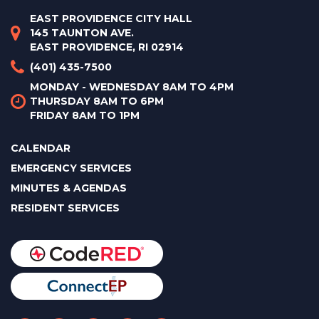
EAST PROVIDENCE CITY HALL
145 TAUNTON AVE.
EAST PROVIDENCE, RI 02914
(401) 435-7500
MONDAY - WEDNESDAY 8AM TO 4PM
THURSDAY 8AM TO 6PM
FRIDAY 8AM TO 1PM
CALENDAR
EMERGENCY SERVICES
MINUTES & AGENDAS
RESIDENT SERVICES