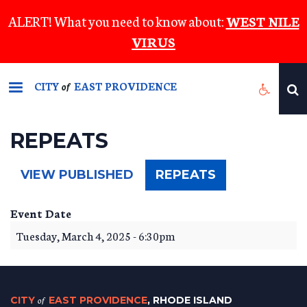
Skip
ALERT! What you need to know about:
WEST NILE
to
VIRUS
main
content
CITY
EAST PROVIDENCE
of
REPEATS
(ACTIVE
VIEW PUBLISHED
REPEATS
TAB)
Event Date
Tuesday, March 4, 2025 - 6:30pm
CITY
of
EAST PROVIDENCE
, RHODE ISLAND